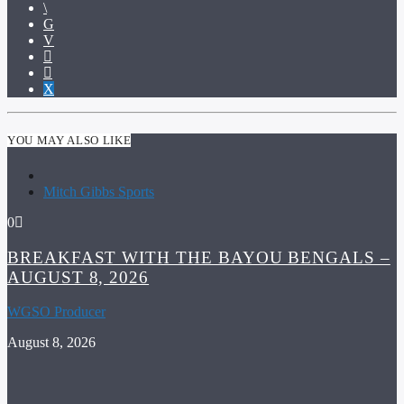
YOU MAY ALSO LIKE
Mitch Gibbs Sports
0
BREAKFAST WITH THE BAYOU BENGALS –
AUGUST 8, 2026
WGSO Producer
August 8, 2026