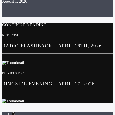
August 1, 2026
CONTINUE READING
NEXT POST
RADIO FLASHBACK – APRIL 18TH, 2026
PREVIOUS POST
RINGSIDE EVENING – APRIL 17, 2026