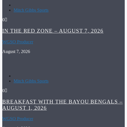
Mitch Gibbs Sports
0
IN THE RED ZONE – AUGUST 7, 2026
WGSO Producer
August 7, 2026
Mitch Gibbs Sports
0
BREAKFAST WITH THE BAYOU BENGALS –
AUGUST 1, 2026
WGSO Producer