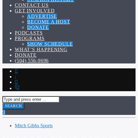
CONTACT US
GET INVOLVED
ADVERTISE
BECOME A HOST
DONATE
PODCASTS
PROGRAMS
SHOW SCHEDULE
WHAT’S HAPPENING
DONATE
(504) 556-9696
Mitch Gibbs Sports