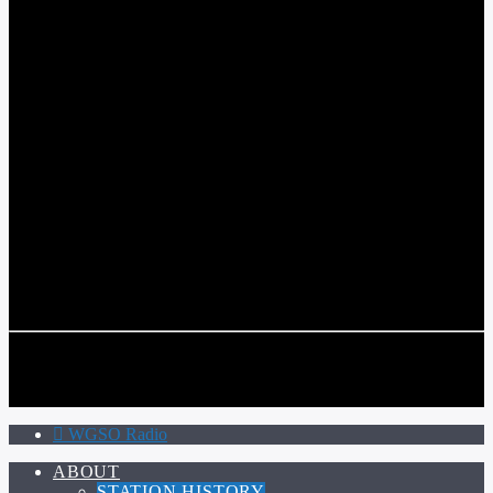
WGSO RADIO
COMMUNITY VOICE OF THE CRESCENT CITY
CURRENT TRACK
TITLE
ARTIST
CALL IN (504) 556-9696
CALL IN (504) 556-9696
WGSO Radio
ABOUT
STATION HISTORY