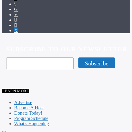
SUBSCRIBE TO OUR NEWSLETTER
LEARN MORE
Advertise
Become A Host
Donate Today!
Program Schedule
What’s Happening