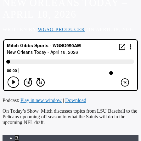
NEW ORLEANS TODAY –
APRIL 18, 2026
WRITTEN BY
WGSO PRODUCER
ON APRIL 18, 2026
Podcast:
Play in new window
|
Download
On Today’s Show, Mitch discusses topics from LSU Baseball to the
Pelicans upcoming off season to what the Saints will do in the
upcoming NFL draft.