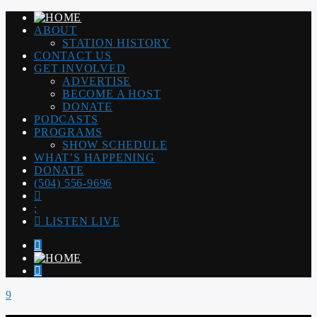
ABOUT
STATION HISTORY
CONTACT US
GET INVOLVED
ADVERTISE
BECOME A HOST
DONATE
PODCASTS
PROGRAMS
SHOW SCHEDULE
WHAT’S HAPPENING
DONATE
(504) 556-9696
LISTEN LIVE