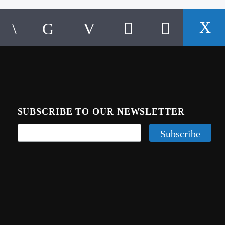
SUBSCRIBE TO OUR NEWSLETTER