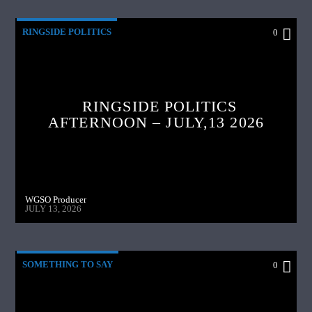
RINGSIDE POLITICS
0
RINGSIDE POLITICS
AFTERNOON – JULY,13 2026
WGSO Producer
JULY 13, 2026
SOMETHING TO SAY
0