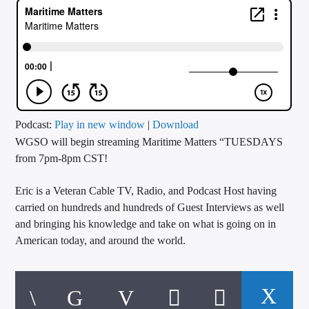
CURRENT TRACK
TITLE
ARTIST
CALL IN (504) 556-9696
Podcast:
Play in new window
|
Download
WGSO will begin streaming Maritime Matters “TUESDAYS
from 7pm-8pm CST!
WGSO Radio
Eric is a Veteran Cable TV, Radio, and Podcast Host having
carried on hundreds and hundreds of Guest Interviews as well
and bringing his knowledge and take on what is going on in
American today, and around the world.