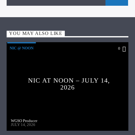
YOU MAY ALSO LIKE
NIC @ NOON
0
NIC AT NOON – JULY 14,
2026
WGSO Producer
JULY 14, 2026