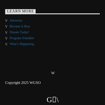
LEARN MORE
Advertise
Become A Host
Donate Today!
Program Schedule
What’s Happening
Copyright 2025 WGSO