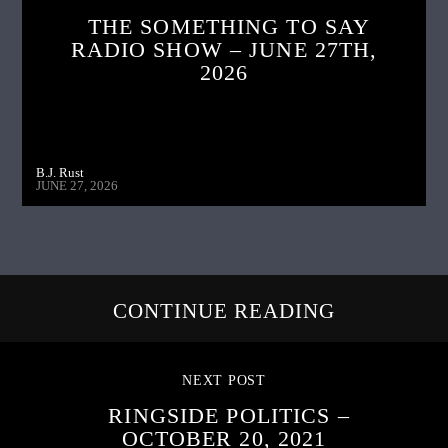
THE SOMETHING TO SAY
RADIO SHOW – JUNE 27TH,
2026
B.J. Rust
JUNE 27, 2026
CONTINUE READING
NEXT POST
RINGSIDE POLITICS –
OCTOBER 20, 2021