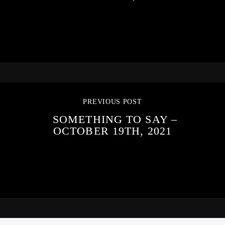
PREVIOUS POST
SOMETHING TO SAY –
OCTOBER 19TH, 2021