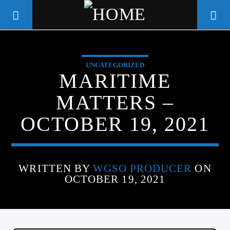
UNCATEGORIZED
WGSO RADIO
MARITIME
COMMUNITY VOICE OF THE
MATTERS –
CRESCENT CITY
OCTOBER 19, 2021
WRITTEN BY
WGSO PRODUCER
ON
OCTOBER 19, 2021