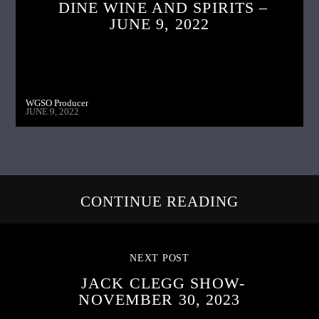
DINE WINE AND SPIRITS –
JUNE 9, 2022
WGSO Producer
JUNE 9, 2022
CONTINUE READING
NEXT POST
JACK CLEGG SHOW-
NOVEMBER 30, 2023