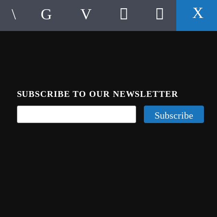
SUBSCRIBE TO OUR NEWSLETTER