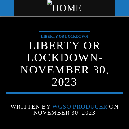
LIBERTY OR LOCKDOWN
WGSO RADIO
LIBERTY OR
COMMUNITY VOICE OF THE
LOCKDOWN-
CRESCENT CITY
NOVEMBER 30,
2023
WRITTEN BY
WGSO PRODUCER
ON
NOVEMBER 30, 2023