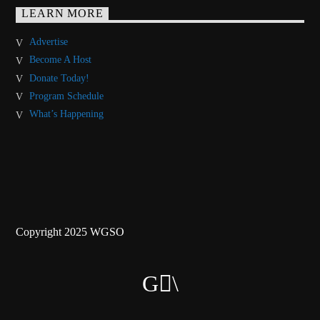
LEARN MORE
Advertise
Become A Host
Donate Today!
Program Schedule
What’s Happening
Copyright 2025 WGSO