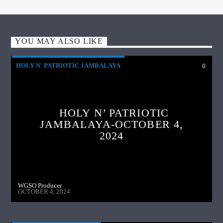
YOU MAY ALSO LIKE
HOLY N' PATRIOTIC JAMBALAYA
0
HOLY N’ PATRIOTIC
JAMBALAYA-OCTOBER 4,
2024
WGSO Producer
OCTOBER 4, 2024