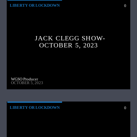
LIBERTY OR LOCKDOWN
0
JACK CLEGG SHOW-
OCTOBER 5, 2023
WGSO Producer
OCTOBER 5, 2023
LIBERTY OR LOCKDOWN
0