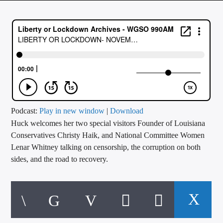
CURRENT TRACK
TITLE
ARTIST
CALL IN (504) 556-9696
Podcast:
Play in new window
|
Download
Huck welcomes her two special visitors Founder of Louisiana
WGSO Radio
Conservatives Christy Haik, and National Committee Women
Lenar Whitney talking on censorship, the corruption on both
sides, and the road to recovery.