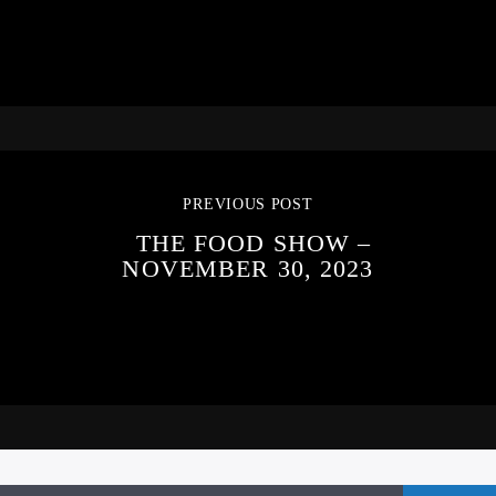
PREVIOUS POST
THE FOOD SHOW –
NOVEMBER 30, 2023