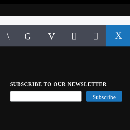
SUBSCRIBE TO OUR NEWSLETTER