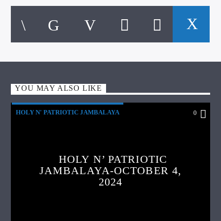
YOU MAY ALSO LIKE
HOLY N' PATRIOTIC JAMBALAYA
0
HOLY N’ PATRIOTIC
JAMBALAYA-OCTOBER 4,
2024