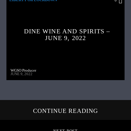
0
DINE WINE AND SPIRITS –
JUNE 9, 2022
WGSO Producer
JUNE 9, 2022
CONTINUE READING