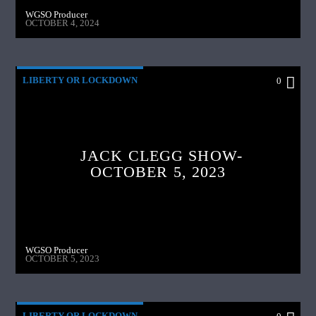
WGSO Producer
OCTOBER 4, 2024
LIBERTY OR LOCKDOWN
0
JACK CLEGG SHOW-
OCTOBER 5, 2023
WGSO Producer
OCTOBER 5, 2023
LIBERTY OR LOCKDOWN