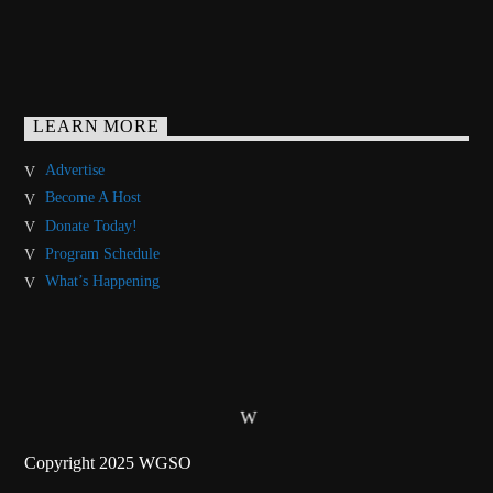
LEARN MORE
Advertise
Become A Host
Donate Today!
Program Schedule
What’s Happening
Copyright 2025 WGSO