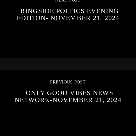
NEXT POST
RINGSIDE POLTICS EVENING
EDITION- NOVEMBER 21, 2024
PREVIOUS POST
ONLY GOOD VIBES NEWS
NETWORK-NOVEMBER 21, 2024