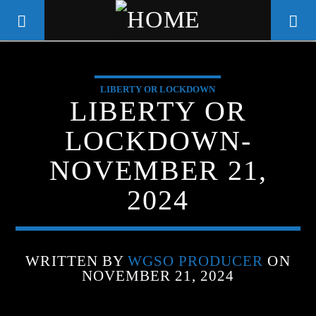
LIBERTY OR LOCKDOWN
WGSO RADIO
LIBERTY OR
COMMUNITY VOICE OF THE
LOCKDOWN-
CRESCENT CITY
NOVEMBER 21,
2024
WRITTEN BY
WGSO PRODUCER
ON
NOVEMBER 21, 2024