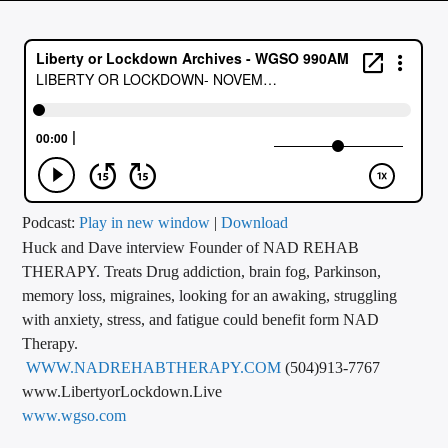
CURRENT TRACK
TITLE
ARTIST
CALL IN (504) 556-9696
Podcast:
Play in new window
|
Download
Huck and Dave interview Founder of NAD REHAB
WGSO Radio
THERAPY. Treats Drug addiction, brain fog, Parkinson,
memory loss, migraines, looking for an awaking, struggling
with anxiety, stress, and fatigue could benefit form NAD
Therapy.
WWW.NADREHABTHERAPY.COM
(504)913-7767
www.LibertyorLockdown.Live
www.wgso.com