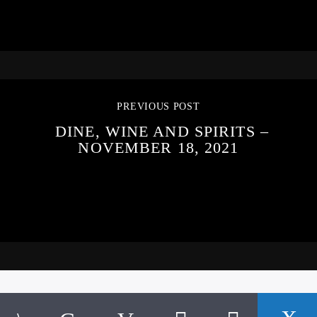
PREVIOUS POST
DINE, WINE AND SPIRITS –
NOVEMBER 18, 2021