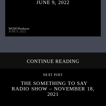
JUNE 9, 2022
WGSO Producer
JUNE 9, 2022
CONTINUE READING
NEXT POST
THE SOMETHING TO SAY
RADIO SHOW – NOVEMBER 18,
2021