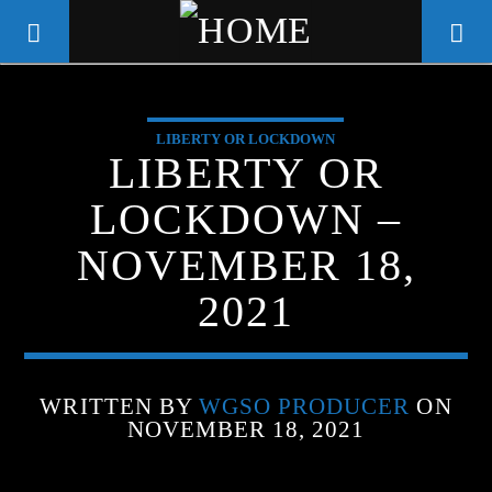
LIBERTY OR LOCKDOWN
WGSO RADIO
LIBERTY OR
COMMUNITY VOICE OF THE
LOCKDOWN –
CRESCENT CITY
NOVEMBER 18,
2021
WRITTEN BY
WGSO PRODUCER
ON
NOVEMBER 18, 2021