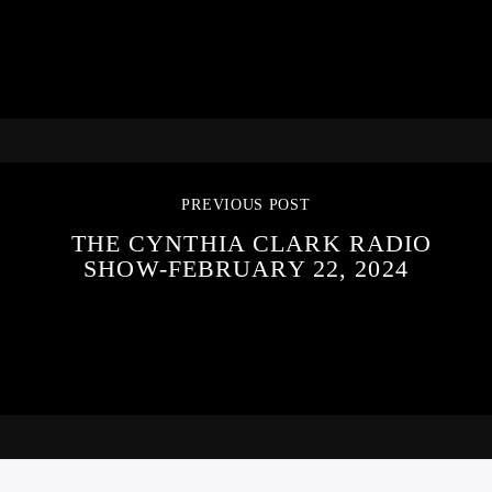
PREVIOUS POST
THE CYNTHIA CLARK RADIO
SHOW-FEBRUARY 22, 2024