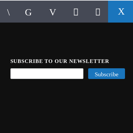
SUBSCRIBE TO OUR NEWSLETTER