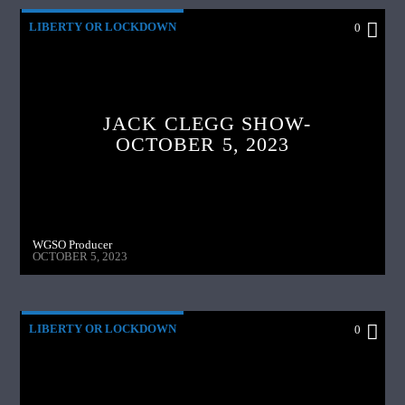
LIBERTY OR LOCKDOWN
0
JACK CLEGG SHOW-
OCTOBER 5, 2023
WGSO Producer
OCTOBER 5, 2023
LIBERTY OR LOCKDOWN
0