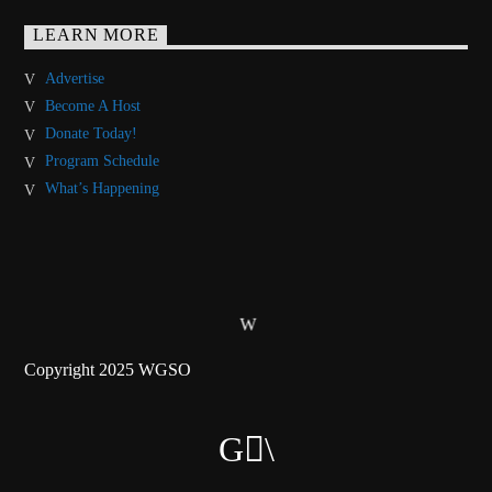
LEARN MORE
Advertise
Become A Host
Donate Today!
Program Schedule
What’s Happening
Copyright 2025 WGSO