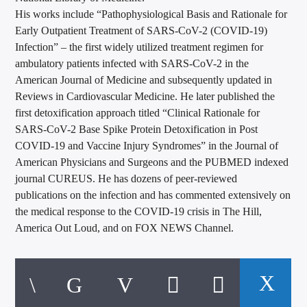
His works include “Pathophysiological Basis and Rationale for
Early Outpatient Treatment of SARS-CoV-2 (COVID-19)
Infection” – the first widely utilized treatment regimen for
ambulatory patients infected with SARS-CoV-2 in the
American Journal of Medicine and subsequently updated in
Reviews in Cardiovascular Medicine. He later published the
first detoxification approach titled “Clinical Rationale for
SARS-CoV-2 Base Spike Protein Detoxification in Post
COVID-19 and Vaccine Injury Syndromes” in the Journal of
American Physicians and Surgeons and the PUBMED indexed
journal CUREUS. He has dozens of peer-reviewed
publications on the infection and has commented extensively on
the medical response to the COVID-19 crisis in The Hill,
America Out Loud, and on FOX NEWS Channel.