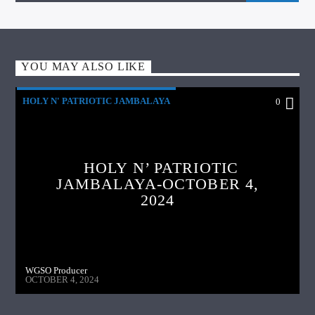
YOU MAY ALSO LIKE
HOLY N' PATRIOTIC JAMBALAYA
0
HOLY N’ PATRIOTIC
JAMBALAYA-OCTOBER 4,
2024
WGSO Producer
OCTOBER 4, 2024