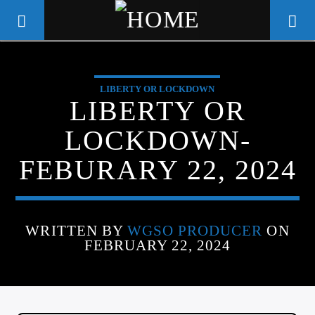
LIBERTY OR LOCKDOWN
WGSO RADIO
LIBERTY OR
COMMUNITY VOICE OF THE
LOCKDOWN-
CRESCENT CITY
FEBURARY 22, 2024
WRITTEN BY
WGSO PRODUCER
ON
FEBRUARY 22, 2024