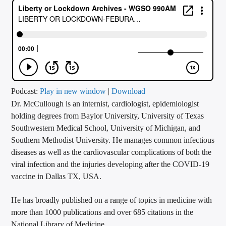
CURRENT TRACK
TITLE
ARTIST
CALL IN (504) 556-9696
Podcast:
Play in new window
|
Download
Dr. McCullough is an internist, cardiologist, epidemiologist
holding degrees from Baylor University, University of Texas
Southwestern Medical School, University of Michigan, and
WGSO Radio
Southern Methodist University. He manages common infectious
diseases as well as the cardiovascular complications of both the
viral infection and the injuries developing after the COVID-19
vaccine in Dallas TX, USA.
He has broadly published on a range of topics in medicine with
more than 1000 publications and over 685 citations in the
National Library of Medicine.