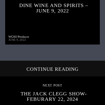
DINE WINE AND SPIRITS –
JUNE 9, 2022
WGSO Producer
JUNE 9, 2022
CONTINUE READING
NEXT POST
THE JACK CLEGG SHOW-
FEBURARY 22, 2024