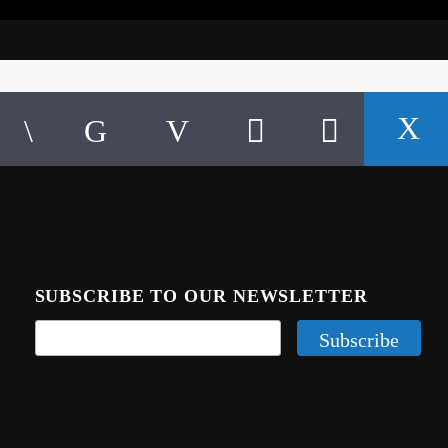
SUBSCRIBE TO OUR NEWSLETTER