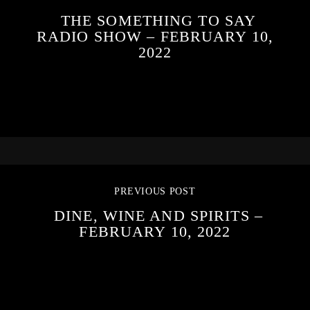
THE SOMETHING TO SAY
RADIO SHOW – FEBRUARY 10,
2022
PREVIOUS POST
DINE, WINE AND SPIRITS –
FEBRUARY 10, 2022