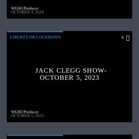
WGSO Producer
OCTOBER 4, 2024
LIBERTY OR LOCKDOWN
0
JACK CLEGG SHOW-
OCTOBER 5, 2023
WGSO Producer
OCTOBER 5, 2023