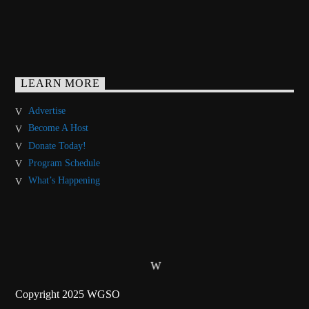
LEARN MORE
Advertise
Become A Host
Donate Today!
Program Schedule
What’s Happening
Copyright 2025 WGSO