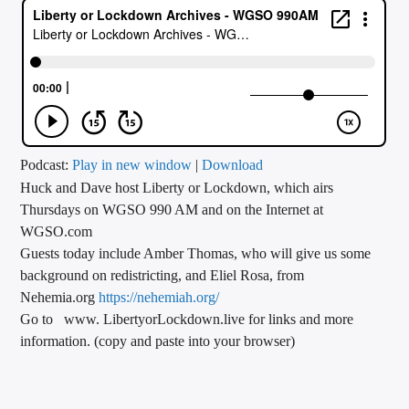
CURRENT TRACK
TITLE
ARTIST
CALL IN (504) 556-9696
Podcast:
Play in new window
|
Download
Huck and Dave host Liberty or Lockdown, which airs
Thursdays on WGSO 990 AM and on the Internet at
WGSO.com
WGSO Radio
Guests today include Amber Thomas, who will give us some
background on redistricting, and Eliel Rosa, from
Nehemia.org
https://nehemiah.org/
Go to www. LibertyorLockdown.live for links and more
information. (copy and paste into your browser)