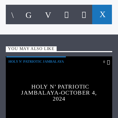
YOU MAY ALSO LIKE
HOLY N' PATRIOTIC JAMBALAYA
0
HOLY N’ PATRIOTIC
JAMBALAYA-OCTOBER 4,
2024