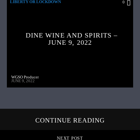
LIBERTY OR LOCKDOWN
0
DINE WINE AND SPIRITS –
JUNE 9, 2022
WGSO Producer
JUNE 9, 2022
CONTINUE READING
NEXT POST