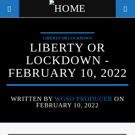
LIBERTY OR LOCKDOWN
WGSO RADIO
LIBERTY OR
COMMUNITY VOICE OF THE
LOCKDOWN -
CRESCENT CITY
FEBRUARY 10, 2022
WRITTEN BY
WGSO PRODUCER
ON
FEBRUARY 10, 2022