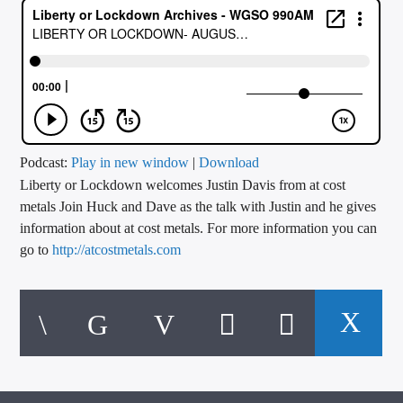
CURRENT TRACK
TITLE
ARTIST
CALL IN (504) 556-9696
Podcast:
Play in new window
|
Download
Liberty or Lockdown welcomes Justin Davis from at cost
metals Join Huck and Dave as the talk with Justin and he gives
information about at cost metals. For more information you can
WGSO Radio
go to
http://atcostmetals.com