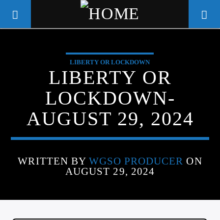
LIBERTY OR LOCKDOWN
WGSO RADIO
LIBERTY OR
COMMUNITY VOICE OF THE
LOCKDOWN-
CRESCENT CITY
AUGUST 29, 2024
WRITTEN BY
WGSO PRODUCER
ON
AUGUST 29, 2024