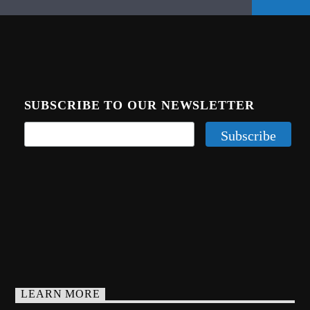
SUBSCRIBE TO OUR NEWSLETTER
LEARN MORE