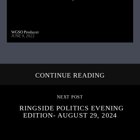
WGSO Producer
JUNE 9, 2022
CONTINUE READING
NEXT POST
RINGSIDE POLITICS EVENING
EDITION- AUGUST 29, 2024