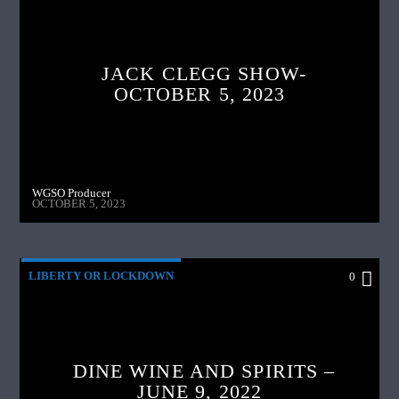
JACK CLEGG SHOW-
OCTOBER 5, 2023
WGSO Producer
OCTOBER 5, 2023
LIBERTY OR LOCKDOWN
0
DINE WINE AND SPIRITS –
JUNE 9, 2022