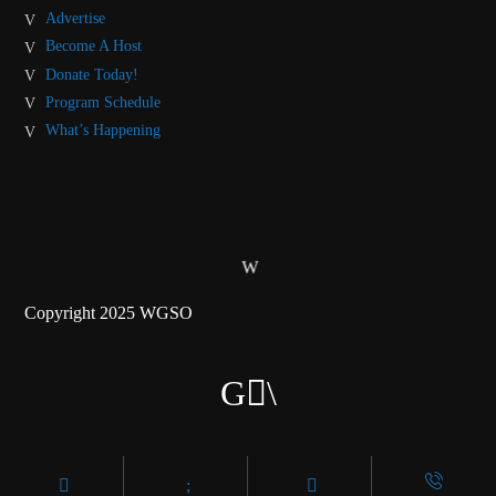
Advertise
Become A Host
Donate Today!
Program Schedule
What’s Happening
Copyright 2025 WGSO