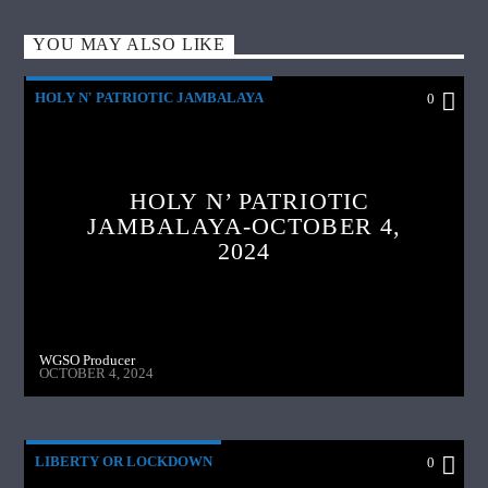
YOU MAY ALSO LIKE
HOLY N' PATRIOTIC JAMBALAYA
0
HOLY N’ PATRIOTIC
JAMBALAYA-OCTOBER 4,
2024
WGSO Producer
OCTOBER 4, 2024
LIBERTY OR LOCKDOWN
0