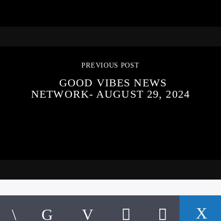
PREVIOUS POST
GOOD VIBES NEWS
NETWORK- AUGUST 29, 2024