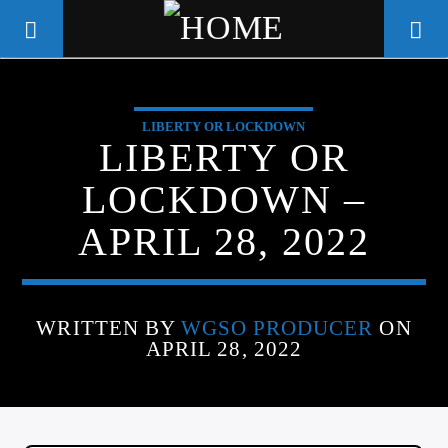
LIBERTY OR LOCKDOWN
WGSO RADIO
LIBERTY OR
COMMUNITY VOICE OF THE
LOCKDOWN –
CRESCENT CITY
APRIL 28, 2022
WRITTEN BY
WGSO PRODUCER
ON
APRIL 28, 2022