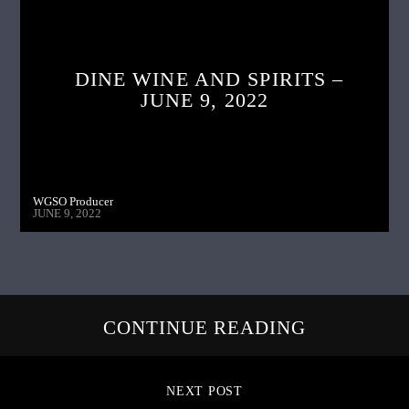
DINE WINE AND SPIRITS –
JUNE 9, 2022
WGSO Producer
JUNE 9, 2022
CONTINUE READING
NEXT POST