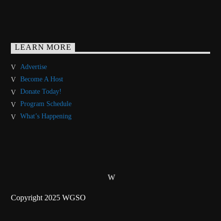
LEARN MORE
Advertise
Become A Host
Donate Today!
Program Schedule
What’s Happening
Copyright 2025 WGSO