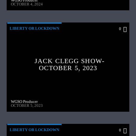
WGSO Producer
OCTOBER 4, 2024
LIBERTY OR LOCKDOWN
0
JACK CLEGG SHOW-
OCTOBER 5, 2023
WGSO Producer
OCTOBER 5, 2023
LIBERTY OR LOCKDOWN
0