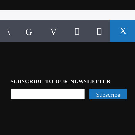
SUBSCRIBE TO OUR NEWSLETTER