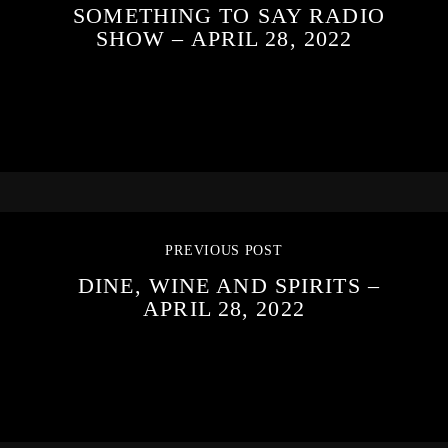
SOMETHING TO SAY RADIO
SHOW – APRIL 28, 2022
PREVIOUS POST
DINE, WINE AND SPIRITS –
APRIL 28, 2022