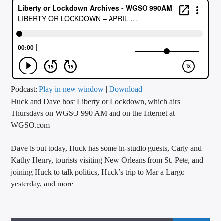
CURRENT TRACK
TITLE
ARTIST
CALL IN (504) 556-9696
Podcast:
Play in new window
|
Download
Huck and Dave host Liberty or Lockdown, which airs
Thursdays on WGSO 990 AM and on the Internet at
WGSO.com
WGSO Radio
Dave is out today, Huck has some in-studio guests, Carly and
Kathy Henry, tourists visiting New Orleans from St. Pete, and
joining Huck to talk politics, Huck’s trip to Mar a Largo
yesterday, and more.