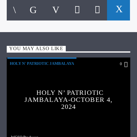
YOU MAY ALSO LIKE
HOLY N' PATRIOTIC JAMBALAYA
0
HOLY N’ PATRIOTIC
JAMBALAYA-OCTOBER 4,
2024