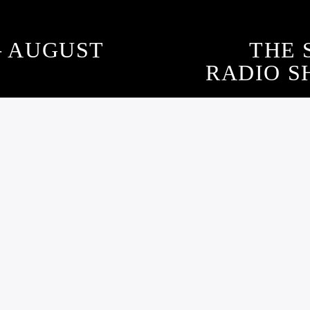
– AUGUST
THE 
RADIO SH