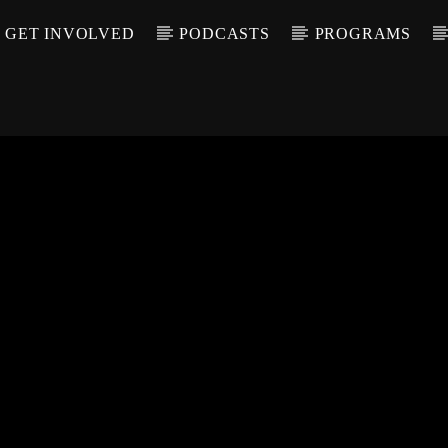
GET INVOLVED
PODCASTS
PROGRAMS
CALL IN (504) 55
T TRACK
LE
T