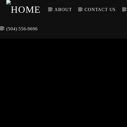
ABOUT
CONTACT US
(504) 556-9696
CURREN
WGSO RADI
TIT
O
ARTIS
COMMUNITY
VOICE OF THE
CRESCENT CITY