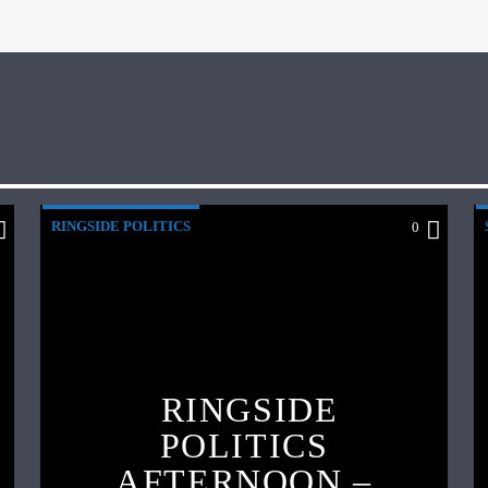
RINGSIDE POLITICS
0
RINGSIDE
POLITICS
AFTERNOON –