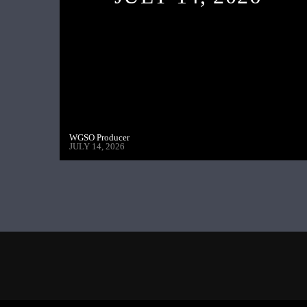
WGSO Producer
JULY 14, 2026