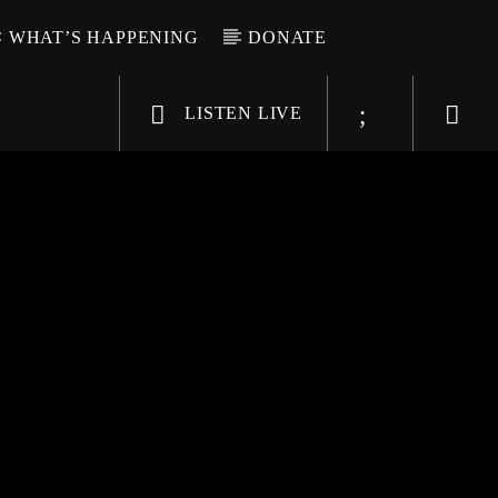
WHAT’S HAPPENING
DONATE
LISTEN LIVE
6-9696
WGSO Radio