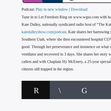
Podcast:
Play in new window
|
Download
Tune in to Let Freedom Ring on www.wgso.com with host,
Kate Dalley, nationally syndicated radio host of “The K
katedalleyshow.com/podcast
. Kate shares her harrowing 
Southern Utah, where she then encountered hospital COV
good. Through her perseverance and insistence on what sh
ventilator and recovered in 3 days. She shares her story wi
callers and with Chaplain Hy McEnery, a 25-year special o
citizens still trapped in the region.