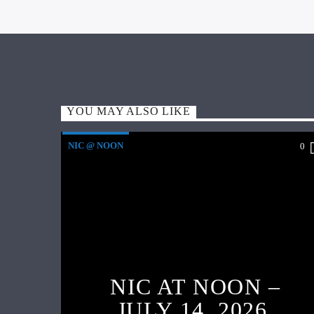
YOU MAY ALSO LIKE
NIC @ NOON
0
NIC AT NOON –
JULY 14, 2026