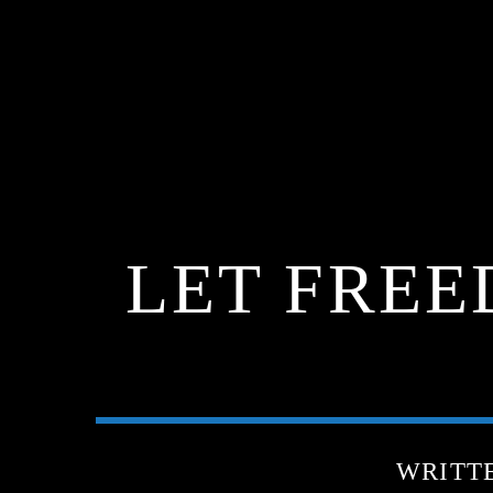
LET FREE
WRITT