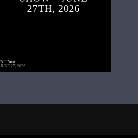
27TH, 2026
B.J. Rust
JUNE 27, 2026