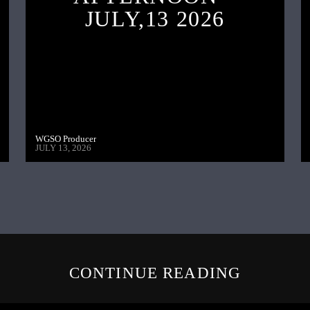
JULY,13 2026
WGSO Producer
JULY 13, 2026
CONTINUE READING