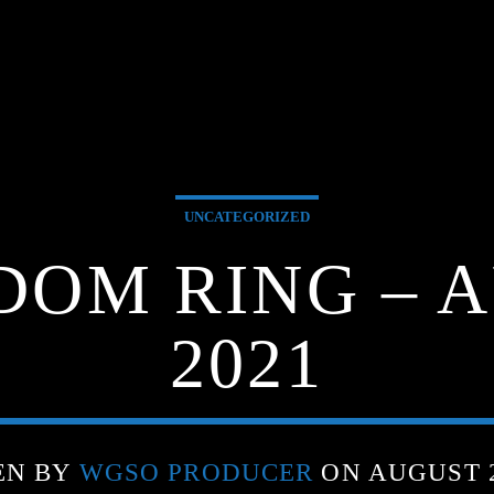
UNCATEGORIZED
DOM RING – A
2021
EN BY
WGSO PRODUCER
ON AUGUST 2