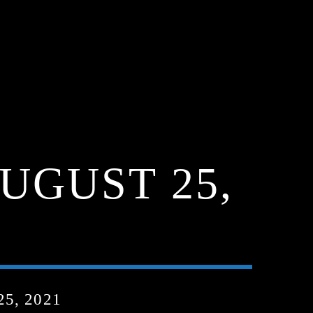
UGUST 25,
5, 2021