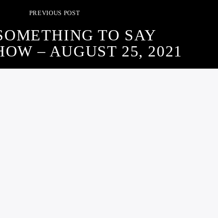
PREVIOUS POST
SOMETHING TO SAY
OW – AUGUST 25, 2021