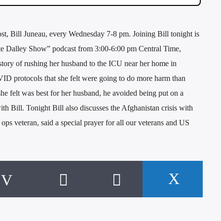
 Bill Juneau, every Wednesday 7-8 pm. Joining Bill tonight is
ate Dalley Show” podcast from 3:00-6:00 pm Central Time,
story of rushing her husband to the ICU near her home in
ID protocols that she felt were going to do more harm than
e felt was best for her husband, he avoided being put on a
th Bill. Tonight Bill also discusses the Afghanistan crisis with
ps veteran, said a special prayer for all our veterans and US