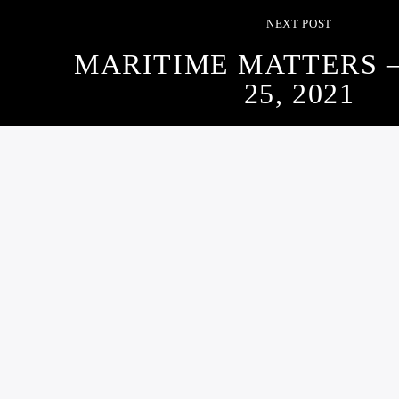
NEXT POST
MARITIME MATTERS 
25, 2021