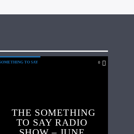
SOMETHING TO SAY
0
THE SOMETHING
TO SAY RADIO
SHOW – JUNE