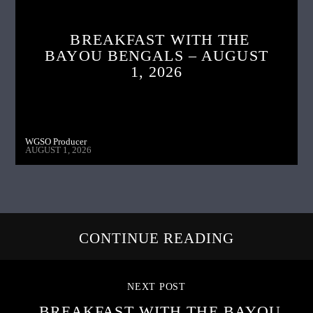
BREAKFAST WITH THE
BAYOU BENGALS – AUGUST
1, 2026
WGSO Producer
AUGUST 1, 2026
CONTINUE READING
NEXT POST
BREAKFAST WITH THE BAYOU