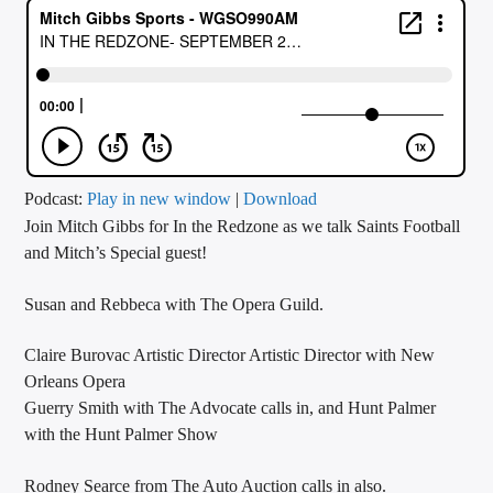
CURRENT TRACK
TITLE
ARTIST
CALL IN (504) 556-9696
Podcast:
Play in new window
|
Download
Join Mitch Gibbs for In the Redzone as we talk Saints Football
and Mitch’s Special guest!
WGSO Radio
Susan and Rebbeca with The Opera Guild.
Claire Burovac Artistic Director Artistic Director with New
Orleans Opera
Guerry Smith with The Advocate calls in, and Hunt Palmer
with the Hunt Palmer Show
Rodney Searce from The Auto Auction calls in also.