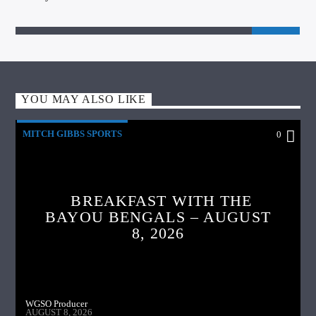
YOU MAY ALSO LIKE
MITCH GIBBS SPORTS
0
BREAKFAST WITH THE
BAYOU BENGALS – AUGUST
8, 2026
WGSO Producer
AUGUST 8, 2026