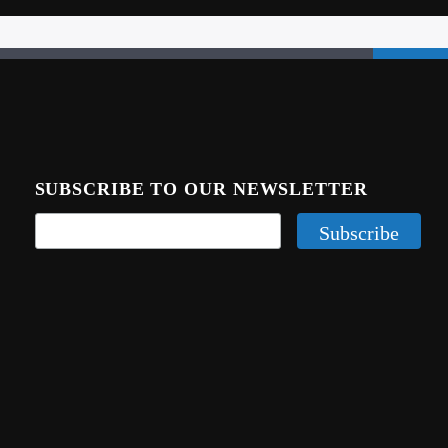
SUBSCRIBE TO OUR NEWSLETTER