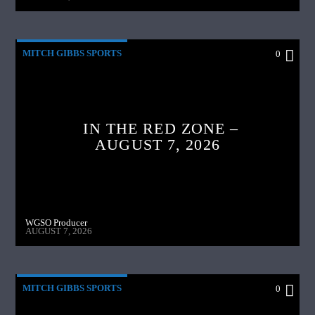
MITCH GIBBS SPORTS
0
IN THE RED ZONE –
AUGUST 7, 2026
WGSO Producer
AUGUST 7, 2026
MITCH GIBBS SPORTS
0