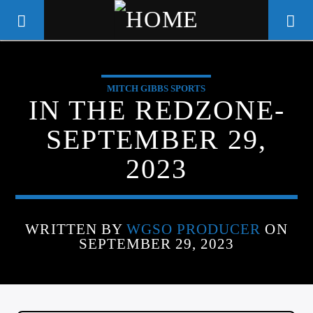
MITCH GIBBS SPORTS
WGSO RADIO
IN THE REDZONE-
COMMUNITY VOICE OF THE
SEPTEMBER 29,
CRESCENT CITY
2023
WRITTEN BY
WGSO PRODUCER
ON
SEPTEMBER 29, 2023