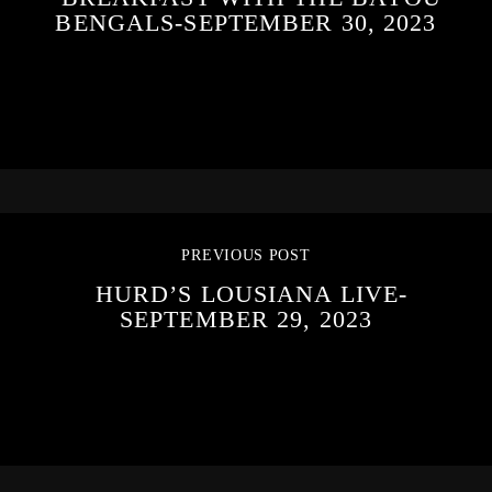
BENGALS-SEPTEMBER 30, 2023
PREVIOUS POST
HURD’S LOUSIANA LIVE-
SEPTEMBER 29, 2023