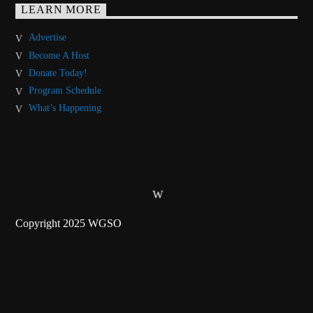
LEARN MORE
Advertise
Become A Host
Donate Today!
Program Schedule
What’s Happening
Copyright 2025 WGSO