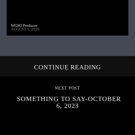
WGSO Producer
AUGUST 1, 2026
CONTINUE READING
NEXT POST
SOMETHING TO SAY-OCTOBER
6, 2023