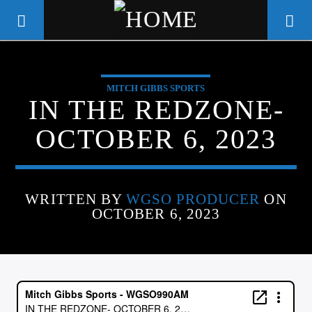
MITCH GIBBS SPORTS
WGSO RADIO
IN THE REDZONE-
COMMUNITY VOICE OF THE
OCTOBER 6, 2023
CRESCENT CITY
WRITTEN BY
WGSO PRODUCER
ON
OCTOBER 6, 2023