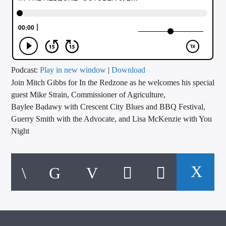
CURRENT TRACK
TITLE
ARTIST
Podcast:
Play in new window
|
Download
Join Mitch Gibbs for In the Redzone as he welcomes his special
CALL IN (504) 556-9696
guest Mike Strain, Commissioner of Agriculture,
Baylee Badawy with Crescent City Blues and BBQ Festival,
Guerry Smith with the Advocate, and Lisa McKenzie with You
WGSO Radio
Night