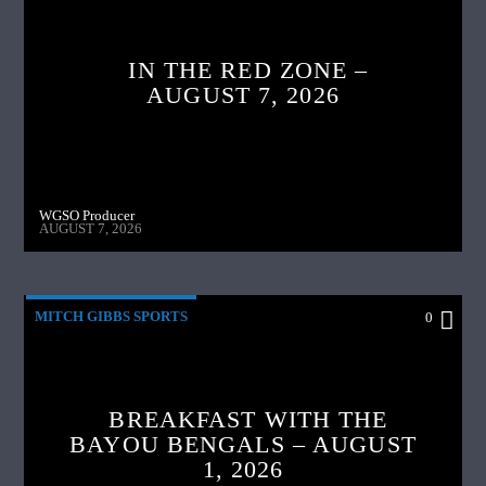
IN THE RED ZONE –
AUGUST 7, 2026
WGSO Producer
AUGUST 7, 2026
MITCH GIBBS SPORTS
0
BREAKFAST WITH THE
BAYOU BENGALS – AUGUST
1, 2026