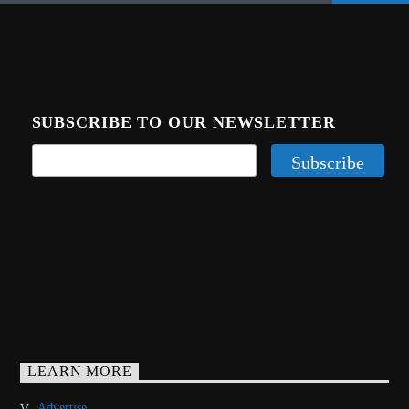
SUBSCRIBE TO OUR NEWSLETTER
LEARN MORE
Advertise