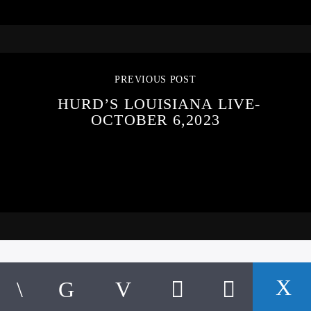
PREVIOUS POST
HURD’S LOUISIANA LIVE-
OCTOBER 6,2023