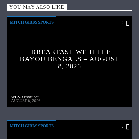
YOU MAY ALSO LIKE
MITCH GIBBS SPORTS
0
BREAKFAST WITH THE
BAYOU BENGALS – AUGUST
8, 2026
WGSO Producer
AUGUST 8, 2026
MITCH GIBBS SPORTS
0