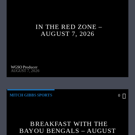
IN THE RED ZONE –
AUGUST 7, 2026
WGSO Producer
AUGUST 7, 2026
MITCH GIBBS SPORTS
0
BREAKFAST WITH THE
BAYOU BENGALS – AUGUST