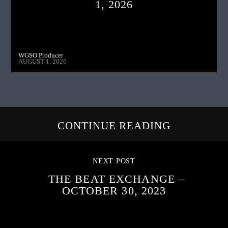
1, 2026
WGSO Producer
AUGUST 1, 2026
CONTINUE READING
NEXT POST
THE BEAT EXCHANGE –
OCTOBER 30, 2023