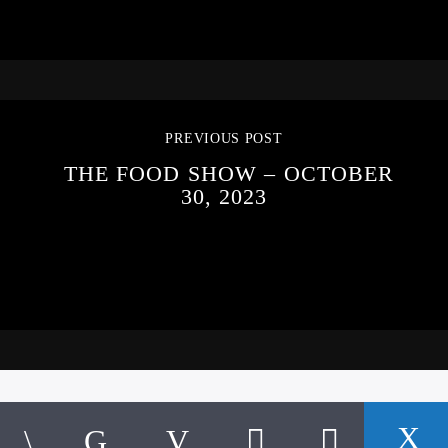
PREVIOUS POST
THE FOOD SHOW – OCTOBER
30, 2023