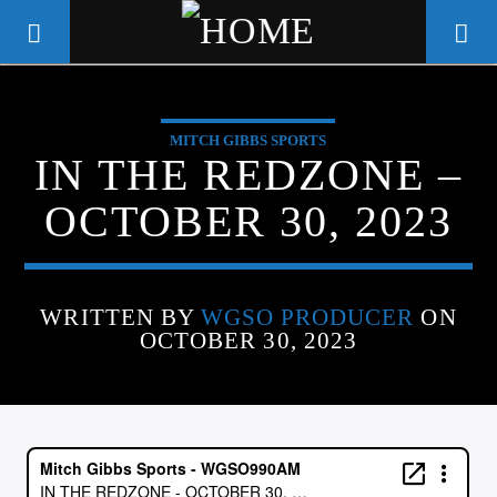
MITCH GIBBS SPORTS
WGSO RADIO
IN THE REDZONE –
COMMUNITY VOICE OF THE
OCTOBER 30, 2023
CRESCENT CITY
WRITTEN BY
WGSO PRODUCER
ON
OCTOBER 30, 2023