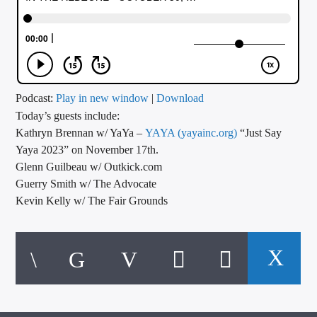
CURRENT TRACK
TITLE
ARTIST
Podcast:
Play in new window
|
Download
Today’s guests include:
CALL IN (504) 556-9696
Kathryn Brennan w/ YaYa –
YAYA (yayainc.org)
“Just Say
Yaya 2023” on November 17th.
Glenn Guilbeau w/ Outkick.com
WGSO Radio
Guerry Smith w/ The Advocate
Kevin Kelly w/ The Fair Grounds