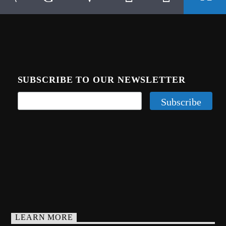
SUBSCRIBE TO OUR NEWSLETTER
LEARN MORE