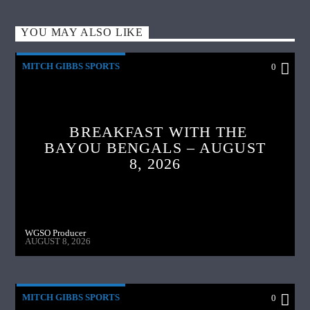
YOU MAY ALSO LIKE
MITCH GIBBS SPORTS
0
BREAKFAST WITH THE
BAYOU BENGALS – AUGUST
8, 2026
WGSO Producer
AUGUST 8, 2026
MITCH GIBBS SPORTS
0