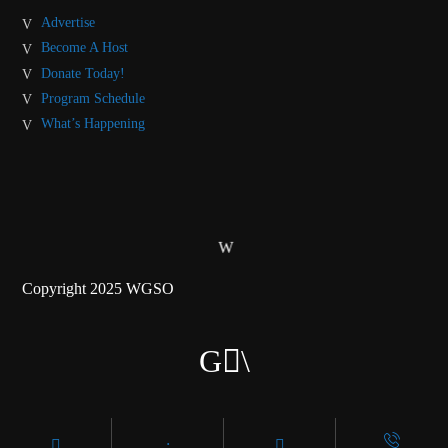
Advertise
Become A Host
Donate Today!
Program Schedule
What’s Happening
Copyright 2025 WGSO