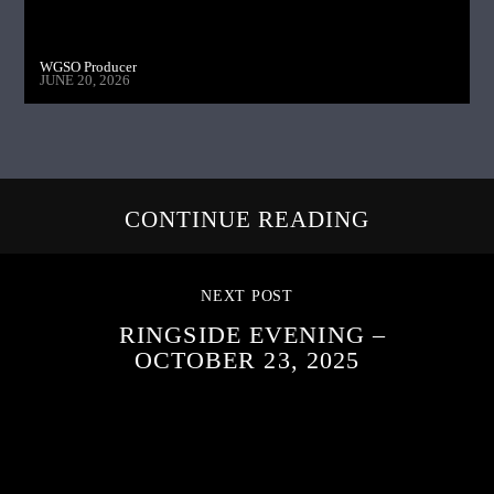
WGSO Producer
JUNE 20, 2026
CONTINUE READING
NEXT POST
RINGSIDE EVENING –
OCTOBER 23, 2025