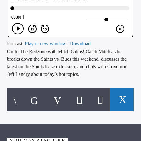
CURRENT TRACK
TITLE
ARTIST
Podcast:
Play in new window
|
Download
On In The Redzone with Mitch Gibbs! Catch Mitch as he
CALL IN (504) 556-9696
breaks down the Saints vs. Bucs this weekend, discusses the
latest on the Saints lease extension, and chats with Governor
Jeff Landry about today’s hot topics.
WGSO Radio
YOU MAY ALSO LIKE