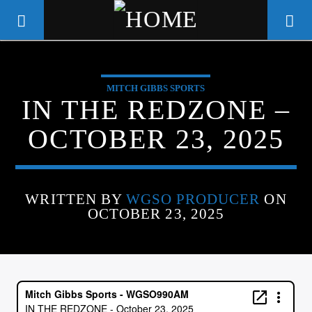
MITCH GIBBS SPORTS
WGSO RADIO
IN THE REDZONE –
COMMUNITY VOICE OF THE
OCTOBER 23, 2025
CRESCENT CITY
WRITTEN BY
WGSO PRODUCER
ON
OCTOBER 23, 2025