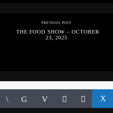
PREVIOUS POST
THE FOOD SHOW – OCTOBER
23, 2025