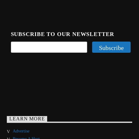
SUBSCRIBE TO OUR NEWSLETTER
LEARN MORE
Advertise
Become A Host