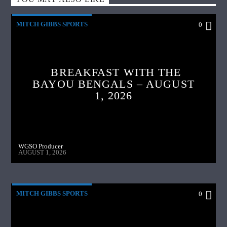
MITCH GIBBS SPORTS
0
BREAKFAST WITH THE
BAYOU BENGALS – AUGUST
1, 2026
WGSO Producer
AUGUST 1, 2026
MITCH GIBBS SPORTS
0