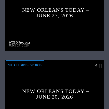
NEW ORLEANS TODAY –
JUNE 27, 2026
WGSO Producer
JUNE 27, 2026
MITCH GIBBS SPORTS
0
NEW ORLEANS TODAY –
JUNE 20, 2026