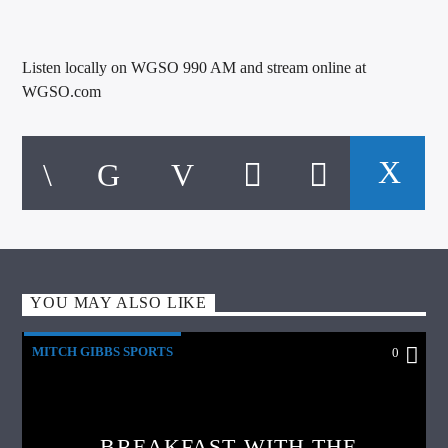
Listen locally on WGSO 990 AM and stream online at
WGSO.com
YOU MAY ALSO LIKE
MITCH GIBBS SPORTS
0
BREAKFAST WITH THE