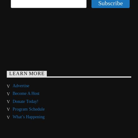
LEARN MORE
Advertise
Become A Host
Donate Today!
Program Schedule
What’s Happening