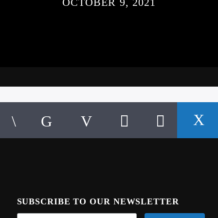
OCTOBER 9, 2021
SUBSCRIBE TO OUR NEWSLETTER