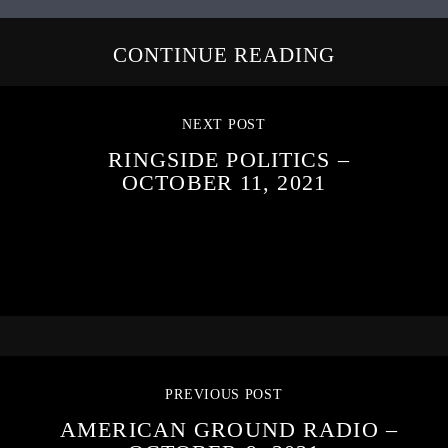
CONTINUE READING
NEXT POST
RINGSIDE POLITICS –
OCTOBER 11, 2021
PREVIOUS POST
AMERICAN GROUND RADIO –