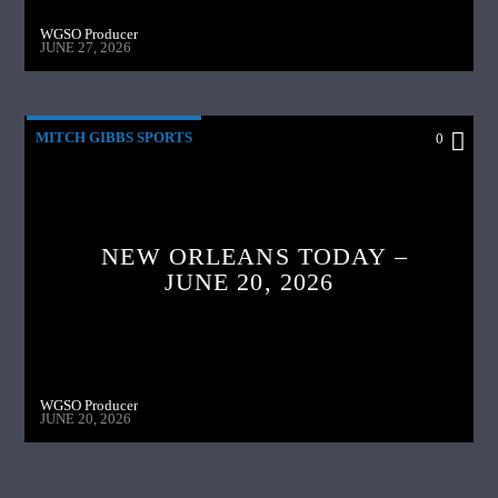
WGSO Producer
JUNE 27, 2026
MITCH GIBBS SPORTS
0
NEW ORLEANS TODAY –
JUNE 20, 2026
WGSO Producer
JUNE 20, 2026