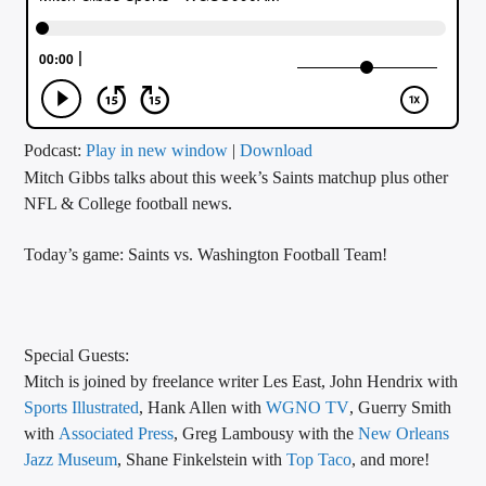
CURRENT TRACK
TITLE
ARTIST
Podcast:
Play in new window
|
Download
Mitch Gibbs talks about this week’s Saints matchup plus other
CALL IN (504) 556-9696
NFL & College football news.
Today’s game: Saints vs. Washington Football Team!
WGSO Radio
Special Guests:
Mitch is joined by freelance writer Les East, John Hendrix with
Sports Illustrated
, Hank Allen with
WGNO TV
, Guerry Smith
with
Associated Press
, Greg Lambousy with the
New Orleans
Jazz Museum
, Shane Finkelstein with
Top Taco
, and more!