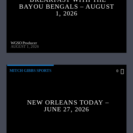
BAYOU BENGALS – AUGUST
1, 2026
WGSO Producer
AUGUST 1, 2026
MITCH GIBBS SPORTS
0
NEW ORLEANS TODAY –
JUNE 27, 2026