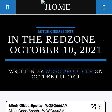
MITCH GIBBS SPORTS
WGSO RADIO
IN THE REDZONE –
COMMUNITY VOICE OF THE
OCTOBER 10, 2021
CRESCENT CITY
WRITTEN BY
WGSO PRODUCER
ON
OCTOBER 11, 2021