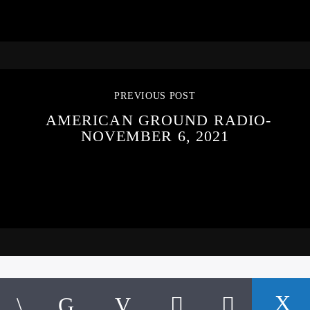
PREVIOUS POST
AMERICAN GROUND RADIO-
NOVEMBER 6, 2021