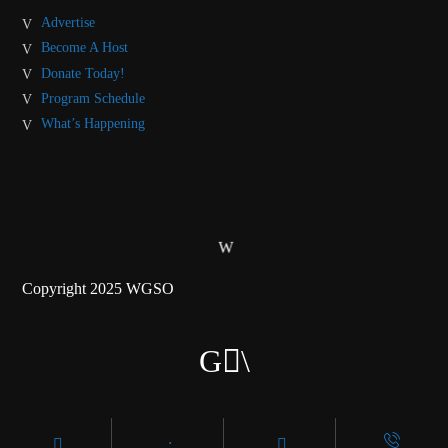
Advertise
Become A Host
Donate Today!
Program Schedule
What’s Happening
Copyright 2025 WGSO