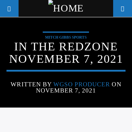
MITCH GIBBS SPORTS
WGSO RADIO
IN THE REDZONE
COMMUNITY VOICE OF THE
NOVEMBER 7, 2021
CRESCENT CITY
WRITTEN BY
WGSO PRODUCER
ON
NOVEMBER 7, 2021