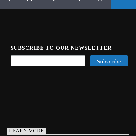
SUBSCRIBE TO OUR NEWSLETTER
LEARN MORE