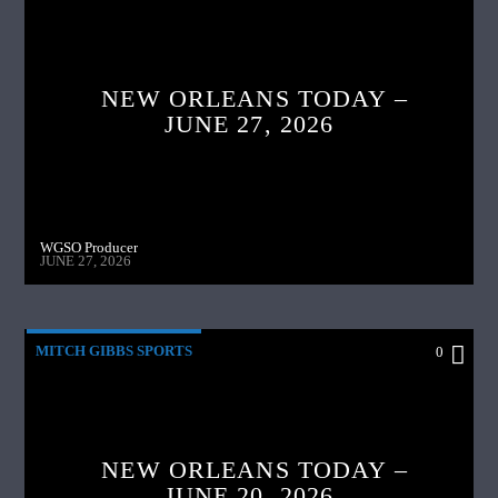
NEW ORLEANS TODAY –
JUNE 27, 2026
WGSO Producer
JUNE 27, 2026
MITCH GIBBS SPORTS
0
NEW ORLEANS TODAY –
JUNE 20, 2026