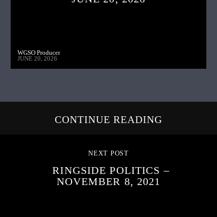
WGSO Producer
JUNE 20, 2026
CONTINUE READING
NEXT POST
RINGSIDE POLITICS –
NOVEMBER 8, 2021