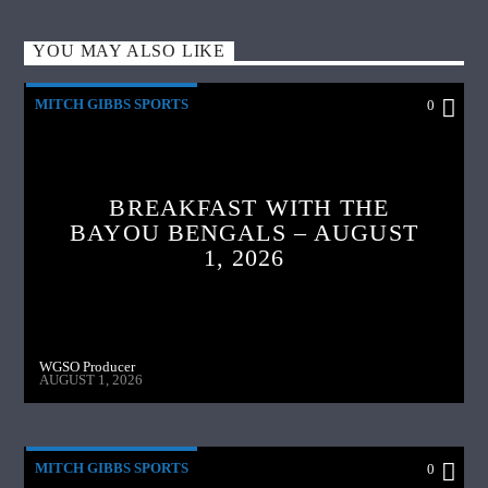
YOU MAY ALSO LIKE
MITCH GIBBS SPORTS
0
BREAKFAST WITH THE
BAYOU BENGALS – AUGUST
1, 2026
WGSO Producer
AUGUST 1, 2026
MITCH GIBBS SPORTS
0