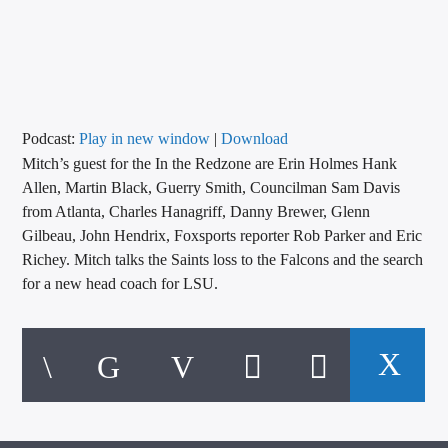
CURRENT TRACK
TITLE
ARTIST
Podcast:
Play in new window
|
Download
Mitch’s guest for the In the Redzone are Erin Holmes Hank
CALL IN (504) 556-9696
Allen, Martin Black, Guerry Smith, Councilman Sam Davis
from Atlanta, Charles Hanagriff, Danny Brewer, Glenn
Gilbeau, John Hendrix, Foxsports reporter Rob Parker and Eric
WGSO Radio
Richey. Mitch talks the Saints loss to the Falcons and the search
for a new head coach for LSU.