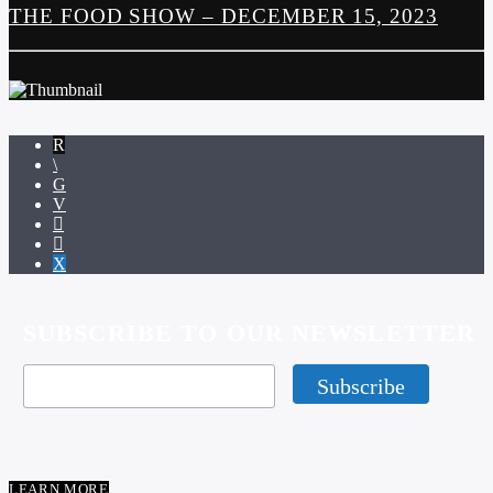
THE FOOD SHOW – DECEMBER 15, 2023
SUBSCRIBE TO OUR NEWSLETTER
LEARN MORE