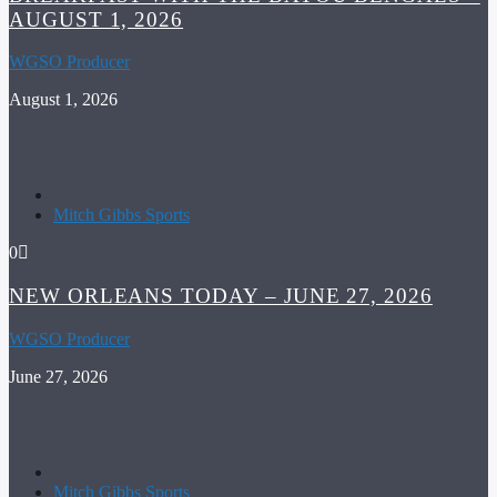
AUGUST 1, 2026
WGSO Producer
August 1, 2026
Mitch Gibbs Sports
0
NEW ORLEANS TODAY – JUNE 27, 2026
WGSO Producer
June 27, 2026
Mitch Gibbs Sports