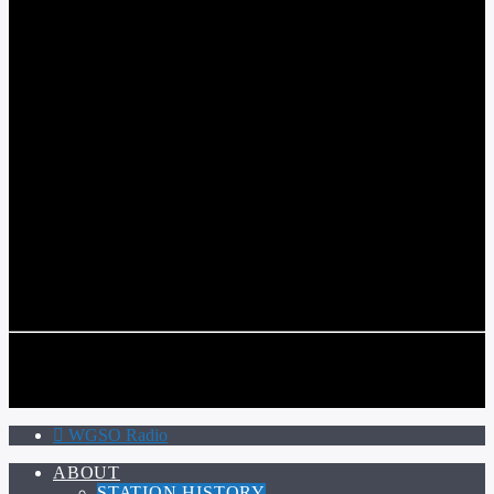
WGSO RADIO
COMMUNITY VOICE OF THE CRESCENT CITY
CURRENT TRACK
TITLE
ARTIST
CALL IN (504) 556-9696
CALL IN (504) 556-9696
WGSO Radio
ABOUT
STATION HISTORY