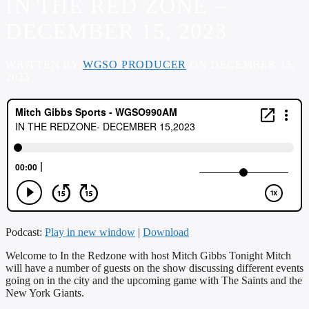
IN THE RED ZONE –
DECEMBER 15, 2023
WRITTEN BY
WGSO PRODUCER
ON DECEMBER 15,
2023
Podcast:
Play in new window
|
Download
Welcome to In the Redzone with host Mitch Gibbs Tonight Mitch
will have a number of guests on the show discussing different events
going on in the city and the upcoming game with The Saints and the
New York Giants.