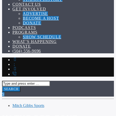
CONTACT US
GET INVOLVED
ADVERTISE
BECOME A HOST
DONATE
PODCASTS
PROGRAMS
SHOW SCHEDULE
WHAT’S HAPPENING
DONATE
(504) 556-9696
Mitch Gibbs Sports