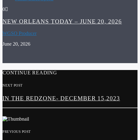
0
NEW ORLEANS TODAY – JUNE 20, 2026
WGSO Producer
June 20, 2026
CONTINUE READING
NEXT POST
IN THE REDZONE- DECEMBER 15,2023
PREVIOUS POST