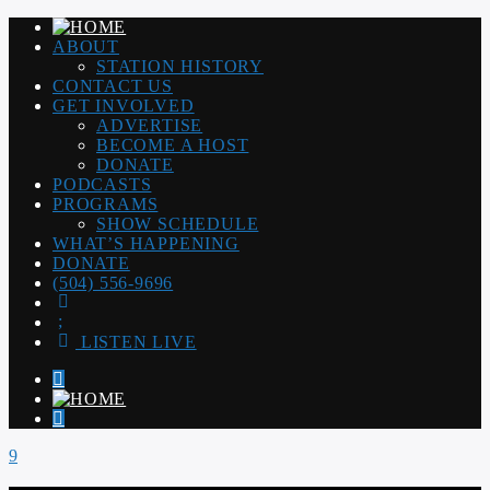
ABOUT
STATION HISTORY
CONTACT US
GET INVOLVED
ADVERTISE
BECOME A HOST
DONATE
PODCASTS
PROGRAMS
SHOW SCHEDULE
WHAT’S HAPPENING
DONATE
(504) 556-9696
LISTEN LIVE