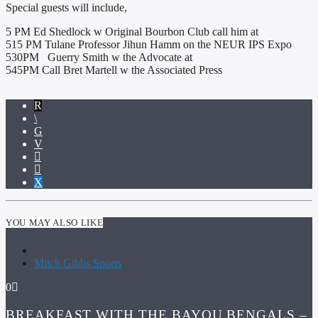
Special guests will include,
5 PM Ed Shedlock w Original Bourbon Club call him at
515 PM Tulane Professor Jihun Hamm on the NEUR IPS Expo
530PM Guerry Smith w the Advocate at
545PM Call Bret Martell w the Associated Press
YOU MAY ALSO LIKE
Mitch Gibbs Sports
0
BREAKFAST WITH THE BAYOU BENGALS –