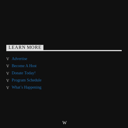
LEARN MORE
Advertise
Become A Host
Donate Today!
Program Schedule
What’s Happening