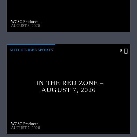
WGSO Producer
AUGUST 8, 2026
MITCH GIBBS SPORTS
0
IN THE RED ZONE –
AUGUST 7, 2026
WGSO Producer
AUGUST 7, 2026