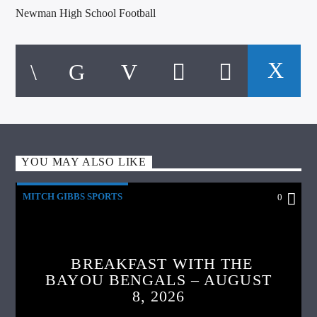
Newman High School Football
YOU MAY ALSO LIKE
MITCH GIBBS SPORTS
0
BREAKFAST WITH THE
BAYOU BENGALS – AUGUST
8, 2026