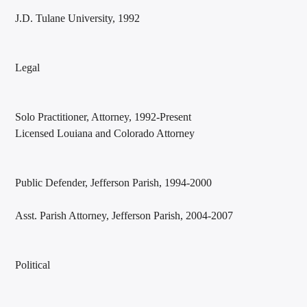
J.D. Tulane University, 1992
Legal
Solo Practitioner, Attorney, 1992-Present
Licensed Louiana and Colorado Attorney
Public Defender, Jefferson Parish, 1994-2000
Asst. Parish Attorney, Jefferson Parish, 2004-2007
Political