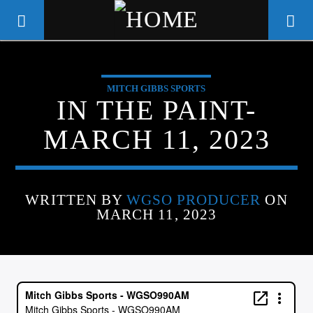
MITCH GIBBS SPORTS
WGSO RADIO
IN THE PAINT-
COMMUNITY VOICE OF THE
MARCH 11, 2023
CRESCENT CITY
WRITTEN BY
WGSO PRODUCER
ON
MARCH 11, 2023