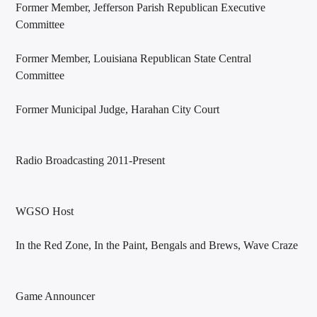
Former Member, Jefferson Parish Republican Executive
Committee
Former Member, Louisiana Republican State Central
Committee
Former Municipal Judge, Harahan City Court
Radio Broadcasting 2011-Present
WGSO Host
In the Red Zone, In the Paint, Bengals and Brews, Wave Craze
Game Announcer