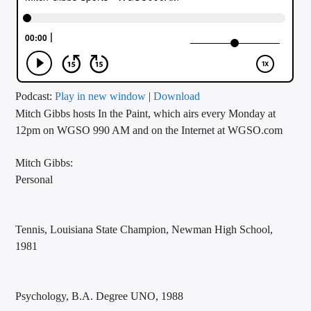
CURRENT TRACK
TITLE
ARTIST
Podcast:
Play in new window
|
Download
Mitch Gibbs hosts In the Paint, which airs every Monday at
CALL IN (504) 556-9696
12pm on WGSO 990 AM and on the Internet at WGSO.com
Mitch Gibbs:
WGSO Radio
Personal
Tennis, Louisiana State Champion, Newman High School,
1981
Psychology, B.A. Degree UNO, 1988