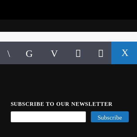
SUBSCRIBE TO OUR NEWSLETTER