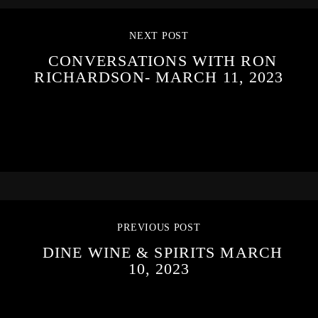
NEXT POST
CONVERSATIONS WITH RON
RICHARDSON- MARCH 11, 2023
PREVIOUS POST
DINE WINE & SPIRITS MARCH
10, 2023