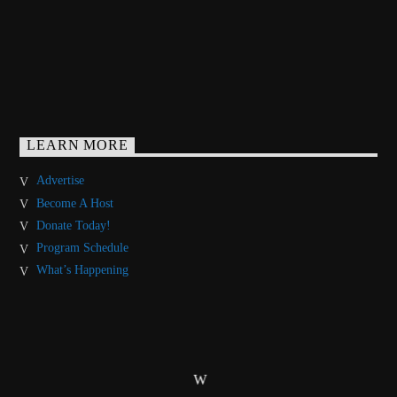
LEARN MORE
Advertise
Become A Host
Donate Today!
Program Schedule
What’s Happening