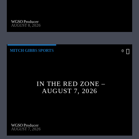
WGSO Producer
AUGUST 8, 2026
MITCH GIBBS SPORTS
0
IN THE RED ZONE –
AUGUST 7, 2026
WGSO Producer
AUGUST 7, 2026