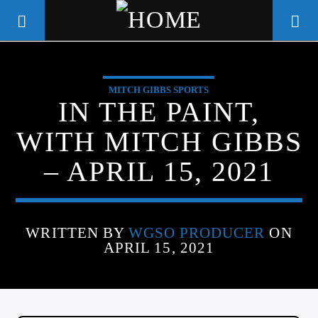
MITCH GIBBS SPORTS
WGSO RADIO
IN THE PAINT,
COMMUNITY VOICE OF THE
WITH MITCH GIBBS
CRESCENT CITY
– APRIL 15, 2021
WRITTEN BY
WGSO PRODUCER
ON
APRIL 15, 2021