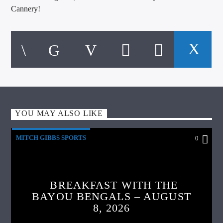
Cannery!
YOU MAY ALSO LIKE
MITCH GIBBS SPORTS
0
BREAKFAST WITH THE
BAYOU BENGALS – AUGUST
8, 2026