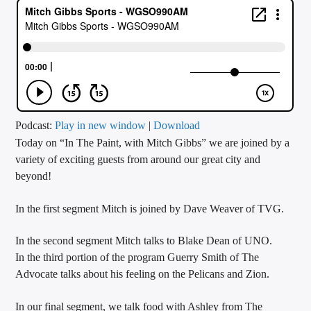
CURRENT TRACK
TITLE
ARTIST
CALL IN (504) 556-9696
Podcast:
Play in new window
|
Download
Today on “In The Paint, with Mitch Gibbs” we are joined by a
variety of exciting guests from around our great city and
beyond!
WGSO Radio
In the first segment Mitch is joined by Dave Weaver of TVG.
In the second segment Mitch talks to Blake Dean of UNO.
In the third portion of the program Guerry Smith of The
Advocate talks about his feeling on the Pelicans and Zion.
In our final segment, we talk food with Ashley from The