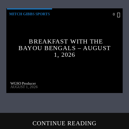
MITCH GIBBS SPORTS
0
BREAKFAST WITH THE
BAYOU BENGALS – AUGUST
1, 2026
WGSO Producer
AUGUST 1, 2026
CONTINUE READING