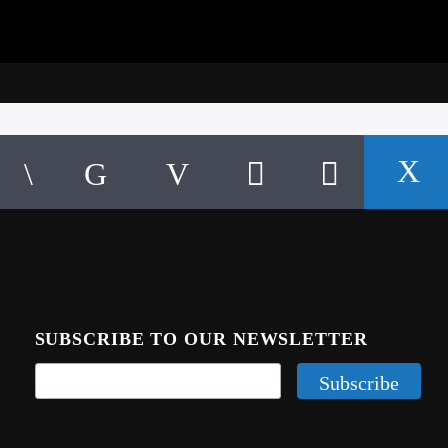
SUBSCRIBE TO OUR NEWSLETTER