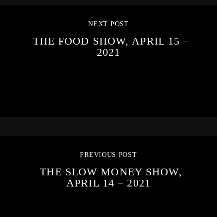
NEXT POST
THE FOOD SHOW, APRIL 15 –
2021
PREVIOUS POST
THE SLOW MONEY SHOW,
APRIL 14 – 2021