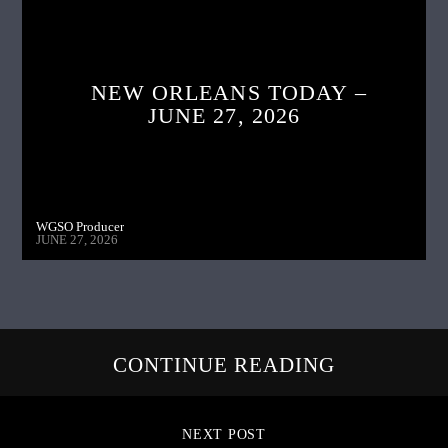
NEW ORLEANS TODAY –
JUNE 27, 2026
WGSO Producer
JUNE 27, 2026
CONTINUE READING
NEXT POST