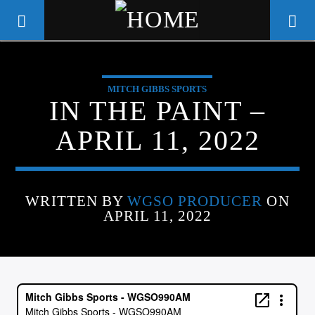
MITCH GIBBS SPORTS
WGSO RADIO
IN THE PAINT –
COMMUNITY VOICE OF THE
APRIL 11, 2022
CRESCENT CITY
WRITTEN BY
WGSO PRODUCER
ON
APRIL 11, 2022