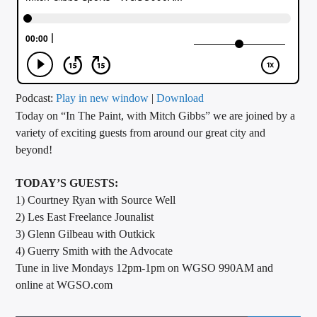
CURRENT TRACK
TITLE
ARTIST
Podcast:
Play in new window
|
Download
Today on “In The Paint, with Mitch Gibbs” we are joined by a
CALL IN (504) 556-9696
variety of exciting guests from around our great city and
beyond!
WGSO Radio
TODAY’S GUESTS:
1) Courtney Ryan with Source Well
2) Les East Freelance Jounalist
3) Glenn Gilbeau with Outkick
4) Guerry Smith with the Advocate
Tune in live Mondays 12pm-1pm on WGSO 990AM and
online at WGSO.com