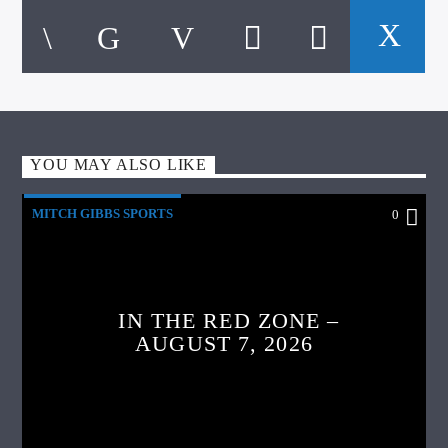
YOU MAY ALSO LIKE
MITCH GIBBS SPORTS
0
IN THE RED ZONE –
AUGUST 7, 2026