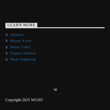
LEARN MORE
Advertise
Become A Host
Donate Today!
Program Schedule
What’s Happening
Copyright 2025 WGSO