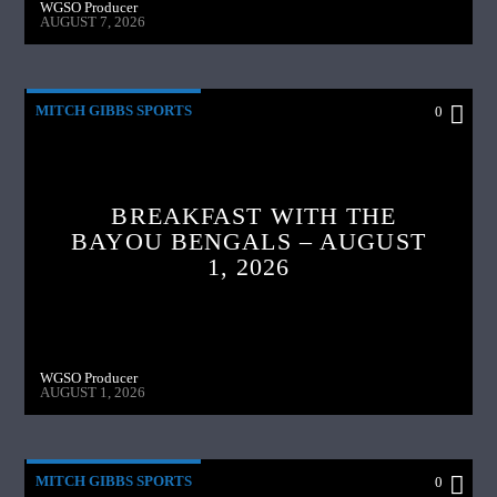
WGSO Producer
AUGUST 7, 2026
MITCH GIBBS SPORTS
0
BREAKFAST WITH THE
BAYOU BENGALS – AUGUST
1, 2026
WGSO Producer
AUGUST 1, 2026
MITCH GIBBS SPORTS
0