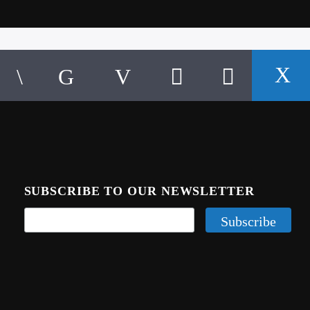
SUBSCRIBE TO OUR NEWSLETTER