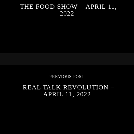
THE FOOD SHOW – APRIL 11,
2022
PREVIOUS POST
REAL TALK REVOLUTION –
APRIL 11, 2022