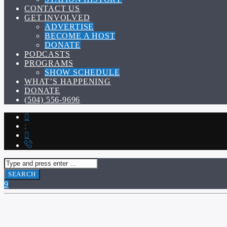
CONTACT US
GET INVOLVED
ADVERTISE
BECOME A HOST
DONATE
PODCASTS
PROGRAMS
SHOW SCHEDULE
WHAT’S HAPPENING
DONATE
(504) 556-9696