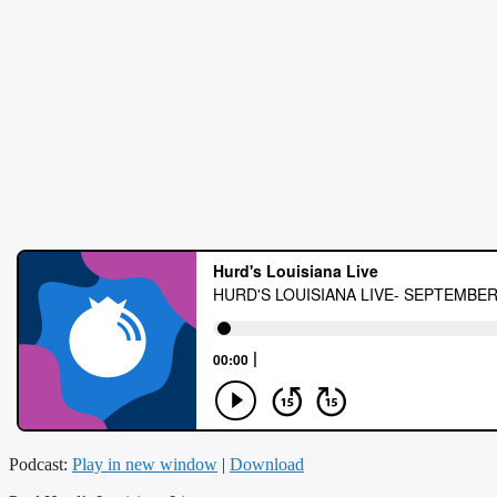
Podcast:
Play in new window
|
Download