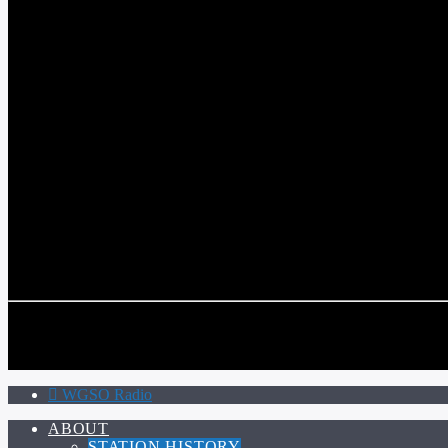
WGSO RADIO
COMMUNITY VOICE OF THE CRESCENT CITY
CURRENT TRACK
TITLE
ARTIST
CALL IN (504) 556-9696
CALL IN (504) 556-9696
WGSO Radio
ABOUT
STATION HISTORY