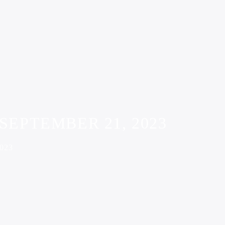
SEPTEMBER 21, 2023
023