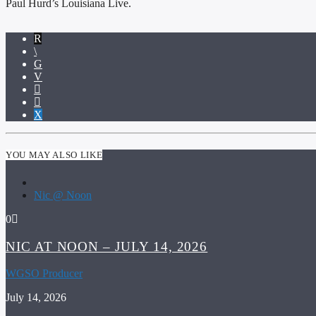
Paul Hurd’s Louisiana Live.
YOU MAY ALSO LIKE
Nic @ Noon
0
NIC AT NOON – JULY 14, 2026
WGSO Producer
July 14, 2026