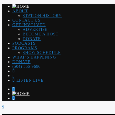
ABOUT
STATION HISTORY
CONTACT US
GET INVOLVED
ADVERTISE
BECOME A HOST
DONATE
PODCASTS
PROGRAMS
SHOW SCHEDULE
WHAT’S HAPPENING
DONATE
(504) 556-9696
LISTEN LIVE