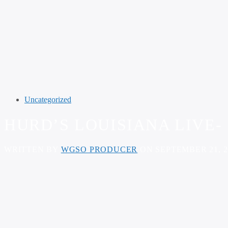
Uncategorized
HURD’S LOUISIANA LIVE- 
WRITTEN BY
WGSO PRODUCER
ON SEPTEMBER 21, 2