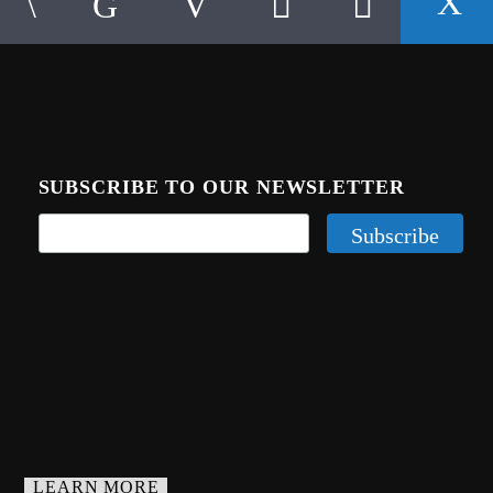
SUBSCRIBE TO OUR NEWSLETTER
LEARN MORE