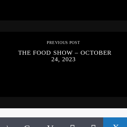
PREVIOUS POST
THE FOOD SHOW – OCTOBER
24, 2023