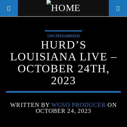
UNCATEGORIZED
WGSO RADIO
HURD’S
COMMUNITY VOICE OF THE
LOUISIANA LIVE –
CRESCENT CITY
OCTOBER 24TH,
2023
WRITTEN BY
WGSO PRODUCER
ON
OCTOBER 24, 2023