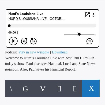
CURRENT TRACK
TITLE
ARTIST
CALL IN (504) 556-9696
Podcast:
Play in new window
|
Download
Welcome to Hurd’s Louisiana Live with host Paul Hurd. On
WGSO Radio
today’s show, Paul discusses National, Local and State News
going on. Also, Paul gives his Financial Report.