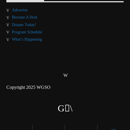
Advertise
Become A Host
Donate Today!
Program Schedule
What’s Happening
Copyright 2025 WGSO