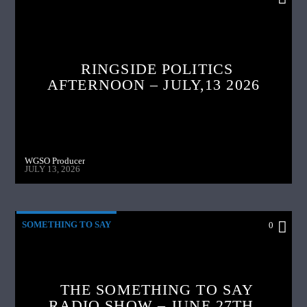
RINGSIDE POLITICS
AFTERNOON – JULY,13 2026
WGSO Producer
JULY 13, 2026
SOMETHING TO SAY
0
THE SOMETHING TO SAY
RADIO SHOW – JUNE 27TH,