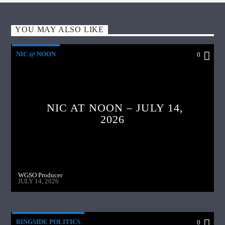
YOU MAY ALSO LIKE
NIC @ NOON
0
NIC AT NOON – JULY 14,
2026
WGSO Producer
JULY 14, 2026
RINGSIDE POLITICS
0