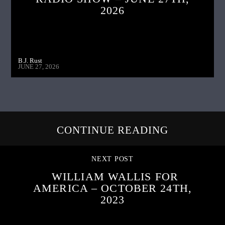
2026
B.J. Rust
JUNE 27, 2026
CONTINUE READING
NEXT POST
WILLIAM WALLIS FOR
AMERICA – OCTOBER 24TH,
2023