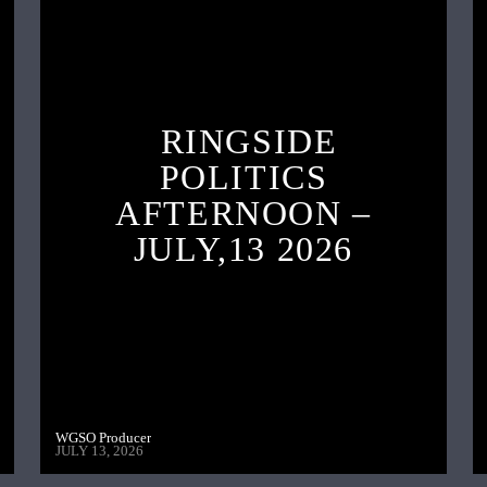
RINGSIDE
POLITICS
AFTERNOON –
JULY,13 2026
WGSO Producer
JULY 13, 2026