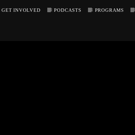
GET INVOLVED
PODCASTS
PROGRAMS
CALL IN (504) 55
T TRACK
LE
T