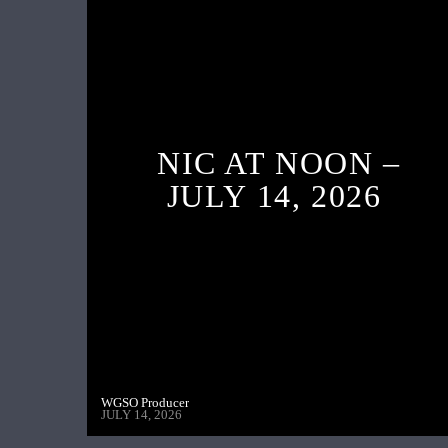
NIC AT NOON –
JULY 14, 2026
WGSO Producer
JULY 14, 2026