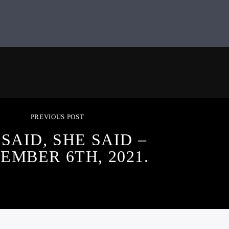
PREVIOUS POST
 SAID, SHE SAID –
EMBER 6TH, 2021.