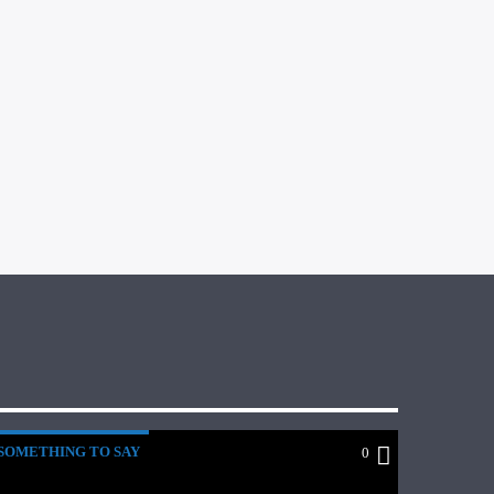
SOMETHING TO SAY
0