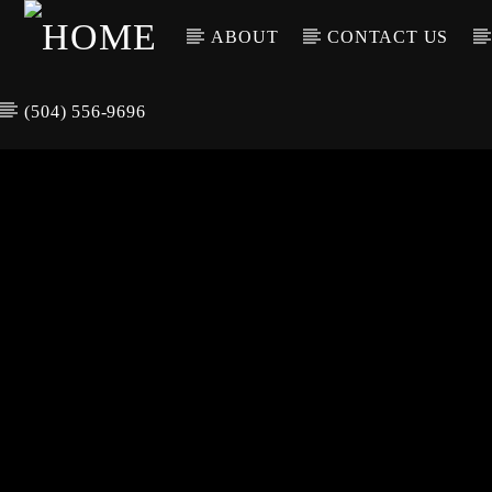
ABOUT
CONTACT US
(504) 556-9696
CURREN
WGSO RADI
TIT
O
ARTIS
COMMUNITY
VOICE OF THE
CRESCENT CITY