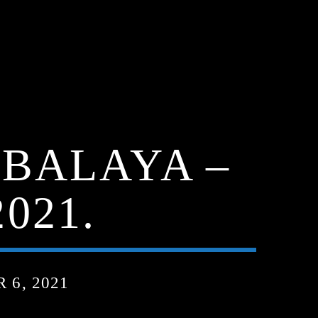
MBALAYA –
021.
6, 2021