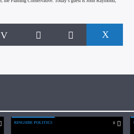
r, the Flaming Conservative. Today’s guest is John Raymond,
RINGSIDE POLITICS
0