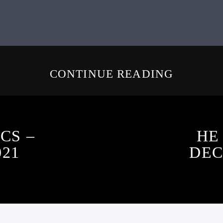
CONTINUE READING
CS –
HE
021
DEC