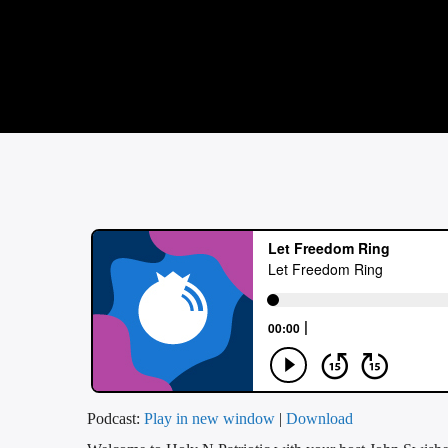
Podcast:
Play in new window
|
Download