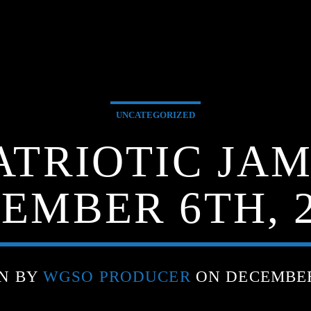
UNCATEGORIZED
ATRIOTIC JA
EMBER 6TH, 2
N BY
WGSO PRODUCER
ON DECEMBER 