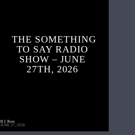
THE SOMETHING
TO SAY RADIO
SHOW – JUNE
27TH, 2026
B.J. Rust
JUNE 27, 2026