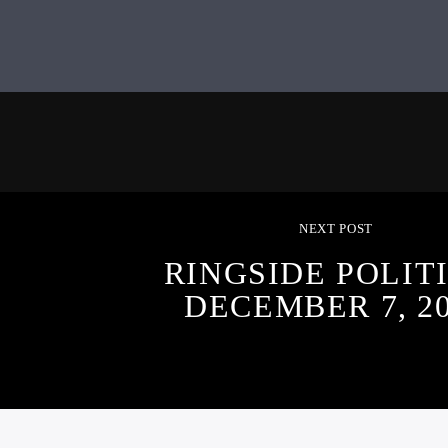
NEXT POST
RINGSIDE POLITI
DECEMBER 7, 2