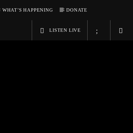
WHAT’S HAPPENING
DONATE
LISTEN LIVE
6-9696
WGSO Radio