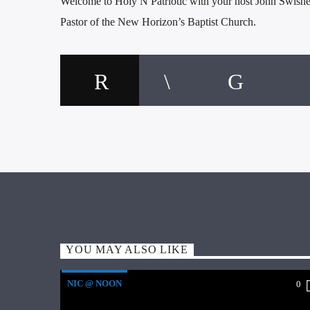
Welcome to Holy N Patriotic with your host John Swishe
Pastor of the New Horizon’s Baptist Church.
YOU MAY ALSO LIKE
NIC @ NOON
0