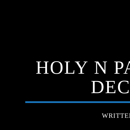
HOLY N P
DEC
WRITTE