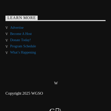
LEARN MORE
Advertise
Become A Host
Donate Today!
Program Schedule
What’s Happening
Copyright 2025 WGSO