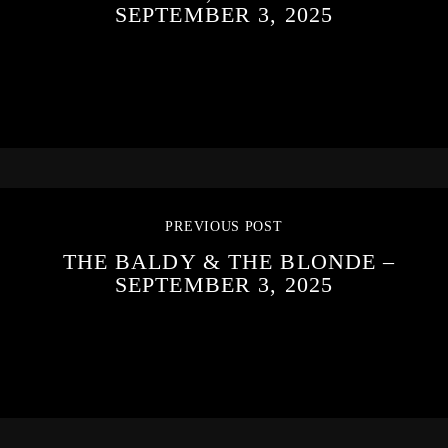
SEPTEMBER 3, 2025
PREVIOUS POST
THE BALDY & THE BLONDE –
SEPTEMBER 3, 2025