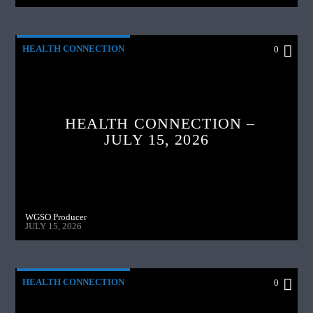
HEALTH CONNECTION
0
HEALTH CONNECTION –
JULY 15, 2026
WGSO Producer
JULY 15, 2026
HEALTH CONNECTION
0