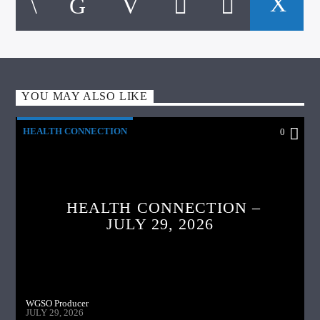
YOU MAY ALSO LIKE
HEALTH CONNECTION
0
HEALTH CONNECTION –
JULY 29, 2026
WGSO Producer
JULY 29, 2026