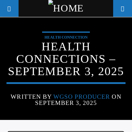
HEALTH CONNECTION
WGSO RADIO
HEALTH
COMMUNITY VOICE OF THE
CONNECTIONS –
CRESCENT CITY
SEPTEMBER 3, 2025
WRITTEN BY
WGSO PRODUCER
ON
SEPTEMBER 3, 2025