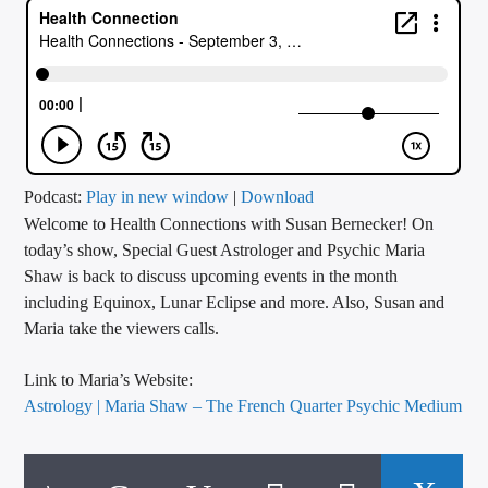
CURRENT TRACK
TITLE
ARTIST
CALL IN (504) 556-9696
Podcast:
Play in new window
|
Download
Welcome to Health Connections with Susan Bernecker! On
today’s show, Special Guest Astrologer and Psychic Maria
Shaw is back to discuss upcoming events in the month
WGSO Radio
including Equinox, Lunar Eclipse and more. Also, Susan and
Maria take the viewers calls.
Link to Maria’s Website:
Astrology | Maria Shaw – The French Quarter Psychic Medium