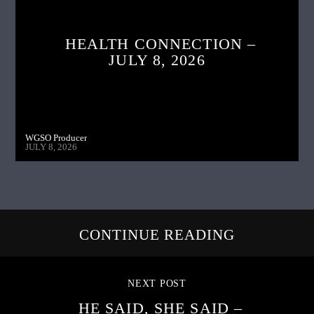
HEALTH CONNECTION –
JULY 8, 2026
WGSO Producer
JULY 8, 2026
CONTINUE READING
NEXT POST
HE SAID, SHE SAID –