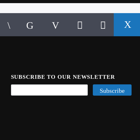
SUBSCRIBE TO OUR NEWSLETTER