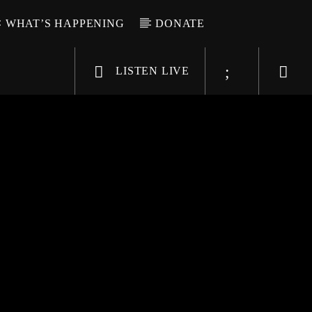
WHAT’S HAPPENING
DONATE
LISTEN LIVE
6-9696
WGSO Radio