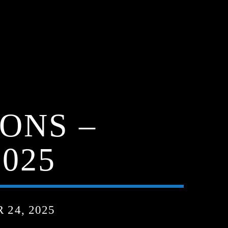
ONS –
025
24, 2025