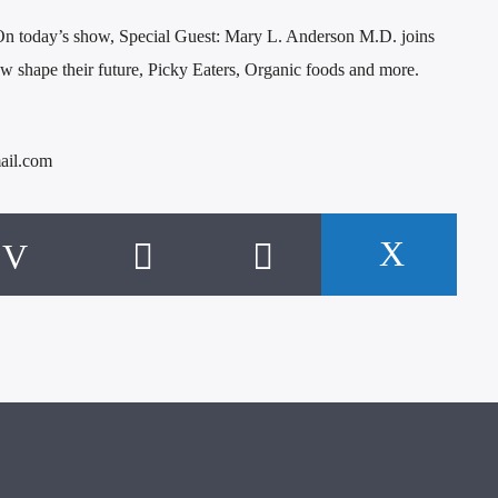
n today’s show, Special Guest: Mary L. Anderson M.D. joins
 shape their future, Picky Eaters, Organic foods and more.
ail.com