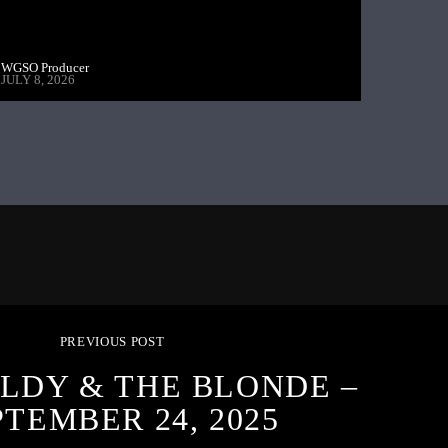
WGSO Producer
JULY 8, 2026
PREVIOUS POST
LDY & THE BLONDE –
PTEMBER 24, 2025