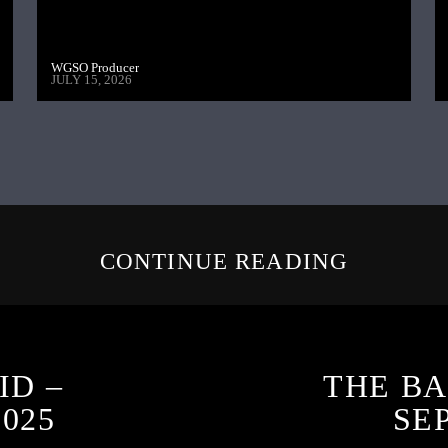
WGSO Producer
JULY 15, 2026
CONTINUE READING
ID –
THE BA
025
SE