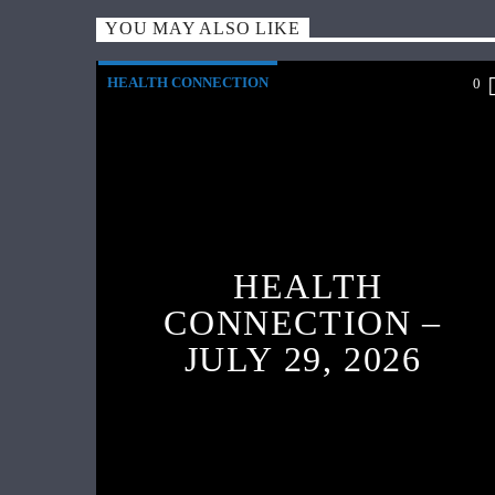
YOU MAY ALSO LIKE
HEALTH CONNECTION
0
HEALTH
CONNECTION –
JULY 29, 2026