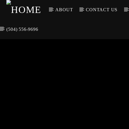
ABOUT
CONTACT US
(504) 556-9696
CURREN
WGSO RADI
TIT
O
ARTIS
COMMUNITY
VOICE OF THE
CRESCENT CITY