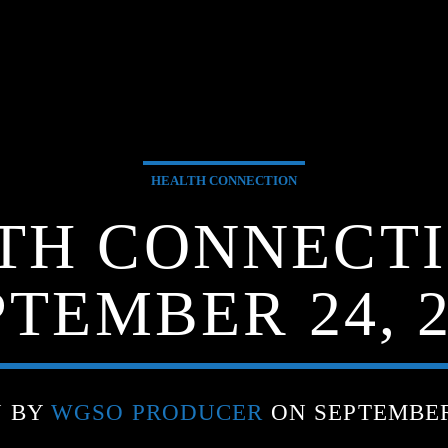
HEALTH CONNECTION
TH CONNECTI
PTEMBER 24, 2
N BY
WGSO PRODUCER
ON SEPTEMBER 