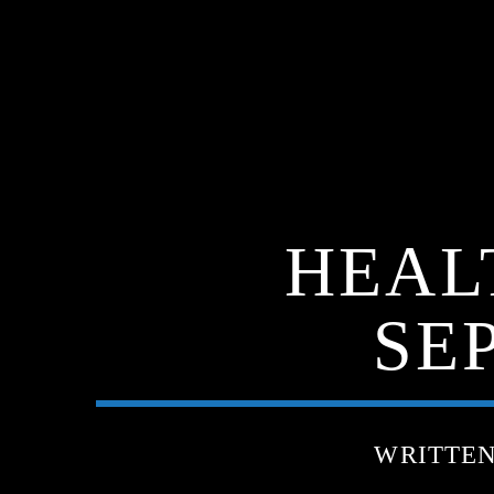
HEAL
SE
WRITTE