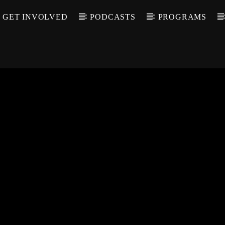
GET INVOLVED
PODCASTS
PROGRAMS
CALL IN (504) 55
T TRACK
LE
T