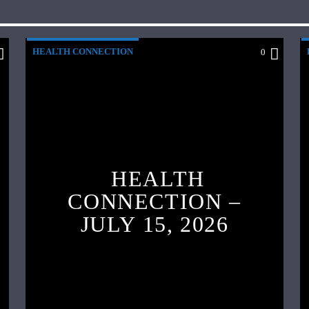
HEALTH CONNECTION
0
HEALTH
CONNECTION –
JULY 15, 2026