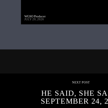
WGSO Producer
JULY 29, 2026
NEXT POST
HE SAID, SHE SA
SEPTEMBER 24, 2