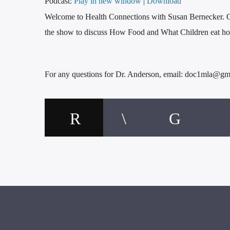
Podcast:
Play in new window
|
Download
Welcome to Health Connections with Susan Bernecker. O
the show to discuss How Food and What Children eat how
For any questions for Dr. Anderson, email: doc1mla@gm