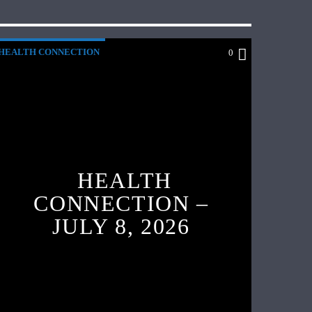
HEALTH CONNECTION
0
HEALTH
CONNECTION –
JULY 8, 2026