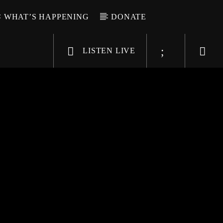
WHAT’S HAPPENING
DONATE
LISTEN LIVE
6-9696
WGSO Radio