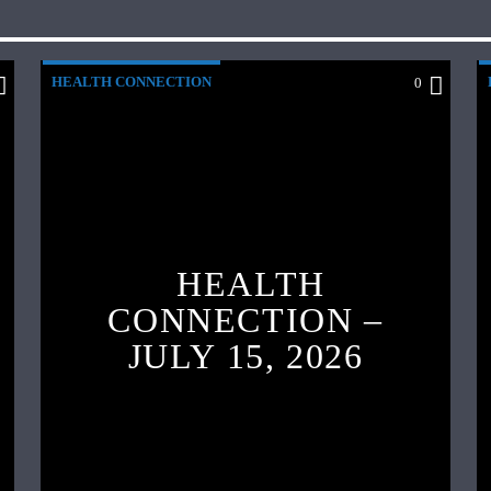
HEALTH CONNECTION
0
HEALTH
CONNECTION –
JULY 15, 2026