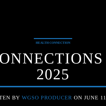
HEALTH CONNECTION
ONNECTIONS –
2025
TEN BY
WGSO PRODUCER
ON JUNE 11