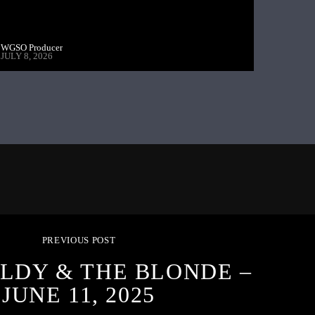
WGSO Producer
JULY 8, 2026
PREVIOUS POST
LDY & THE BLONDE –
JUNE 11, 2025