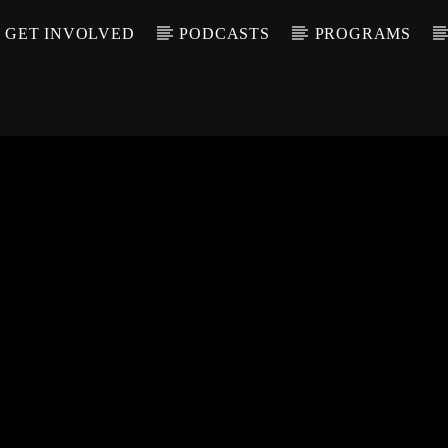
GET INVOLVED
PODCASTS
PROGRAMS
CALL IN (504) 55
T TRACK
LE
T