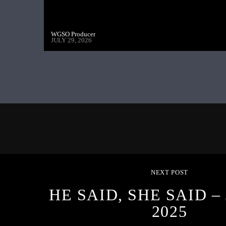
WGSO Producer
JULY 29, 2026
NEXT POST
HE SAID, SHE SAID – 
2025