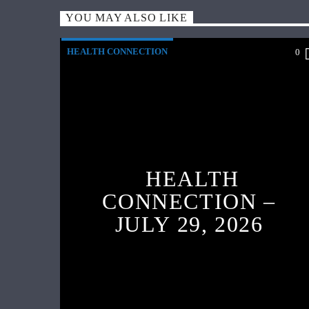
YOU MAY ALSO LIKE
HEALTH CONNECTION
0
HEALTH
CONNECTION –
JULY 29, 2026