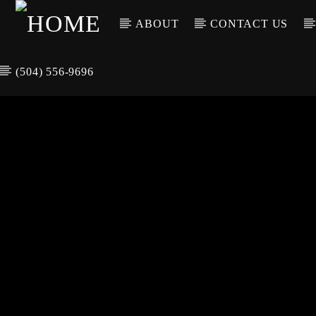
ABOUT
CONTACT US
(504) 556-9696
CURREN
WGSO RADI
TIT
O
ARTIS
COMMUNITY
VOICE OF THE
CRESCENT CITY