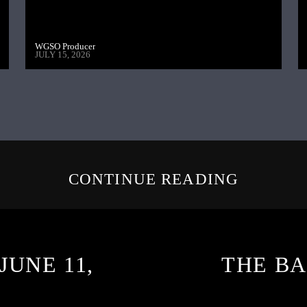
WGSO Producer
JULY 15, 2026
CONTINUE READING
JUNE 11,
THE BA