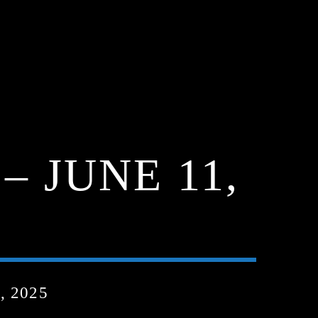
 JUNE 11,
, 2025