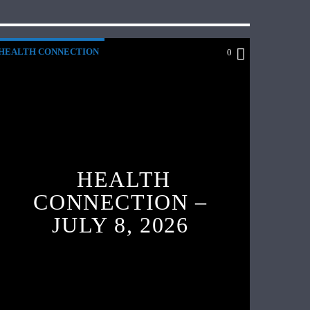
HEALTH CONNECTION
0
HEALTH
CONNECTION –
JULY 8, 2026