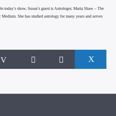
 today’s show, Susan’s guest is Astrologer, Maria Shaw – The
 Medium. She has studied astrology for many years and serves