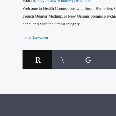
Podcast:
Play in new window
|
Download
Welcome to Health Connections with Susan Bernecker. On
French Quarter Medium, is New Orleans premier Psychic
her clients with the utmost integrity.
mariashaw.com