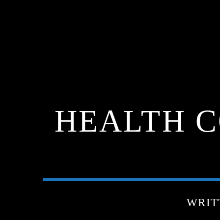
HEALTH C
WRIT