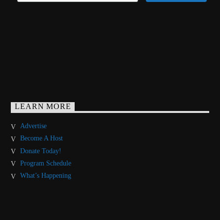
LEARN MORE
Advertise
Become A Host
Donate Today!
Program Schedule
What’s Happening