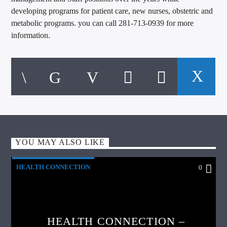
developing programs for patient care, new nurses, obstetric and
metabolic programs. you can call 281-713-0939 for more
information.
YOU MAY ALSO LIKE
HEALTH CONNECTION
0
HEALTH CONNECTION –