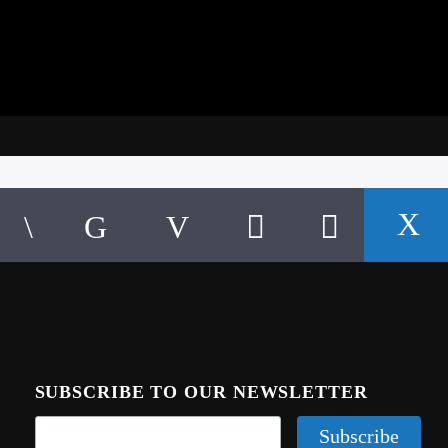
SUBSCRIBE TO OUR NEWSLETTER