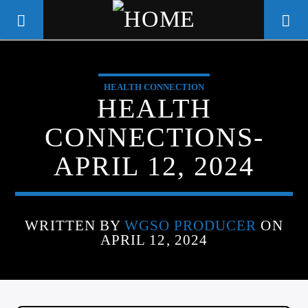
HEALTH CONNECTION
WGSO RADIO
HEALTH
COMMUNITY VOICE OF THE
CONNECTIONS-
CRESCENT CITY
APRIL 12, 2024
WRITTEN BY
WGSO PRODUCER
ON
APRIL 12, 2024