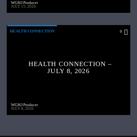
WGSO Producer
JULY 15, 2026
HEALTH CONNECTION
0
HEALTH CONNECTION –
JULY 8, 2026
WGSO Producer
JULY 8, 2026