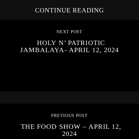
CONTINUE READING
NEXT POST
HOLY N’ PATRIOTIC
JAMBALAYA- APRIL 12, 2024
PREVIOUS POST
THE FOOD SHOW – APRIL 12,
2024