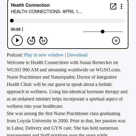
CURRENT TRACK
TITLE
ARTIST
CALL IN (504) 556-9696
Podcast:
Play in new window
|
Download
Welcome to Health Connections with Susan Bernecker on
WGSO 990 AM and streaming worldwide on WGSO.com.
Nurse Practitioner and Naturopathic Doctor of Integrative
WGSO Radio
Health Clinic will be our guest to speak about a holistic
approach to wellness. Using bio-identical hormone therapy and
as an ordained minister helps incorporate a spiritual aspect of
wellness into your healthcare.
She was among the first Nurse Practitioner class graduating
from Loyola University in 2000. Prior to that, her passion was
in Labor, Delivery and GYN care. She has held numerous
management and Staff positions over the years while