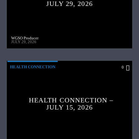
JULY 29, 2026
WGSO Producer
JULY 29, 2026
HEALTH CONNECTION
0
HEALTH CONNECTION –
JULY 15, 2026