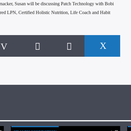
nacker, Susan will be discussing Patch Technology with Bobi
ired LPN, Certified Holistic Nutrition, Life Coach and Habit