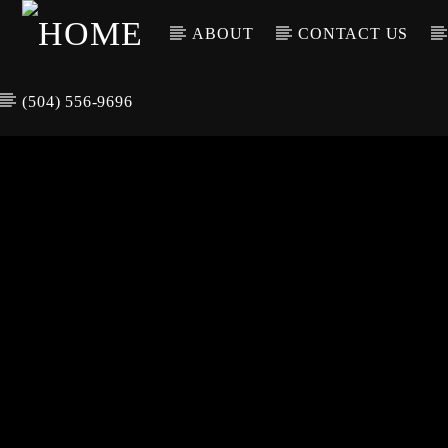
ABOUT
CONTACT US
(504) 556-9696
CURREN
WGSO RADI
TIT
O
ARTIS
COMMUNITY
VOICE OF THE
CRESCENT CITY