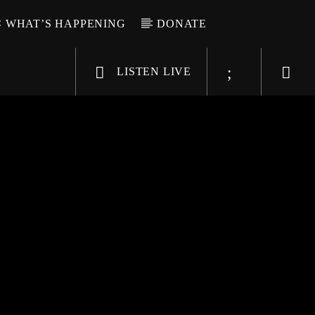
WHAT’S HAPPENING
DONATE
LISTEN LIVE
6-9696
WGSO Radio