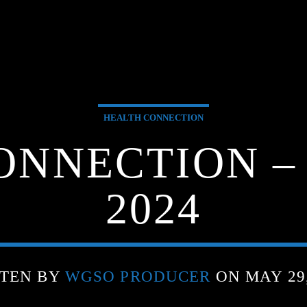
HEALTH CONNECTION
ONNECTION – 
2024
TEN BY
WGSO PRODUCER
ON MAY 29,