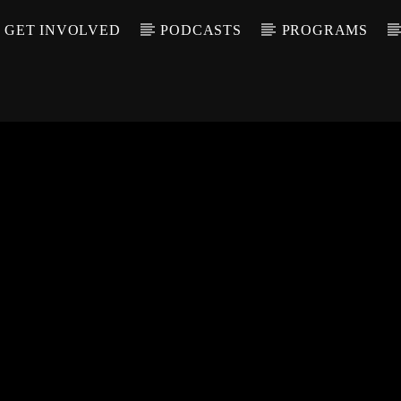
GET INVOLVED
PODCASTS
PROGRAMS
CALL IN (504) 55
T TRACK
LE
T