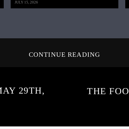
JULY 15, 2026
CONTINUE READING
MAY 29TH,
THE FOO