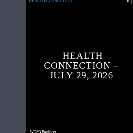
HEALTH CONNECTION
0
HEALTH
CONNECTION –
JULY 29, 2026
WGSO Producer