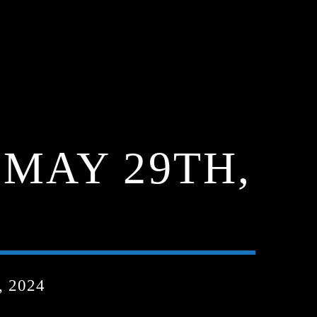
MAY 29TH,
 2024