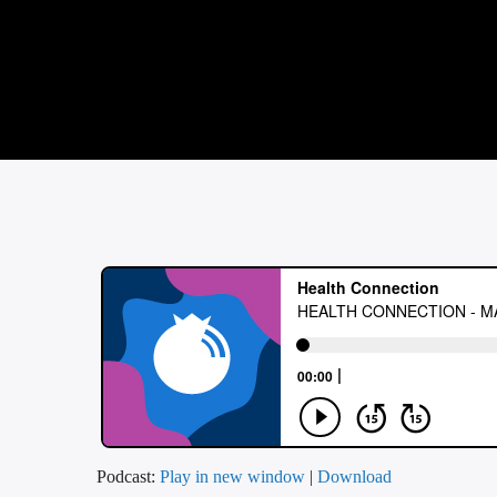
Podcast:
Play in new window
|
Download