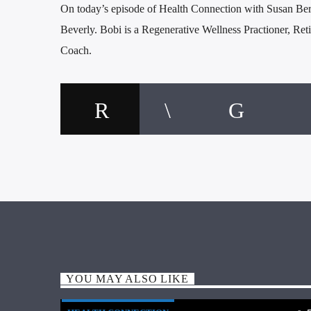
On today’s episode of Health Connection with Susan Ber
Beverly. Bobi is a Regenerative Wellness Practioner, Ret
Coach.
YOU MAY ALSO LIKE