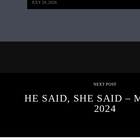
JULY 29, 2026
NEXT POST
HE SAID, SHE SAID – 
2024