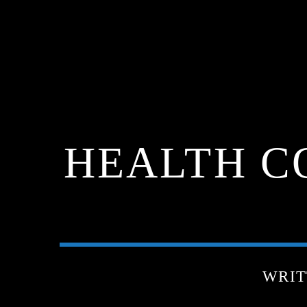
HEALTH C
WRIT