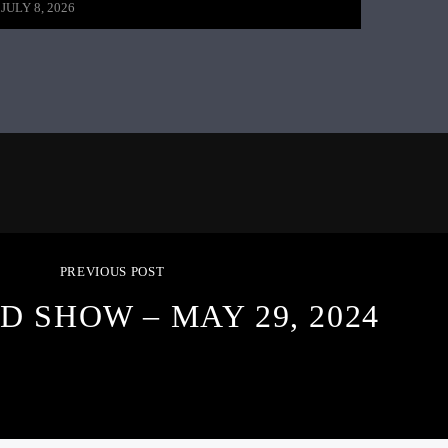
JULY 8, 2026
PREVIOUS POST
D SHOW – MAY 29, 2024