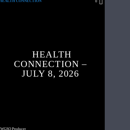
HEALTH CONNECTION
0
HEALTH
CONNECTION –
JULY 8, 2026
WGSO Producer