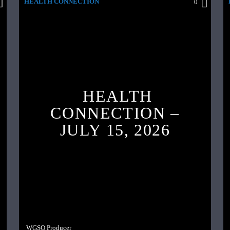
HEALTH CONNECTION
0
HEALTH
CONNECTION –
JULY 15, 2026
WGSO Producer