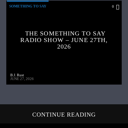
SOMETHING TO SAY
0
THE SOMETHING TO SAY
RADIO SHOW – JUNE 27TH,
2026
B.J. Rust
JUNE 27, 2026
CONTINUE READING