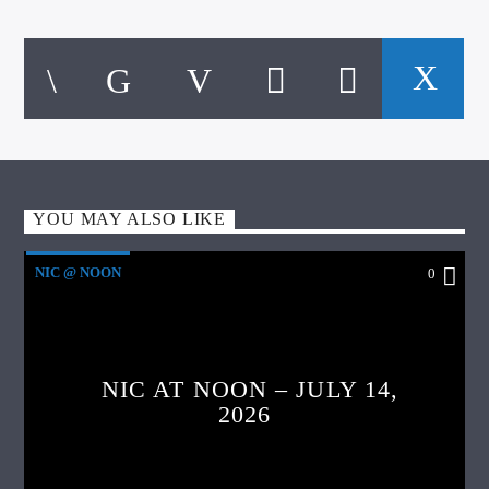
YOU MAY ALSO LIKE
NIC @ NOON
0
NIC AT NOON – JULY 14,
2026