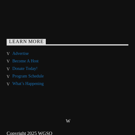
LEARN MORE
Advertise
Become A Host
Donate Today!
Program Schedule
What’s Happening
Copyright 2025 WGSO