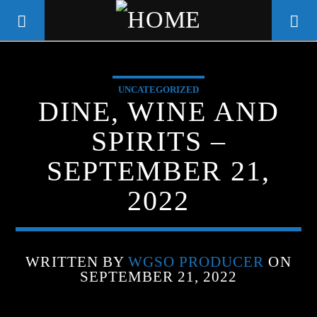
UNCATEGORIZED
WGSO RADIO
DINE, WINE AND
COMMUNITY VOICE OF THE
SPIRITS –
CRESCENT CITY
SEPTEMBER 21,
2022
WRITTEN BY
WGSO PRODUCER
ON
SEPTEMBER 21, 2022