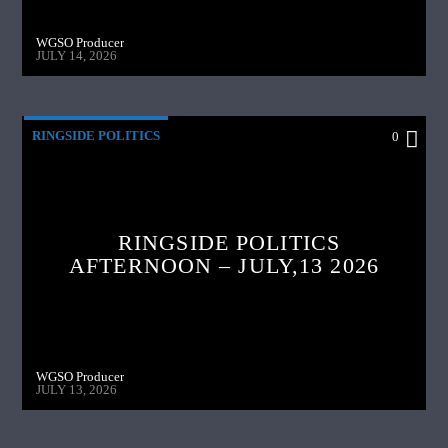
WGSO Producer
JULY 14, 2026
RINGSIDE POLITICS
0
RINGSIDE POLITICS
AFTERNOON – JULY,13 2026
WGSO Producer
JULY 13, 2026