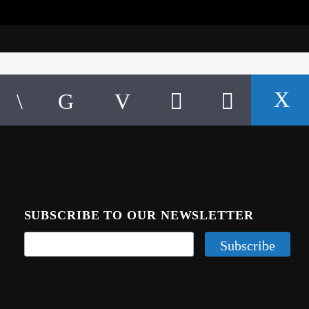
SUBSCRIBE TO OUR NEWSLETTER