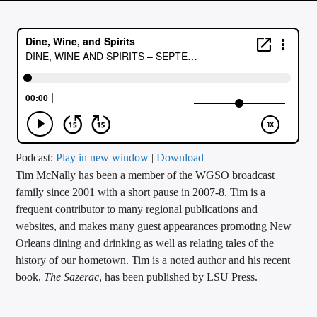
CURRENT TRACK
TITLE
ARTIST
CALL IN (504) 556-9696
Podcast:
Play in new window
|
Download
Tim McNally has been a member of the WGSO broadcast
WGSO Radio
family since 2001 with a short pause in 2007-8. Tim is a
frequent contributor to many regional publications and
websites, and makes many guest appearances promoting New
Orleans dining and drinking as well as relating tales of the
history of our hometown. Tim is a noted author and his recent
book,
The Sazerac
, has been published by LSU Press.