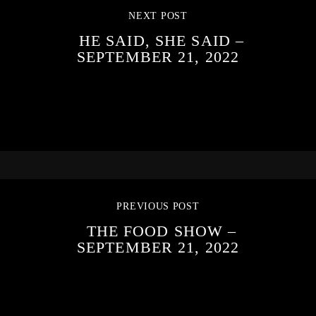
NEXT POST
HE SAID, SHE SAID –
SEPTEMBER 21, 2022
PREVIOUS POST
THE FOOD SHOW –
SEPTEMBER 21, 2022