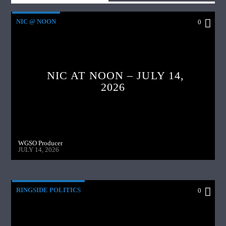
Tim also talks about delivery apps, and the high cost to
restaurants who use their services.
NIC @ NOON
0
Pilfered Pistachios???? Tim has the details.
NIC AT NOON – JULY 14,
2026
WGSO Producer
JULY 14, 2026
RINGSIDE POLITICS
0