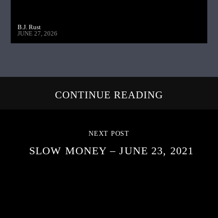
B.J. Rust
JUNE 27, 2026
CONTINUE READING
NEXT POST
SLOW MONEY – JUNE 23, 2021