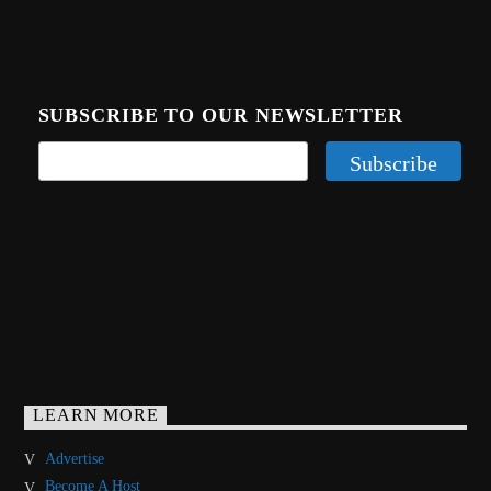
SUBSCRIBE TO OUR NEWSLETTER
LEARN MORE
Advertise
Become A Host