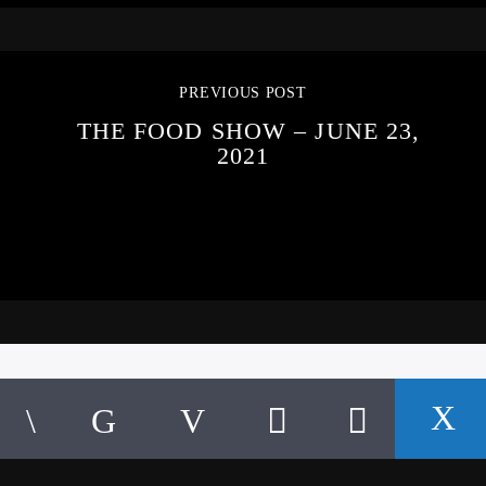
PREVIOUS POST
THE FOOD SHOW – JUNE 23,
2021