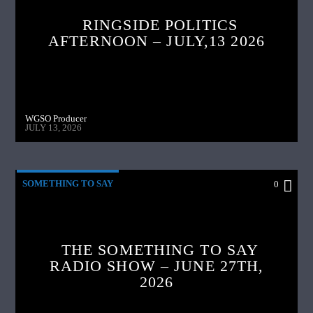
RINGSIDE POLITICS
AFTERNOON – JULY,13 2026
WGSO Producer
JULY 13, 2026
SOMETHING TO SAY
0
THE SOMETHING TO SAY
RADIO SHOW – JUNE 27TH,
2026