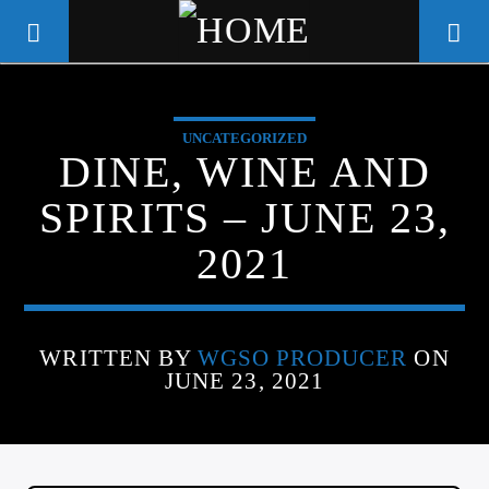
UNCATEGORIZED
WGSO RADIO
DINE, WINE AND
COMMUNITY VOICE OF THE
SPIRITS – JUNE 23,
CRESCENT CITY
2021
WRITTEN BY
WGSO PRODUCER
ON
JUNE 23, 2021