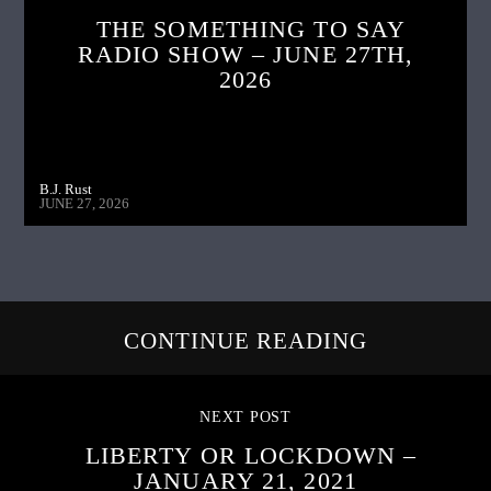
THE SOMETHING TO SAY
RADIO SHOW – JUNE 27TH,
2026
B.J. Rust
JUNE 27, 2026
CONTINUE READING
NEXT POST
LIBERTY OR LOCKDOWN –
JANUARY 21, 2021