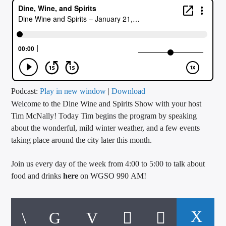
CURRENT TRACK
TITLE
ARTIST
CALL IN (504) 556-9696
Podcast:
Play in new window
|
Download
Welcome to the Dine Wine and Spirits Show with your host
Tim McNally! Today Tim begins the program by speaking
about the wonderful, mild winter weather, and a few events
WGSO Radio
taking place around the city later this month.
Join us every day of the week from 4:00 to 5:00 to talk about
food and drinks
here
on WGSO 990 AM!