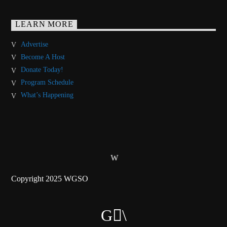
LEARN MORE
Advertise
Become A Host
Donate Today!
Program Schedule
What’s Happening
Copyright 2025 WGSO