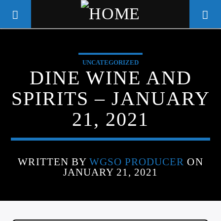
UNCATEGORIZED
WGSO RADIO
DINE WINE AND
COMMUNITY VOICE OF THE
SPIRITS – JANUARY
CRESCENT CITY
21, 2021
WRITTEN BY
WGSO PRODUCER
ON
JANUARY 21, 2021