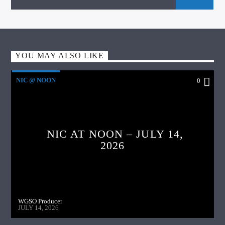
YOU MAY ALSO LIKE
NIC @ NOON
0
NIC AT NOON – JULY 14,
2026
WGSO Producer
JULY 14, 2026