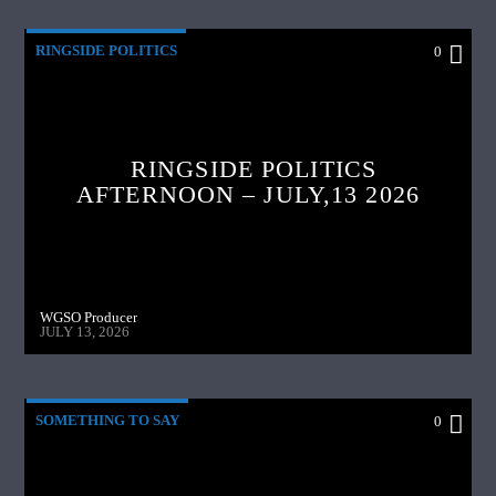
RINGSIDE POLITICS
0
RINGSIDE POLITICS
AFTERNOON – JULY,13 2026
WGSO Producer
JULY 13, 2026
SOMETHING TO SAY
0