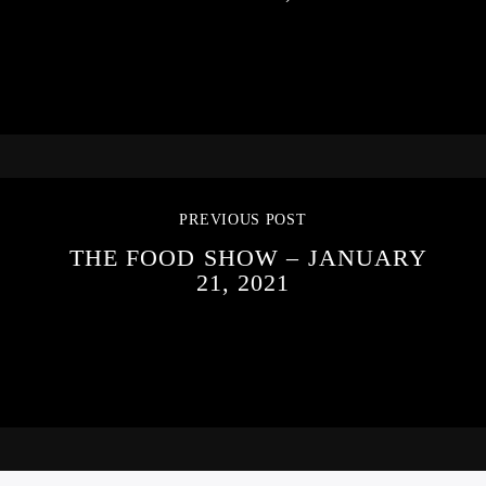
PREVIOUS POST
THE FOOD SHOW – JANUARY
21, 2021