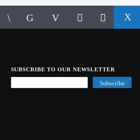
SUBSCRIBE TO OUR NEWSLETTER