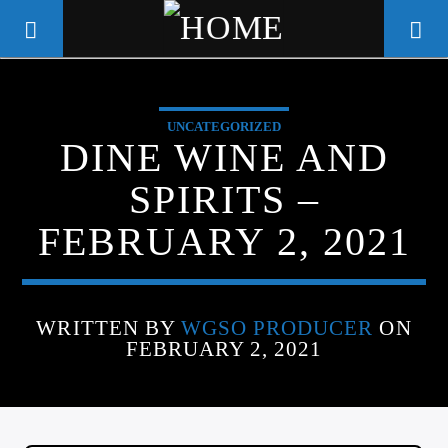
UNCATEGORIZED
WGSO RADIO
DINE WINE AND
COMMUNITY VOICE OF THE
SPIRITS –
CRESCENT CITY
FEBRUARY 2, 2021
WRITTEN BY
WGSO PRODUCER
ON
FEBRUARY 2, 2021