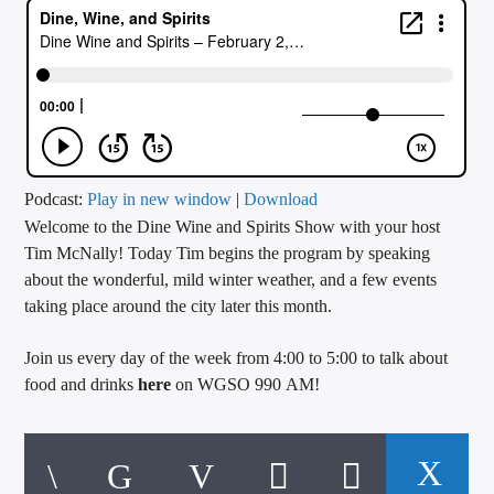
CURRENT TRACK
TITLE
ARTIST
CALL IN (504) 556-9696
Podcast:
Play in new window
|
Download
Welcome to the Dine Wine and Spirits Show with your host
Tim McNally! Today Tim begins the program by speaking
about the wonderful, mild winter weather, and a few events
WGSO Radio
taking place around the city later this month.
Join us every day of the week from 4:00 to 5:00 to talk about
food and drinks
here
on WGSO 990 AM!