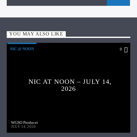
YOU MAY ALSO LIKE
NIC @ NOON
0
NIC AT NOON – JULY 14,
2026
WGSO Producer
JULY 14, 2026