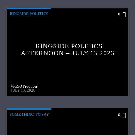
RINGSIDE POLITICS
0
RINGSIDE POLITICS
AFTERNOON – JULY,13 2026
WGSO Producer
JULY 13, 2026
SOMETHING TO SAY
0