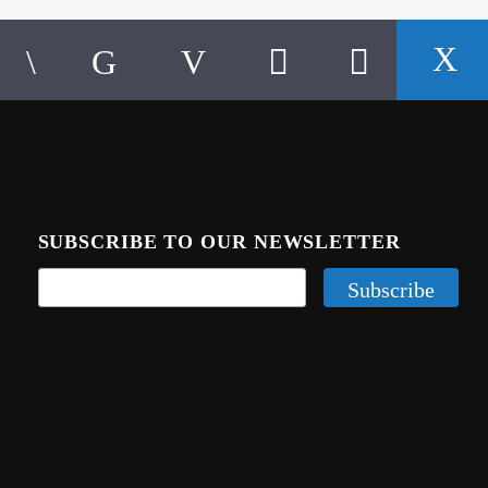
SUBSCRIBE TO OUR NEWSLETTER