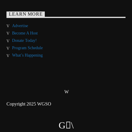
LEARN MORE
Advertise
Become A Host
Donate Today!
Program Schedule
What’s Happening
Copyright 2025 WGSO