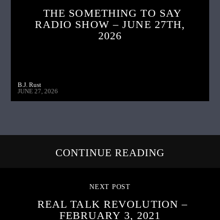
THE SOMETHING TO SAY
RADIO SHOW – JUNE 27TH,
2026
B.J. Rust
JUNE 27, 2026
CONTINUE READING
NEXT POST
REAL TALK REVOLUTION –
FEBRUARY 3, 2021