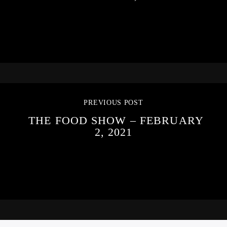
PREVIOUS POST
THE FOOD SHOW – FEBRUARY
2, 2021