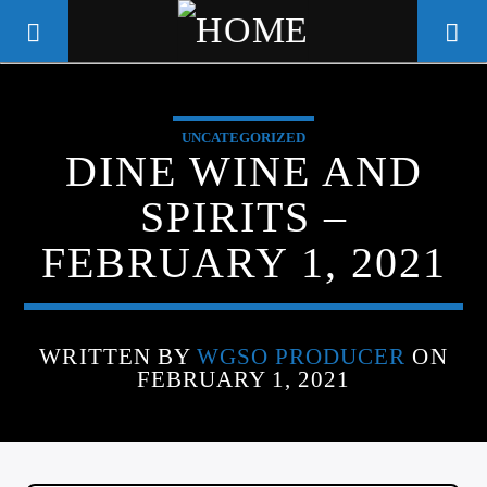
UNCATEGORIZED
WGSO RADIO
DINE WINE AND
COMMUNITY VOICE OF THE
SPIRITS –
CRESCENT CITY
FEBRUARY 1, 2021
WRITTEN BY
WGSO PRODUCER
ON
FEBRUARY 1, 2021