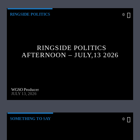
RINGSIDE POLITICS
0
RINGSIDE POLITICS
AFTERNOON – JULY,13 2026
WGSO Producer
JULY 13, 2026
SOMETHING TO SAY
0