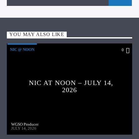
YOU MAY ALSO LIKE
NIC @ NOON
0
NIC AT NOON – JULY 14,
2026
WGSO Producer
JULY 14, 2026