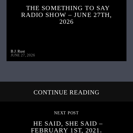
THE SOMETHING TO SAY
RADIO SHOW – JUNE 27TH,
2026
B.J. Rust
JUNE 27, 2026
CONTINUE READING
NEXT POST
HE SAID, SHE SAID –
FEBRUARY 1ST, 2021.