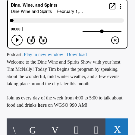
CURRENT TRACK
TITLE
ARTIST
CALL IN (504) 556-9696
Podcast:
Play in new window
|
Download
Welcome to the Dine Wine and Spirits Show with your host
Tim McNally! Today Tim begins the program by speaking
about the wonderful, mild winter weather, and a few events
WGSO Radio
taking place around the city later this month.
Join us every day of the week from 4:00 to 5:00 to talk about
food and drinks
here
on WGSO 990 AM!