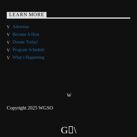
LEARN MORE
Advertise
Become A Host
Donate Today!
Program Schedule
What’s Happening
Copyright 2025 WGSO