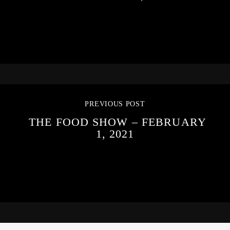
PREVIOUS POST
THE FOOD SHOW – FEBRUARY
1, 2021