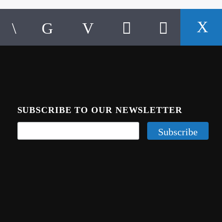
SUBSCRIBE TO OUR NEWSLETTER