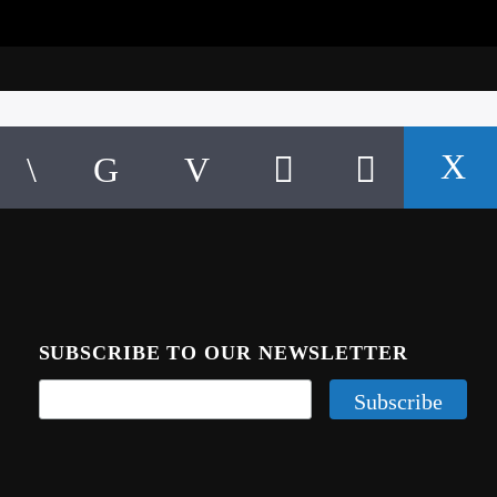
SUBSCRIBE TO OUR NEWSLETTER