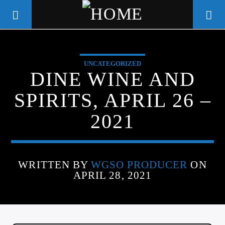
UNCATEGORIZED
WGSO RADIO
DINE WINE AND
COMMUNITY VOICE OF THE
SPIRITS, APRIL 26 –
CRESCENT CITY
2021
WRITTEN BY
WGSO PRODUCER
ON
APRIL 28, 2021