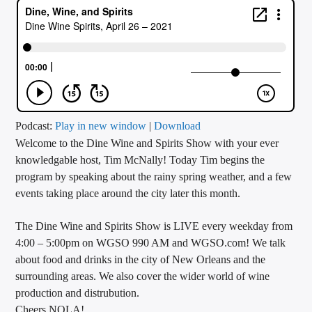
CURRENT TRACK
TITLE
ARTIST
CALL IN (504) 556-9696
Podcast:
Play in new window
|
Download
Welcome to the Dine Wine and Spirits Show with your ever
knowledgable host, Tim McNally! Today Tim begins the
program by speaking about the rainy spring weather, and a few
WGSO Radio
events taking place around the city later this month.
The Dine Wine and Spirits Show is LIVE every weekday from
4:00 – 5:00pm on WGSO 990 AM and WGSO.com! We talk
about food and drinks in the city of New Orleans and the
surrounding areas. We also cover the wider world of wine
production and distrubution.
Cheers NOLA!