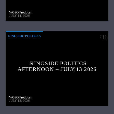
WGSO Producer
JULY 14, 2026
RINGSIDE POLITICS
0
RINGSIDE POLITICS
AFTERNOON – JULY,13 2026
WGSO Producer
JULY 13, 2026