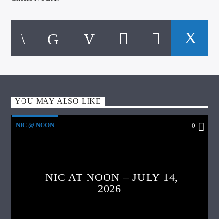
YOU MAY ALSO LIKE
NIC @ NOON
0
NIC AT NOON – JULY 14,
2026