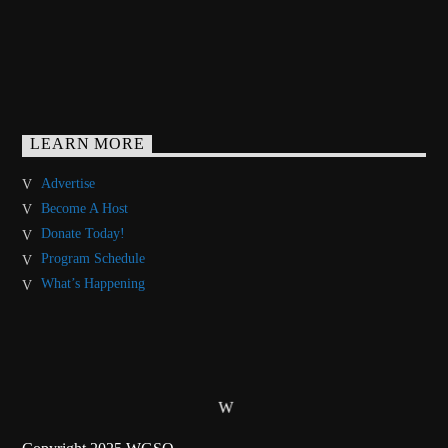
LEARN MORE
Advertise
Become A Host
Donate Today!
Program Schedule
What’s Happening