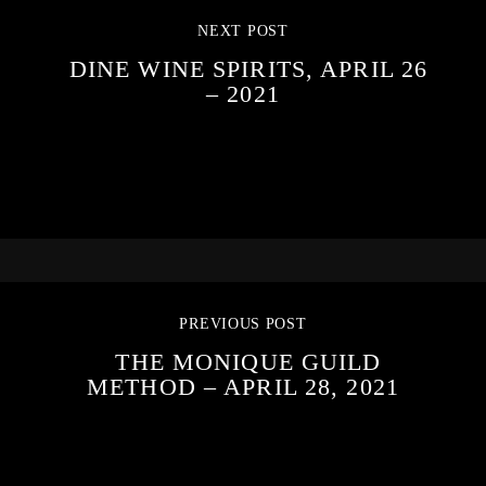
NEXT POST
DINE WINE SPIRITS, APRIL 26
– 2021
PREVIOUS POST
THE MONIQUE GUILD
METHOD – APRIL 28, 2021