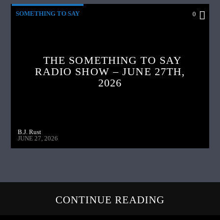
SOMETHING TO SAY
0
THE SOMETHING TO SAY
RADIO SHOW – JUNE 27TH,
2026
B.J. Rust
JUNE 27, 2026
CONTINUE READING