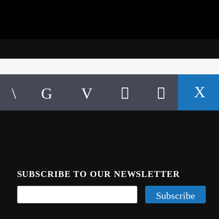
SUBSCRIBE TO OUR NEWSLETTER