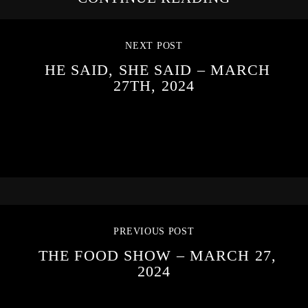
NEXT POST
HE SAID, SHE SAID – MARCH
27TH, 2024
PREVIOUS POST
THE FOOD SHOW – MARCH 27,
2024