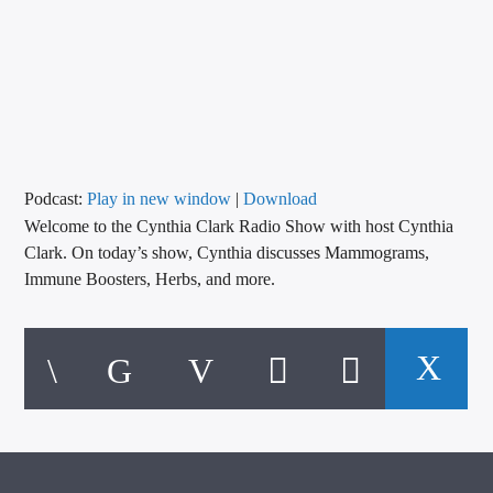
CURRENT TRACK
TITLE
ARTIST
CALL IN (504) 556-9696
Podcast:
Play in new window
|
Download
Welcome to the Cynthia Clark Radio Show with host Cynthia
Clark. On today’s show, Cynthia discusses Mammograms,
Immune Boosters, Herbs, and more.
WGSO Radio