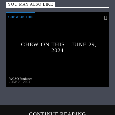
YOU MAY ALSO LIKE
CHEW ON THIS
0
CHEW ON THIS – JUNE 29,
2024
WGSO Producer
JUNE 29, 2024
CONTINUE READING