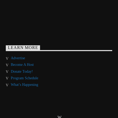
LEARN MORE
Advertise
Become A Host
Donate Today!
Program Schedule
What’s Happening