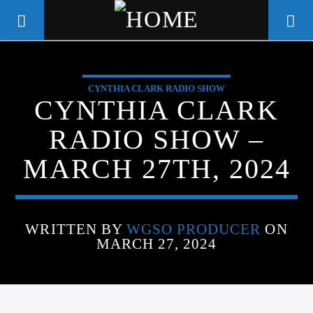
CYNTHIA CLARK RADIO SHOW
WGSO RADIO
CYNTHIA CLARK
COMMUNITY VOICE OF THE
RADIO SHOW –
CRESCENT CITY
MARCH 27TH, 2024
WRITTEN BY
WGSO PRODUCER
ON
MARCH 27, 2024