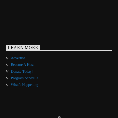
LEARN MORE
Advertise
Become A Host
Donate Today!
Program Schedule
What’s Happening