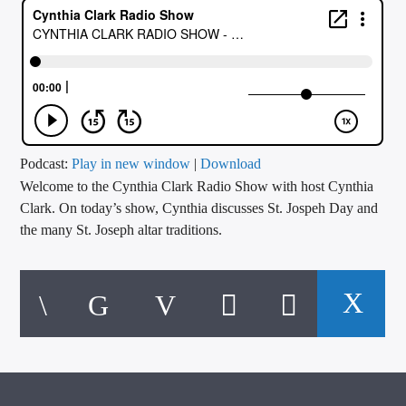
CURRENT TRACK
TITLE
ARTIST
CALL IN (504) 556-9696
Podcast:
Play in new window
|
Download
Welcome to the Cynthia Clark Radio Show with host Cynthia
Clark. On today’s show, Cynthia discusses St. Jospeh Day and
the many St. Joseph altar traditions.
WGSO Radio