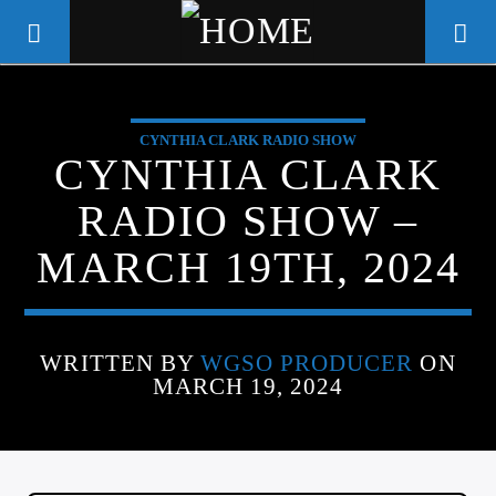
CYNTHIA CLARK RADIO SHOW
WGSO RADIO
CYNTHIA CLARK
COMMUNITY VOICE OF THE
RADIO SHOW –
CRESCENT CITY
MARCH 19TH, 2024
WRITTEN BY
WGSO PRODUCER
ON
MARCH 19, 2024