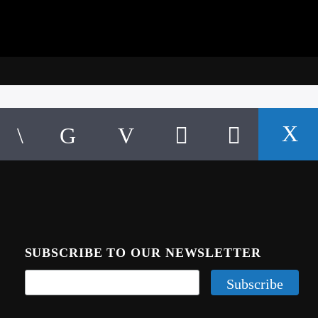
SUBSCRIBE TO OUR NEWSLETTER