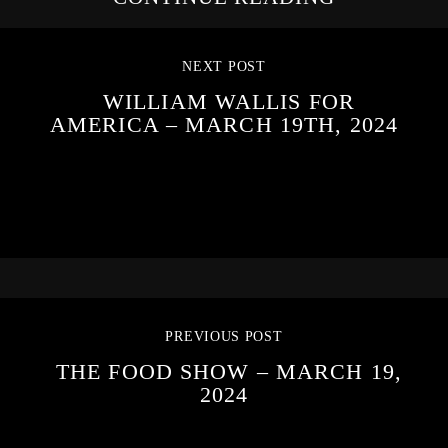
NEXT POST
WILLIAM WALLIS FOR
AMERICA – MARCH 19TH, 2024
PREVIOUS POST
THE FOOD SHOW – MARCH 19,
2024