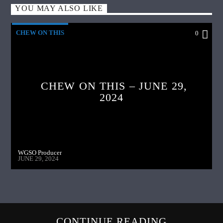
YOU MAY ALSO LIKE
CHEW ON THIS
0
CHEW ON THIS – JUNE 29,
2024
WGSO Producer
JUNE 29, 2024
CONTINUE READING