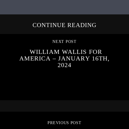
CONTINUE READING
NEXT POST
WILLIAM WALLIS FOR
AMERICA – JANUARY 16TH,
2024
PREVIOUS POST