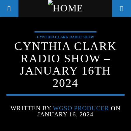
CYNTHIA CLARK RADIO SHOW
WGSO RADIO
CYNTHIA CLARK
COMMUNITY VOICE OF THE
RADIO SHOW –
CRESCENT CITY
JANUARY 16TH
2024
WRITTEN BY
WGSO PRODUCER
ON
JANUARY 16, 2024