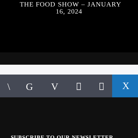
THE FOOD SHOW – JANUARY
16, 2024
SUBSCRIBE TO OUR NEWSLETTER