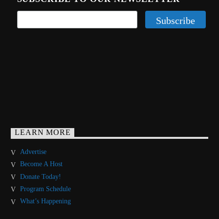
LEARN MORE
Advertise
Become A Host
Donate Today!
Program Schedule
What’s Happening