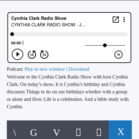
CURRENT TRACK
TITLE
ARTIST
CALL IN (504) 556-9696
Podcast:
Play in new window
|
Download
Welcome to the Cynthia Clark Radio Show with host Cynthia
WGSO Radio
Clark. On today’s show, It is Cynthia’s birthday and Cynthia
discusses Things to do on our birthdays whether with a group
or alone and How Life is a celebration. And a bible study with
Cynthia