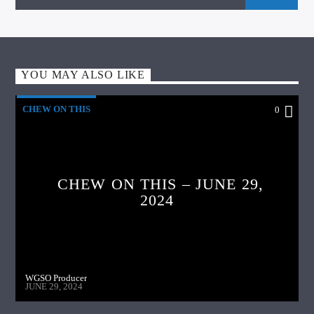
YOU MAY ALSO LIKE
CHEW ON THIS
0
CHEW ON THIS – JUNE 29,
2024
WGSO Producer
JUNE 29, 2024