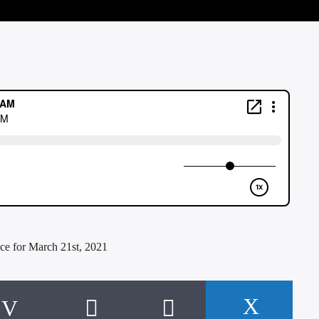
ce for March 21st, 2021