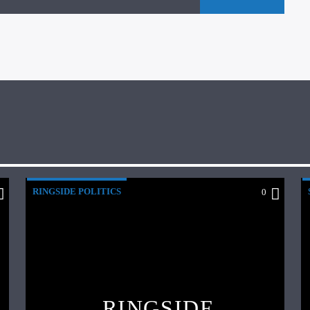
RINGSIDE POLITICS
0
RINGSIDE