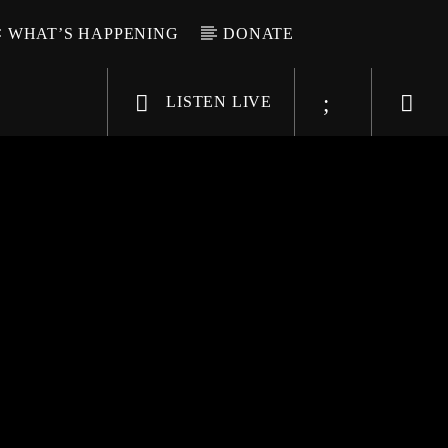
WHAT’S HAPPENING
DONATE
LISTEN LIVE
6-9696
WGSO Radio