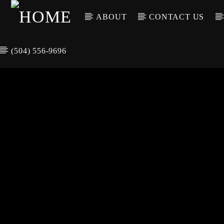
ABOUT
CONTACT US
(504) 556-9696
CURREN
WGSO RADI
TIT
O
ARTIS
COMMUNITY
VOICE OF THE
CRESCENT CITY