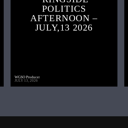
POLITICS
AFTERNOON –
JULY,13 2026
WGSO Producer
JULY 13, 2026