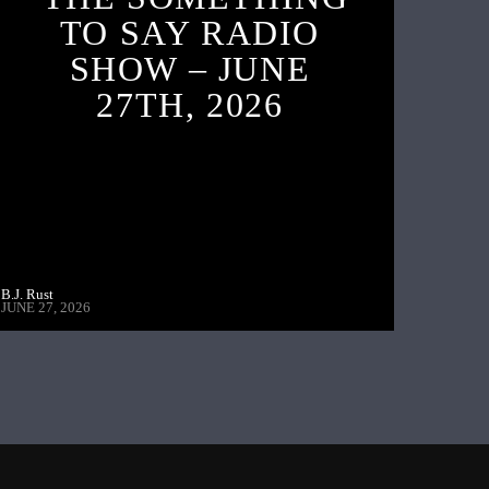
TO SAY RADIO
SHOW – JUNE
27TH, 2026
B.J. Rust
JUNE 27, 2026