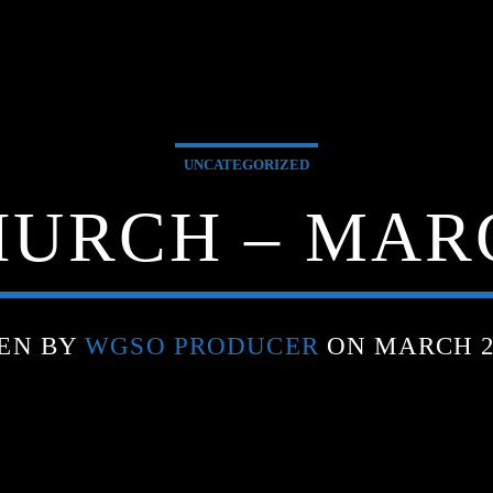
UNCATEGORIZED
URCH – MARC
EN BY
WGSO PRODUCER
ON MARCH 21