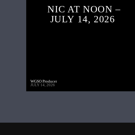
NIC AT NOON –
JULY 14, 2026
WGSO Producer
JULY 14, 2026