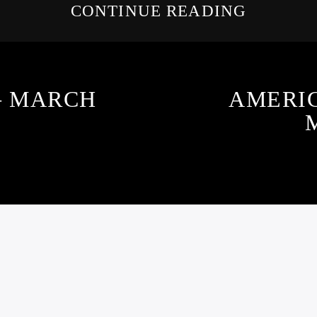
CONTINUE READING
 – MARCH
AMERI