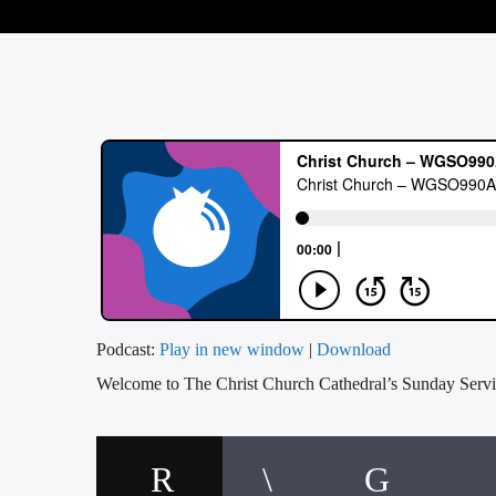
Podcast:
Play in new window
|
Download
Welcome to The Christ Church Cathedral’s Sunday Servi