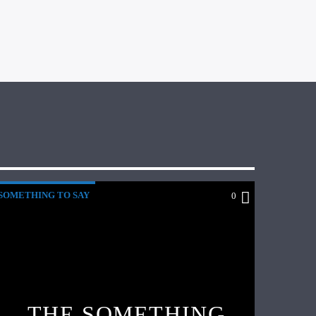
SOMETHING TO SAY
0
THE SOMETHING