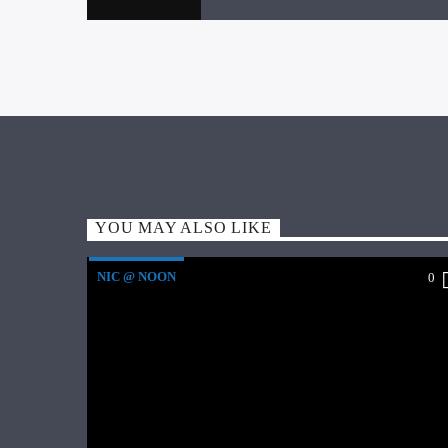
YOU MAY ALSO LIKE
NIC @ NOON
0