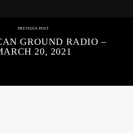
PREVIOUS POST
CAN GROUND RADIO –
MARCH 20, 2021