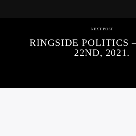
NEXT POST
RINGSIDE POLITICS
22ND, 2021.