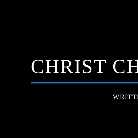
CHRIST CH
WRITT