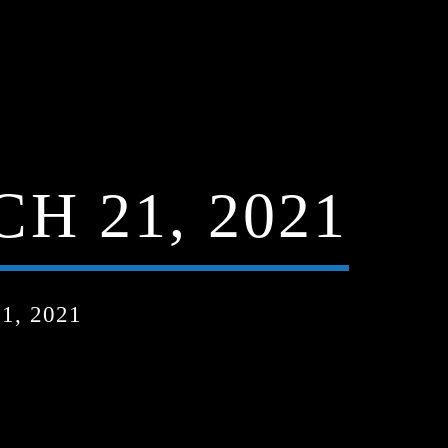
H 21, 2021
, 2021