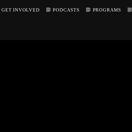
GET INVOLVED
PODCASTS
PROGRAMS
CALL IN (504) 55
T TRACK
LE
T