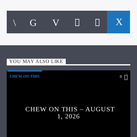
YOU MAY ALSO LIKE
CHEW ON THIS
0
CHEW ON THIS – AUGUST
1, 2026