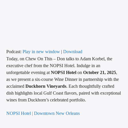
CURRENT TRACK
TITLE
ARTIST
CALL IN (504) 556-9696
Podcast:
Play in new window
|
Download
Today, on Chew On This – Don talks to Adam Korbel, the
executive chef from the NOPSI Hotel. Indulge in an
unforgettable evening at
NOPSI Hotel
on
October 21, 2025
,
WGSO Radio
as we present a six-course Wine Dinner in partnership with the
acclaimed
Duckhorn Vineyards
. Each thoughtfully crafted
dish highlights local Gulf Coast flavors, paired with exceptional
wines from Duckhorn’s celebrated portfolio.
NOPSI Hotel | Downtown New Orleans