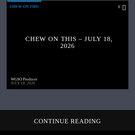
CHEW ON THIS
0
CHEW ON THIS – JULY 18,
2026
WGSO Producer
JULY 18, 2026
CONTINUE READING