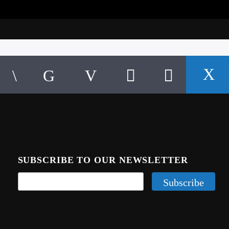
SUBSCRIBE TO OUR NEWSLETTER