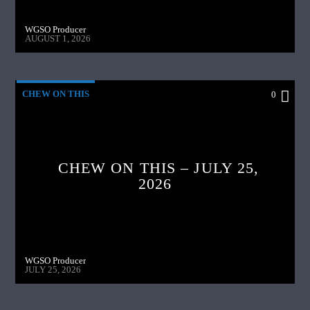
WGSO Producer
AUGUST 1, 2026
CHEW ON THIS
0
CHEW ON THIS – JULY 25,
2026
WGSO Producer
JULY 25, 2026