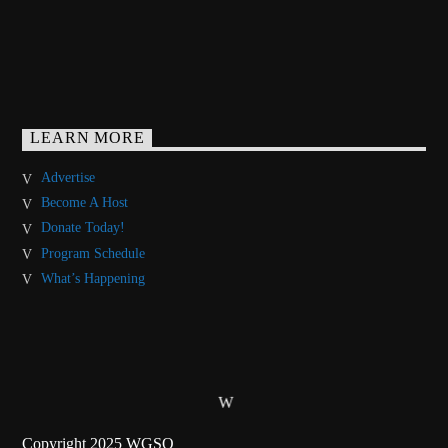
LEARN MORE
Advertise
Become A Host
Donate Today!
Program Schedule
What’s Happening
Copyright 2025 WGSO