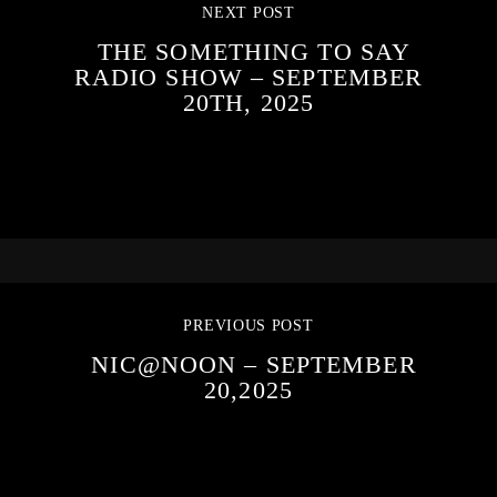
NEXT POST
THE SOMETHING TO SAY
RADIO SHOW – SEPTEMBER
20TH, 2025
PREVIOUS POST
NIC@NOON – SEPTEMBER
20,2025