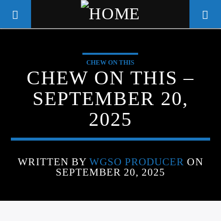
CHEW ON THIS
WGSO RADIO
CHEW ON THIS –
COMMUNITY VOICE OF THE
SEPTEMBER 20,
CRESCENT CITY
2025
WRITTEN BY
WGSO PRODUCER
ON
SEPTEMBER 20, 2025