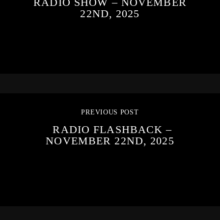
RADIO SHOW – NOVEMBER
22ND, 2025
PREVIOUS POST
RADIO FLASHBACK –
NOVEMBER 22ND, 2025