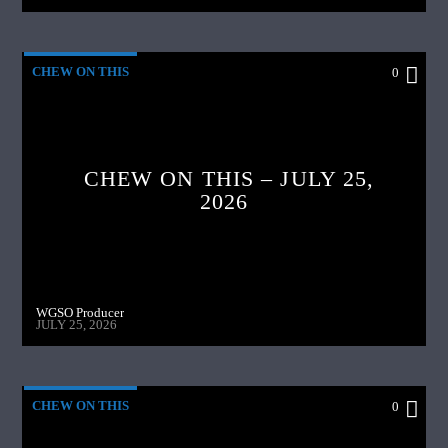
CHEW ON THIS
0
CHEW ON THIS – JULY 25,
2026
WGSO Producer
JULY 25, 2026
CHEW ON THIS
0