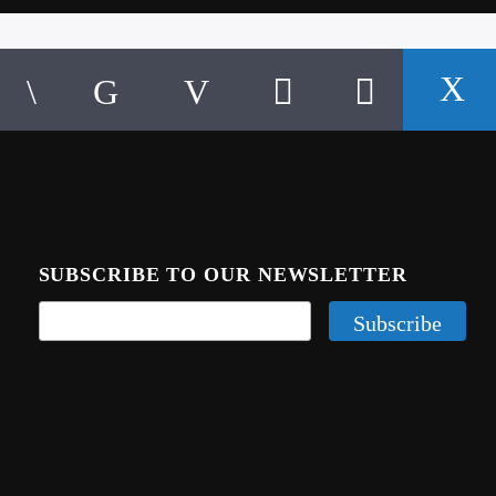
SUBSCRIBE TO OUR NEWSLETTER