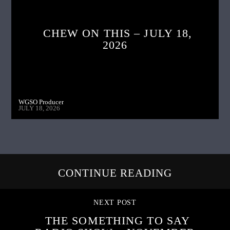
CHEW ON THIS – JULY 18,
2026
WGSO Producer
JULY 18, 2026
CONTINUE READING
NEXT POST
THE SOMETHING TO SAY