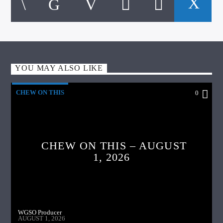
YOU MAY ALSO LIKE
CHEW ON THIS
0
CHEW ON THIS – AUGUST
1, 2026
WGSO Producer
AUGUST 1, 2026