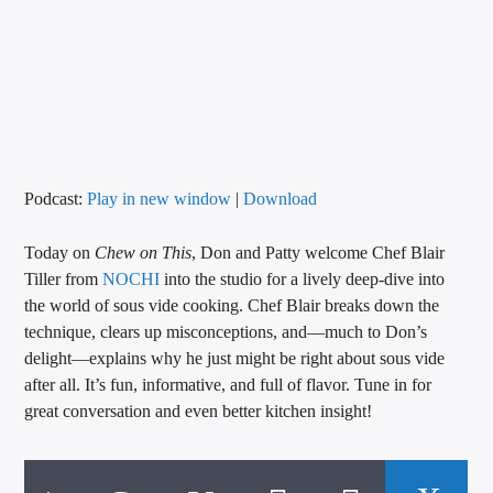
CURRENT TRACK
TITLE
ARTIST
CALL IN (504) 556-9696
Podcast:
Play in new window
|
Download
Today on
Chew on This
, Don and Patty welcome Chef Blair
Tiller from
NOCHI
into the studio for a lively deep-dive into
WGSO Radio
the world of sous vide cooking. Chef Blair breaks down the
technique, clears up misconceptions, and—much to Don’s
delight—explains why he just might be right about sous vide
after all. It’s fun, informative, and full of flavor. Tune in for
great conversation and even better kitchen insight!