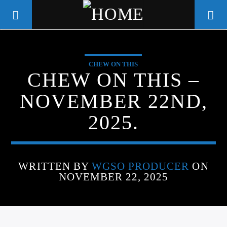
CHEW ON THIS
WGSO RADIO
CHEW ON THIS –
COMMUNITY VOICE OF THE
NOVEMBER 22ND,
CRESCENT CITY
2025.
WRITTEN BY
WGSO PRODUCER
ON
NOVEMBER 22, 2025