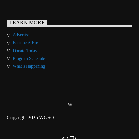
LEARN MORE
Advertise
Become A Host
Donate Today!
Program Schedule
What’s Happening
Copyright 2025 WGSO