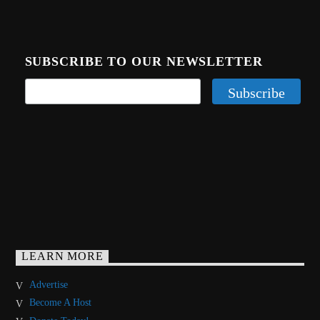
SUBSCRIBE TO OUR NEWSLETTER
LEARN MORE
Advertise
Become A Host