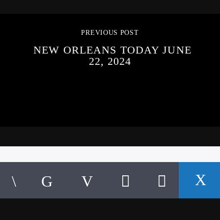
PREVIOUS POST
NEW ORLEANS TODAY JUNE
22, 2024