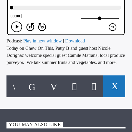
CURRENT TRACK
TITLE
ARTIST
Podcast:
Play in new window
|
Download
Today on Chew On This, Patty B and guest host Nicole
CALL IN (504) 556-9696
Dorignac welcome special guest Camile Matrana, local produce
purveyor. We talk summer fruits and vegetables, and more.
WGSO Radio
YOU MAY ALSO LIKE