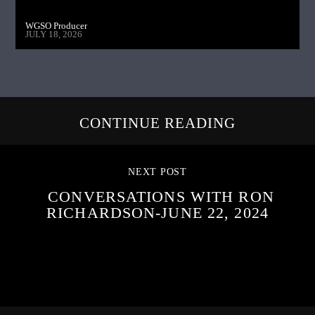
WGSO Producer
JULY 18, 2026
CONTINUE READING
NEXT POST
CONVERSATIONS WITH RON
RICHARDSON-JUNE 22, 2024