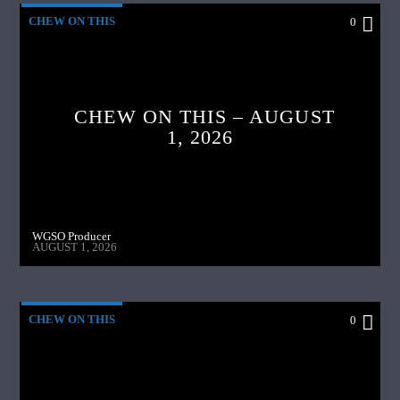
CHEW ON THIS
0
CHEW ON THIS – AUGUST
1, 2026
WGSO Producer
AUGUST 1, 2026
CHEW ON THIS
0