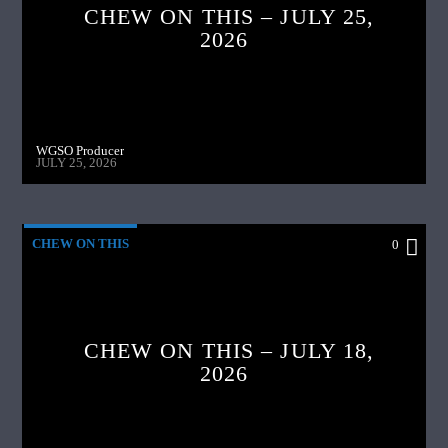
CHEW ON THIS – JULY 25,
2026
WGSO Producer
JULY 25, 2026
CHEW ON THIS
0
CHEW ON THIS – JULY 18,
2026