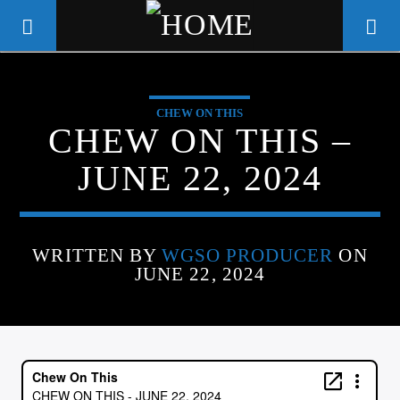
CHEW ON THIS
WGSO RADIO
CHEW ON THIS –
COMMUNITY VOICE OF THE
JUNE 22, 2024
CRESCENT CITY
WRITTEN BY
WGSO PRODUCER
ON
JUNE 22, 2024