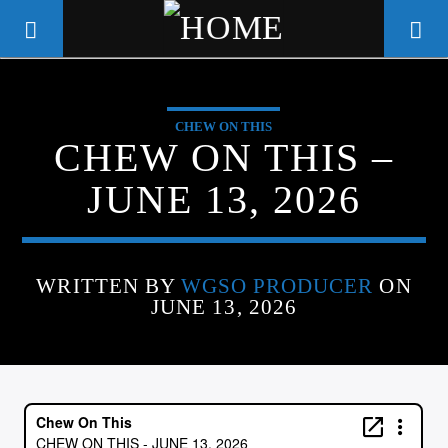
CHEW ON THIS
WGSO RADIO
CHEW ON THIS –
COMMUNITY VOICE OF THE
JUNE 13, 2026
CRESCENT CITY
WRITTEN BY
WGSO PRODUCER
ON
JUNE 13, 2026