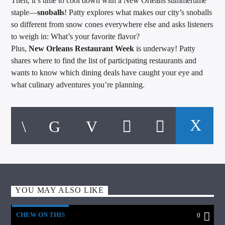
Then, it’s time to cool down with a New Orleans summertime
staple—
snoballs
! Patty explores what makes our city’s snoballs
so different from snow cones everywhere else and asks listeners
to weigh in: What’s your favorite flavor?
Plus,
New Orleans Restaurant Week
is underway! Patty
shares where to find the list of participating restaurants and
wants to know which dining deals have caught your eye and
what culinary adventures you’re planning.
YOU MAY ALSO LIKE
CHEW ON THIS
0