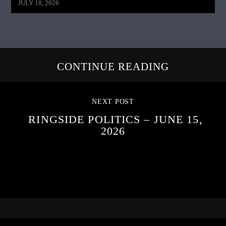
JULY 18, 2026
CONTINUE READING
NEXT POST
RINGSIDE POLITICS – JUNE 15,
2026