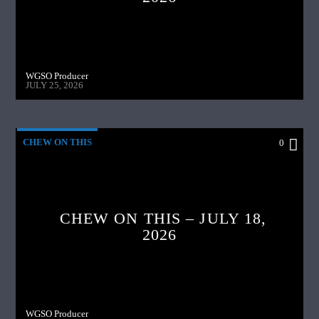
WGSO Producer
JULY 25, 2026
CHEW ON THIS
0
CHEW ON THIS – JULY 18,
2026
WGSO Producer