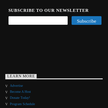
SUBSCRIBE TO OUR NEWSLETTER
LEARN MORE
Advertise
Become A Host
Donate Today!
Program Schedule