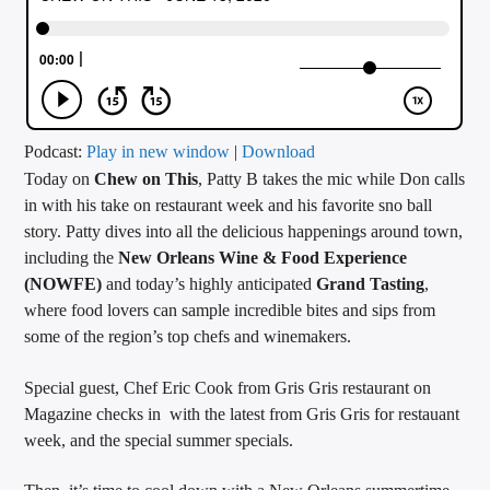
CURRENT TRACK
TITLE
ARTIST
Podcast:
Play in new window
|
Download
Today on
Chew on This
, Patty B takes the mic while Don calls
CALL IN (504) 556-9696
in with his take on restaurant week and his favorite sno ball
story. Patty dives into all the delicious happenings around town,
including the
New Orleans Wine & Food Experience
WGSO Radio
(NOWFE)
and today’s highly anticipated
Grand Tasting
,
where food lovers can sample incredible bites and sips from
some of the region’s top chefs and winemakers.
Special guest, Chef Eric Cook from Gris Gris restaurant on
Magazine checks in with the latest from Gris Gris for restauant
week, and the special summer specials.