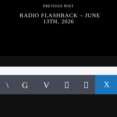
PREVIOUS POST
RADIO FLASHBACK – JUNE
13TH, 2026