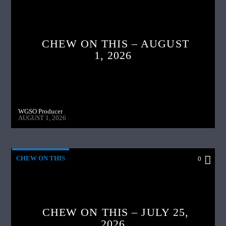
CHEW ON THIS – AUGUST
1, 2026
WGSO Producer
AUGUST 1, 2026
CHEW ON THIS
0
CHEW ON THIS – JULY 25,
2026