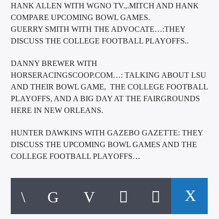
HANK ALLEN WITH WGNO TV.,.MITCH AND HANK
COMPARE UPCOMING BOWL GAMES.
GUERRY SMITH WITH THE ADVOCATE…:THEY
DISCUSS THE COLLEGE FOOTBALL PLAYOFFS..
DANNY BREWER WITH
HORSERACINGSCOOP.COM…: TALKING ABOUT LSU
AND THEIR BOWL GAME, THE COLLEGE FOOTBALL
PLAYOFFS, AND A BIG DAY AT THE FAIRGROUNDS
HERE IN NEW ORLEANS.
HUNTER DAWKINS WITH GAZEBO GAZETTE: THEY
DISCUSS THE UPCOMING BOWL GAMES AND THE
COLLEGE FOOTBALL PLAYOFFS…