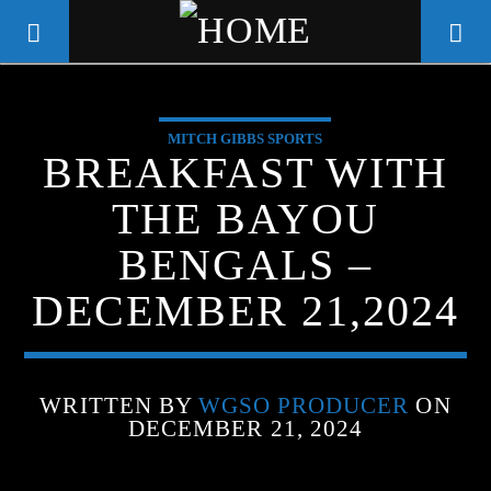
MITCH GIBBS SPORTS
WGSO RADIO
BREAKFAST WITH
COMMUNITY VOICE OF THE
THE BAYOU
CRESCENT CITY
BENGALS –
DECEMBER 21,2024
WRITTEN BY
WGSO PRODUCER
ON
DECEMBER 21, 2024