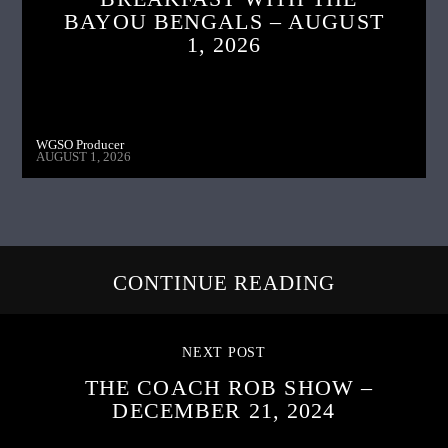
BAYOU BENGALS – AUGUST
1, 2026
WGSO Producer
AUGUST 1, 2026
CONTINUE READING
NEXT POST
THE COACH ROB SHOW –
DECEMBER 21, 2024