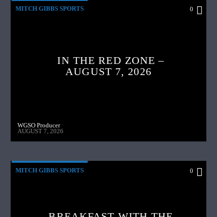
MITCH GIBBS SPORTS
0
IN THE RED ZONE –
AUGUST 7, 2026
WGSO Producer
AUGUST 7, 2026
MITCH GIBBS SPORTS
0
BREAKFAST WITH THE