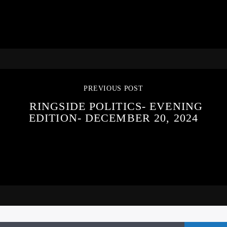
PREVIOUS POST
RINGSIDE POLITICS- EVENING
EDITION- DECEMBER 20, 2024