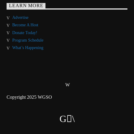
LEARN MORE
Advertise
Become A Host
Donate Today!
Program Schedule
What’s Happening
Copyright 2025 WGSO