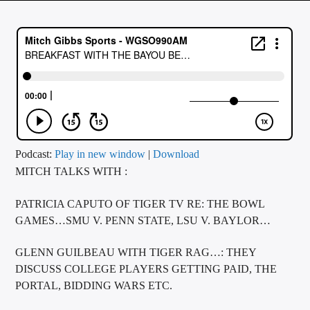
CURRENT TRACK
TITLE
ARTIST
CALL IN (504) 556-9696
Podcast:
Play in new window
|
Download
MITCH TALKS WITH :
WGSO Radio
PATRICIA CAPUTO OF TIGER TV RE: THE BOWL
GAMES…SMU V. PENN STATE, LSU V. BAYLOR…
GLENN GUILBEAU WITH TIGER RAG…: THEY
DISCUSS COLLEGE PLAYERS GETTING PAID, THE
PORTAL, BIDDING WARS ETC.