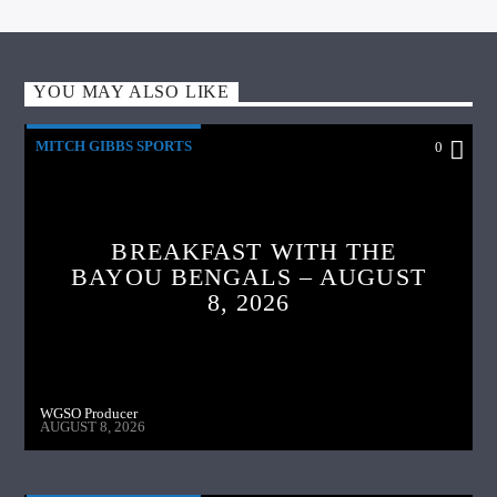
YOU MAY ALSO LIKE
MITCH GIBBS SPORTS
0
BREAKFAST WITH THE
BAYOU BENGALS – AUGUST
8, 2026
WGSO Producer
AUGUST 8, 2026