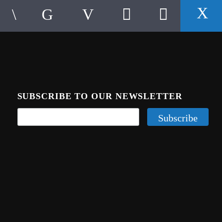
SUBSCRIBE TO OUR NEWSLETTER