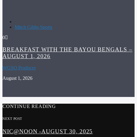
Mitch Gibbs Sports
0
BREAKFAST WITH THE BAYOU BENGALS –
AUGUST 1, 2026
WGSO Producer
August 1, 2026
CONTINUE READING
NEXT POST
NIC@NOON -AUGUST 30, 2025