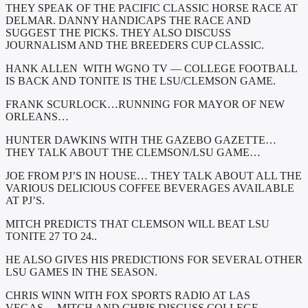
THEY SPEAK OF THE PACIFIC CLASSIC HORSE RACE AT
DELMAR. DANNY HANDICAPS THE RACE AND
SUGGEST THE PICKS. THEY ALSO DISCUSS
JOURNALISM AND THE BREEDERS CUP CLASSIC.
HANK ALLEN WITH WGNO TV — COLLEGE FOOTBALL
IS BACK AND TONITE IS THE LSU/CLEMSON GAME.
FRANK SCURLOCK…RUNNING FOR MAYOR OF NEW
ORLEANS…
HUNTER DAWKINS WITH THE GAZEBO GAZETTE…
THEY TALK ABOUT THE CLEMSON/LSU GAME…
JOE FROM PJ’S IN HOUSE… THEY TALK ABOUT ALL THE
VARIOUS DELICIOUS COFFEE BEVERAGES AVAILABLE
AT PJ’S.
MITCH PREDICTS THAT CLEMSON WILL BEAT LSU
TONITE 27 TO 24..
HE ALSO GIVES HIS PREDICTIONS FOR SEVERAL OTHER
LSU GAMES IN THE SEASON.
CHRIS WINN WITH FOX SPORTS RADIO AT LAS
VEGAS….MITCH AND CHRIS DISCUSS COLLEGE