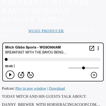
BREAKFAST WITH THE
BAYOU BENGALS –
AUGUST 30,2025
WRITTEN BY
WGSO PRODUCER
ON AUGUST 30,
2025
Podcast:
Play in new window
|
Download
TODAY MITCH AND HIS GUESTS TALK ABOUT:
DANNY BREWER WITH HORSERACINGSCOOP.COM…