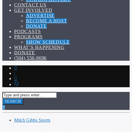
CONTACT US
GET INVOLVED
ADVERTISE
BECOME A HOST
DONATE
PODCASTS
PROGRAMS
SHOW SCHEDULE
WHAT’S HAPPENING
DONATE
(504) 556-9696
Mitch Gibbs Sports