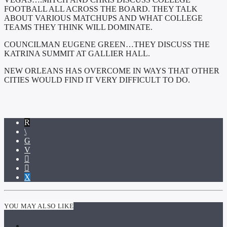
FOOTBALL ALL ACROSS THE BOARD. THEY TALK
ABOUT VARIOUS MATCHUPS AND WHAT COLLEGE
TEAMS THEY THINK WILL DOMINATE.
COUNCILMAN EUGENE GREEN…THEY DISCUSS THE
KATRINA SUMMIT AT GALLIER HALL.
NEW ORLEANS HAS OVERCOME IN WAYS THAT OTHER
CITIES WOULD FIND IT VERY DIFFICULT TO DO.
YOU MAY ALSO LIKE