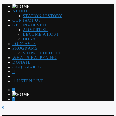
ABOUT
STATION HISTORY
CONTACT US
GET INVOLVED
ADVERTISE
BECOME A HOST
DONATE
PODCASTS
PROGRAMS
SHOW SCHEDULE
WHAT’S HAPPENING
DONATE
(504) 556-9696
LISTEN LIVE