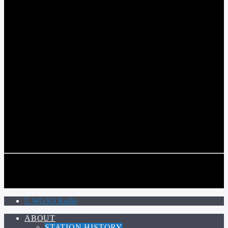
WGSO RADIO
COMMUNITY VOICE OF THE CRESCENT CITY
CURRENT TRACK
TITLE
ARTIST
CALL IN (504) 556-9696
CALL IN (504) 556-9696
WGSO Radio
ABOUT
STATION HISTORY