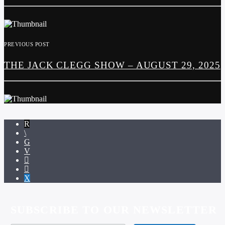
PREVIOUS POST
THE JACK CLEGG SHOW – AUGUST 29, 2025
SUBSCRIBE TO OUR NEWSLETTER