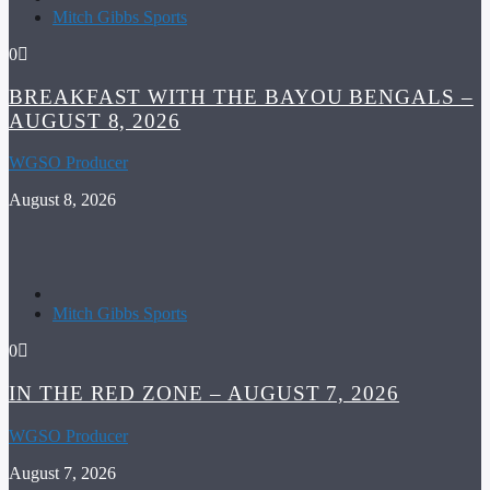
Mitch Gibbs Sports
0
BREAKFAST WITH THE BAYOU BENGALS –
AUGUST 8, 2026
WGSO Producer
August 8, 2026
Mitch Gibbs Sports
0
IN THE RED ZONE – AUGUST 7, 2026
WGSO Producer
August 7, 2026