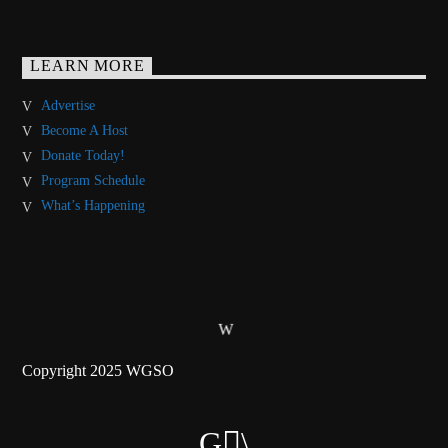
LEARN MORE
Advertise
Become A Host
Donate Today!
Program Schedule
What’s Happening
Copyright 2025 WGSO