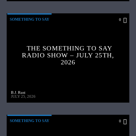
SOMETHING TO SAY
0
THE SOMETHING TO SAY
RADIO SHOW – JULY 25TH,
2026
B.J. Rust
JULY 25, 2026
SOMETHING TO SAY
0