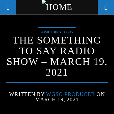
SOMETHING TO SAY
WGSO RADIO
THE SOMETHING
COMMUNITY VOICE OF THE
TO SAY RADIO
CRESCENT CITY
SHOW – MARCH 19,
2021
WRITTEN BY
WGSO PRODUCER
ON
MARCH 19, 2021