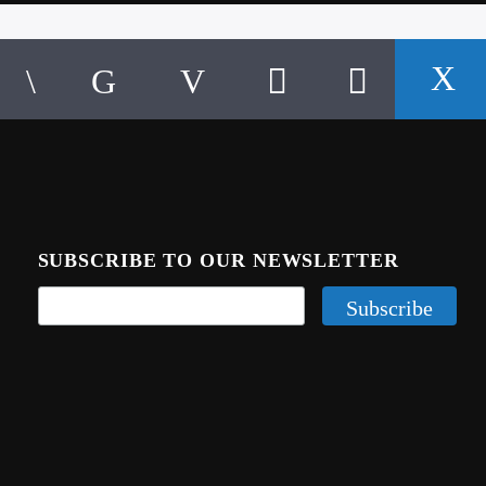
SUBSCRIBE TO OUR NEWSLETTER