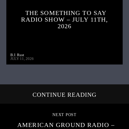
THE SOMETHING TO SAY
RADIO SHOW – JULY 11TH,
2026
B.J. Rust
JULY 11, 2026
CONTINUE READING
NEXT POST
AMERICAN GROUND RADIO –