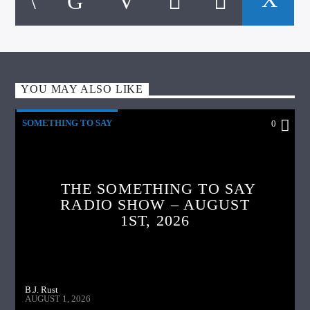
YOU MAY ALSO LIKE
SOMETHING TO SAY
0
THE SOMETHING TO SAY
RADIO SHOW – AUGUST
1ST, 2026
B.J. Rust
AUGUST 1, 2026