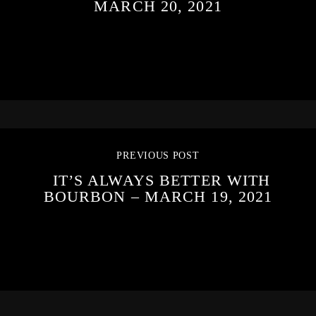
MARCH 20, 2021
PREVIOUS POST
IT’S ALWAYS BETTER WITH
BOURBON – MARCH 19, 2021