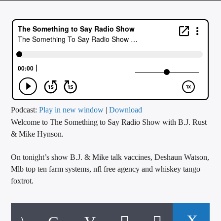
CURRENT TRACK
TITLE
ARTIST
CALL IN (504) 556-9696
Podcast:
Play in new window
|
Download
Welcome to The Something to Say Radio Show with B.J. Rust
WGSO Radio
& Mike Hynson.
On tonight’s show B.J. & Mike talk vaccines, Deshaun Watson,
Mlb top ten farm systems, nfl free agency and whiskey tango
foxtrot.