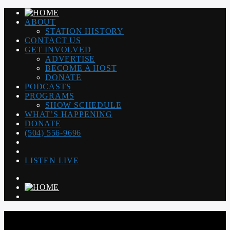
ABOUT
STATION HISTORY
CONTACT US
GET INVOLVED
ADVERTISE
BECOME A HOST
DONATE
PODCASTS
PROGRAMS
SHOW SCHEDULE
WHAT’S HAPPENING
DONATE
(504) 556-9696
LISTEN LIVE
WGSO RADIO