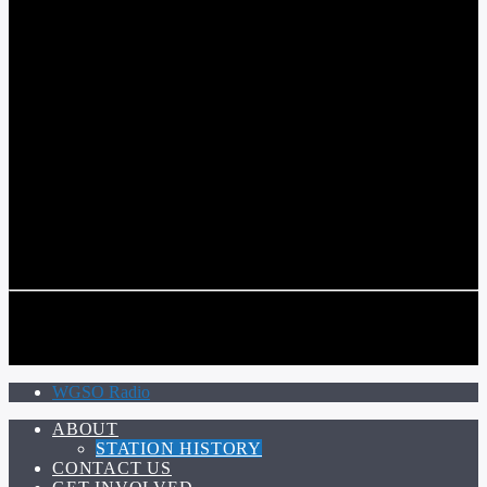
COMMUNITY VOICE OF THE CRESCENT CITY
CURRENT TRACK
TITLE
ARTIST
CALL IN (504) 556-9696
CALL IN (504) 556-9696
WGSO Radio
ABOUT
STATION HISTORY
CONTACT US