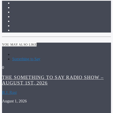
YOU MAY ALSO LIKE
Something to Say
0
THE SOMETHING TO SAY RADIO SHOW –
AUGUST 1ST, 2026
B.J. Rust
August 1, 2026