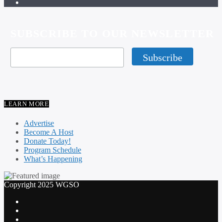
SUBSCRIBE TO OUR NEWSLETTER
LEARN MORE
Advertise
Become A Host
Donate Today!
Program Schedule
What’s Happening
Copyright 2025 WGSO