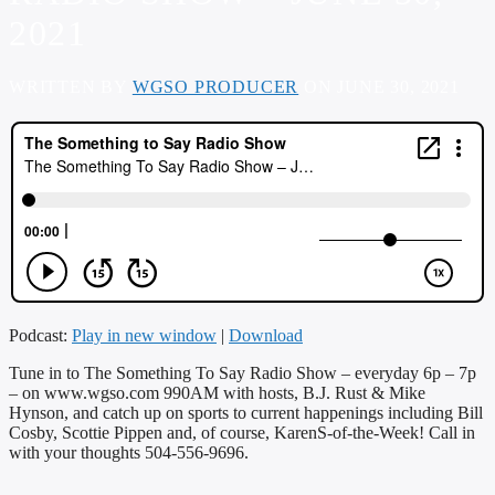
2021
WRITTEN BY
WGSO PRODUCER
ON JUNE 30, 2021
Podcast:
Play in new window
|
Download
Tune in to The Something To Say Radio Show – everyday 6p – 7p
– on
www.wgso.com
990AM with hosts, B.J. Rust & Mike
Hynson, and catch up on sports to current happenings including Bill
Cosby, Scottie Pippen and, of course, KarenS-of-the-Week! Call in
with your thoughts 504-556-9696.