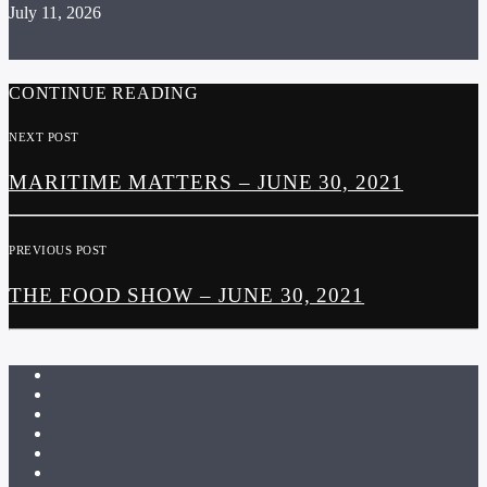
July 11, 2026
CONTINUE READING
NEXT POST
MARITIME MATTERS – JUNE 30, 2021
PREVIOUS POST
THE FOOD SHOW – JUNE 30, 2021