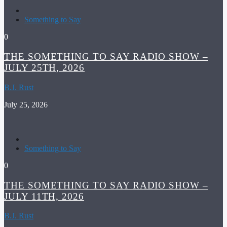
Something to Say
0
THE SOMETHING TO SAY RADIO SHOW –
JULY 25TH, 2026
B.J. Rust
July 25, 2026
Something to Say
0
THE SOMETHING TO SAY RADIO SHOW –
JULY 11TH, 2026
B.J. Rust