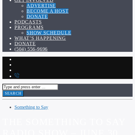
GET INVOLVED
ADVERTISE
BECOME A HOST
DONATE
PODCASTS
PROGRAMS
SHOW SCHEDULE
WHAT’S HAPPENING
DONATE
(504) 556-9696
Something to Say
THE SOMETHING TO SAY
RADIO SHOW – JUNE 30,