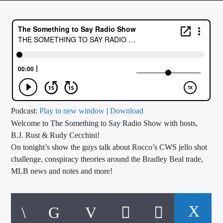
CURRENT TRACK
TITLE
ARTIST
CALL IN (504) 556-9696
Podcast:
Play in new window
|
Download
Welcome to The Something to Say Radio Show with hosts,
WGSO Radio
B.J. Rust & Rudy Cecchini!
On tonight’s show the guys talk about Rocco’s CWS jello shot
challenge, conspiracy theories around the Bradley Beal trade,
MLB news and notes and more!