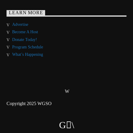
LEARN MORE
Advertise
Become A Host
Donate Today!
Program Schedule
What’s Happening
Copyright 2025 WGSO