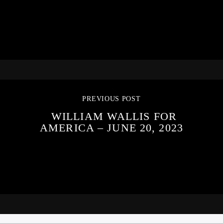
PREVIOUS POST
WILLIAM WALLIS FOR
AMERICA – JUNE 20, 2023