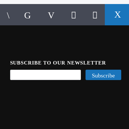
SUBSCRIBE TO OUR NEWSLETTER