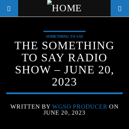
SOMETHING TO SAY
WGSO RADIO
THE SOMETHING
COMMUNITY VOICE OF THE
TO SAY RADIO
CRESCENT CITY
SHOW – JUNE 20,
2023
WRITTEN BY
WGSO PRODUCER
ON
JUNE 20, 2023