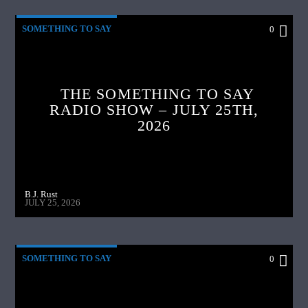
SOMETHING TO SAY
0
THE SOMETHING TO SAY
RADIO SHOW – JULY 25TH,
2026
B.J. Rust
JULY 25, 2026
SOMETHING TO SAY
0