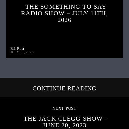
THE SOMETHING TO SAY
RADIO SHOW – JULY 11TH,
2026
B.J. Rust
JULY 11, 2026
CONTINUE READING
NEXT POST
THE JACK CLEGG SHOW –
JUNE 20, 2023