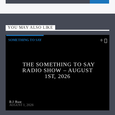
YOU MAY ALSO LIKE
SOMETHING TO SAY
0
THE SOMETHING TO SAY
RADIO SHOW – AUGUST
1ST, 2026
B.J. Rust
AUGUST 1, 2026