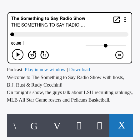
CURRENT TRACK
TITLE
ARTIST
CALL IN (504) 556-9696
Podcast:
Play in new window
|
Download
Welcome to The Something to Say Radio Show with hosts,
WGSO Radio
B.J. Rust & Rudy Cecchini!
On tonight’s show, the guys talk about LSU recruiting rankings,
MLB All Star Game rosters and Pelicans Basketball.