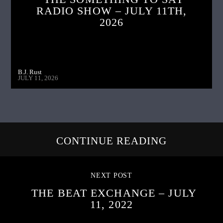
RADIO SHOW – JULY 11TH,
2026
B.J. Rust
JULY 11, 2026
CONTINUE READING
NEXT POST
THE BEAT EXCHANGE – JULY
11, 2022