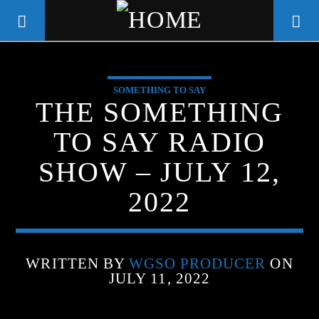
SOMETHING TO SAY
WGSO RADIO
THE SOMETHING
COMMUNITY VOICE OF THE
TO SAY RADIO
CRESCENT CITY
SHOW – JULY 12,
2022
WRITTEN BY
WGSO PRODUCER
ON
JULY 11, 2022