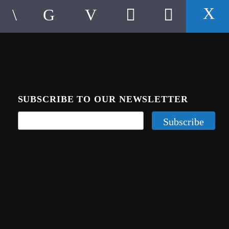
SUBSCRIBE TO OUR NEWSLETTER