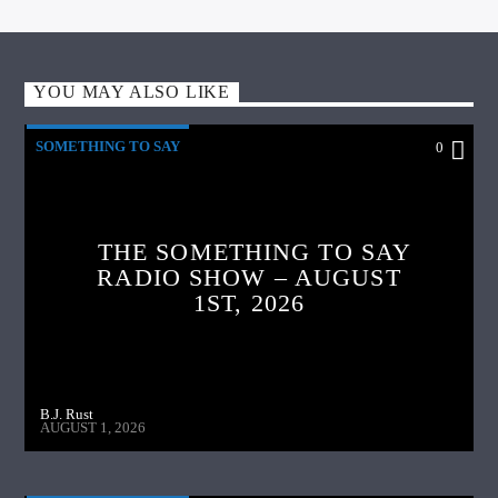
YOU MAY ALSO LIKE
SOMETHING TO SAY
0
THE SOMETHING TO SAY
RADIO SHOW – AUGUST
1ST, 2026
B.J. Rust
AUGUST 1, 2026