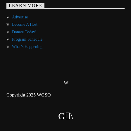
LEARN MORE
Advertise
Become A Host
Donate Today!
Program Schedule
What’s Happening
Copyright 2025 WGSO