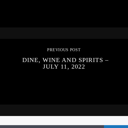
PREVIOUS POST
DINE, WINE AND SPIRITS –
JULY 11, 2022