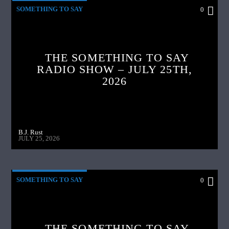
SOMETHING TO SAY
0
THE SOMETHING TO SAY
RADIO SHOW – JULY 25TH,
2026
B.J. Rust
JULY 25, 2026
SOMETHING TO SAY
0
THE SOMETHING TO SAY