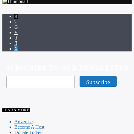
SUBSCRIBE TO OUR NEWSLETTER
LEARN MORE
Advertise
Become A Host
Donate Today!