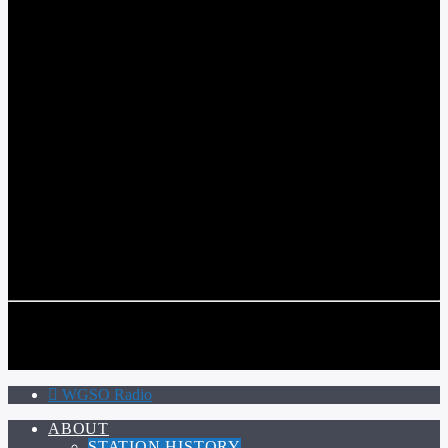
WGSO RADIO
COMMUNITY VOICE OF THE CRESCENT CITY
CURRENT TRACK
TITLE
ARTIST
CALL IN (504) 556-9696
CALL IN (504) 556-9696
WGSO Radio
ABOUT
STATION HISTORY