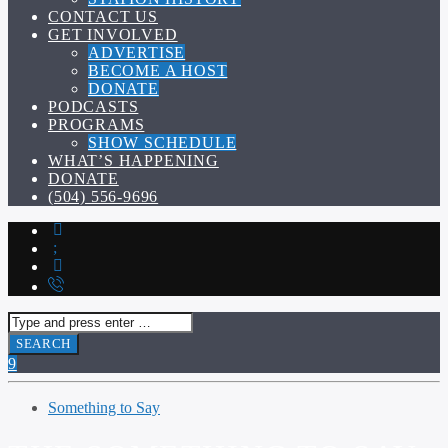
CONTACT US
GET INVOLVED
ADVERTISE
BECOME A HOST
DONATE
PODCASTS
PROGRAMS
SHOW SCHEDULE
WHAT’S HAPPENING
DONATE
(504) 556-9696
Something to Say