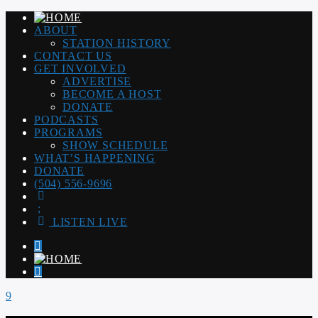
ABOUT
STATION HISTORY
CONTACT US
GET INVOLVED
ADVERTISE
BECOME A HOST
DONATE
PODCASTS
PROGRAMS
SHOW SCHEDULE
WHAT’S HAPPENING
DONATE
(504) 556-9696
LISTEN LIVE