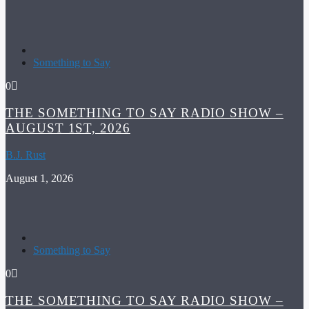
Something to Say
0
THE SOMETHING TO SAY RADIO SHOW –
AUGUST 1ST, 2026
B.J. Rust
August 1, 2026
Something to Say
0
THE SOMETHING TO SAY RADIO SHOW –