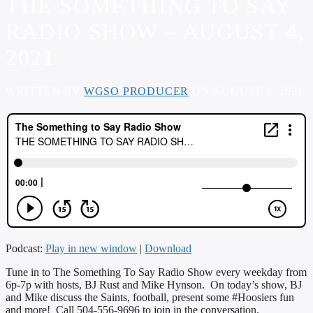
THE SOMETHING TO SAY
RADIO SHOW – AUGUST 4,
2021
WRITTEN BY
WGSO PRODUCER
ON AUGUST 4, 2021
Podcast:
Play in new window
|
Download
Tune in to The Something To Say Radio Show every weekday from
6p-7p with hosts, BJ Rust and Mike Hynson. On today’s show, BJ
and Mike discuss the Saints, football, present some #Hoosiers fun
and more! Call 504-556-9696 to join in the conversation.