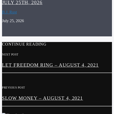
JULY 25TH, 2026
B.J. Rust
July 25, 2026
CONTINUE READING
NEXT POST
LET FREEDOM RING – AUGUST 4, 2021
PREVIOUS POST
SLOW MONEY – AUGUST 4, 2021