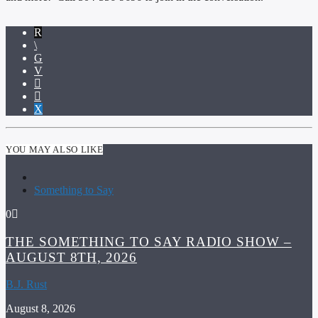
YOU MAY ALSO LIKE
Something to Say
0
THE SOMETHING TO SAY RADIO SHOW –
AUGUST 8TH, 2026
B.J. Rust
August 8, 2026