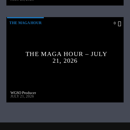
THE MAGA HOUR
0
THE MAGA HOUR – JULY
21, 2026
WGSO Producer
JULY 21, 2026