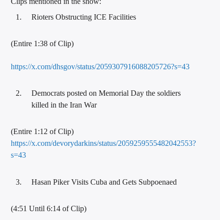
Clips mentioned in the show:
Rioters Obstructing ICE Facilities
(Entire 1:38 of Clip)
https://x.com/dhsgov/status/2059307916088205726?s=43
Democrats posted on Memorial Day the soldiers
killed in the Iran War
(Entire 1:12 of Clip)
https://x.com/devorydarkins/status/2059259555482042553?
s=43
Hasan Piker Visits Cuba and Gets Subpoenaed
(4:51 Until 6:14 of Clip)