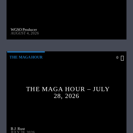
WGSO Producer
AUGUST 4, 2026
THE MAGA HOUR
0
THE MAGA HOUR – JULY
28, 2026
B.J. Rust
JULY 28, 2026