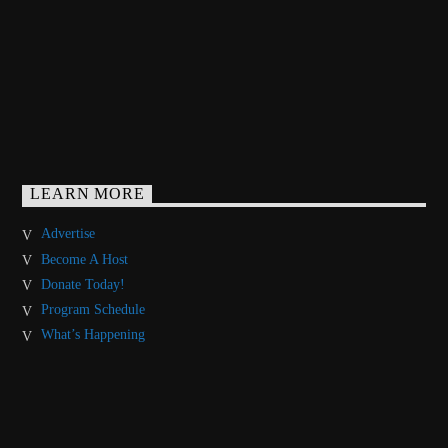
LEARN MORE
Advertise
Become A Host
Donate Today!
Program Schedule
What’s Happening