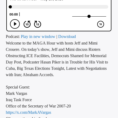
CURRENT TRACK
TITLE
ARTIST
Podcast:
Play in new window
|
Download
Welcome to the MAGA Hour with hosts Jeff and Mimi
CALL IN (504) 556-9696
Crouere. On today’s show, Jeff and Mimi discuss Rioters
Obstructing ICE Facilities, Democrats Shamed for Memorial
Day Post, Podcaster Hasan Piker is in Trouble for His Visit to
WGSO Radio
Cuba, Big Texas Elections Tonight, Latest with Negotiations
with Iran; Abraham Accords.
Special Guest:
Mark Vargas
Iraq Task Force
Office of the Secretary of War 2007-20
https://x.com/MarkAVargas