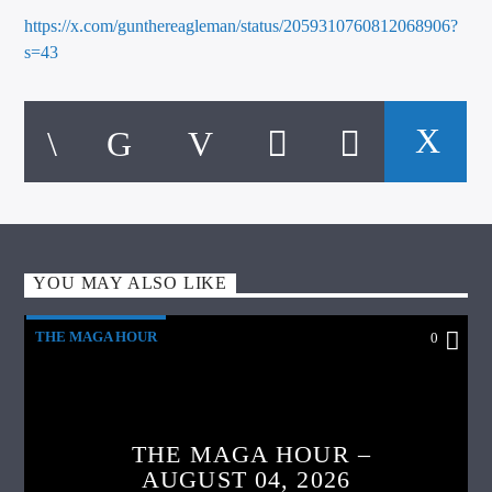
https://x.com/gunthereagleman/status/2059310760812068906?
s=43
YOU MAY ALSO LIKE
THE MAGA HOUR
0
THE MAGA HOUR –
AUGUST 04, 2026