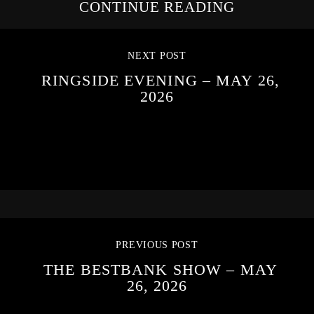
CONTINUE READING
NEXT POST
RINGSIDE EVENING – MAY 26,
2026
PREVIOUS POST
THE BESTBANK SHOW – MAY
26, 2026