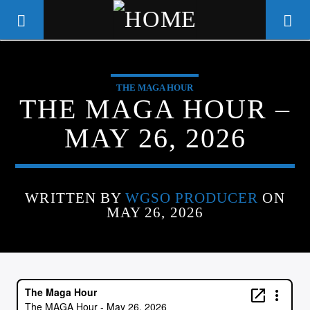
THE MAGA HOUR
WGSO RADIO
THE MAGA HOUR –
COMMUNITY VOICE OF THE
MAY 26, 2026
CRESCENT CITY
WRITTEN BY
WGSO PRODUCER
ON
MAY 26, 2026