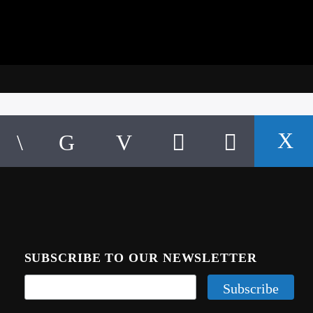
SUBSCRIBE TO OUR NEWSLETTER